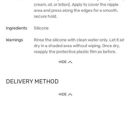
cream, oil, or lotion). Apply to cover the nipple
area and press along the edges for a smooth,
secure hold.
Ingredients
Silicone
Warnings
Rinse the silicone with clean water only. Let it air
dry in a shaded area without wiping. Once dry,
reapply the protective plastic film as before.
HIDE
DELIVERY METHOD
HIDE