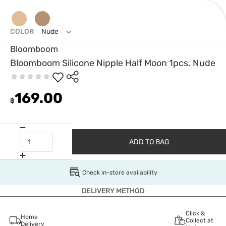
COLOR
Nude
Bloomboom
Bloomboom Silicone Nipple Half Moon 1pcs. Nude
169.00
฿
ADD TO BAG
Check in-store availability
DELIVERY METHOD
Click &
Home
Collect at
Delivery