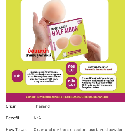
Origin
Thailand
Benefit
N/A
How To Use
Clean and dry the skin before use (avoid powder,