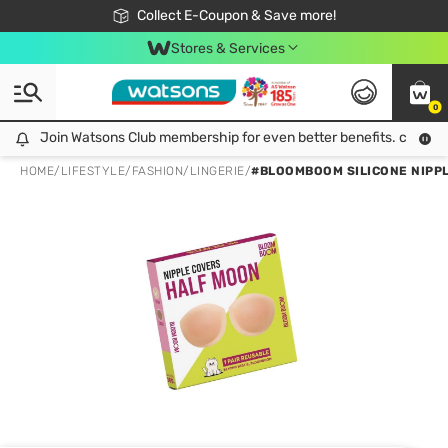
🎉Extra 10% Off Your First Online Order!
📦Free Delivery when shop 499฿
Collect E-Coupon & Save more!
Be Watsons member!
Stores & Services
0
Join Watsons Club membership for even better benefits. click!
Join Watsons Club membership for even better benefits. click!
HOME
/
LIFESTYLE
/
FASHION
/
LINGERIE
/
#BLOOMBOOM SILICONE NIPP