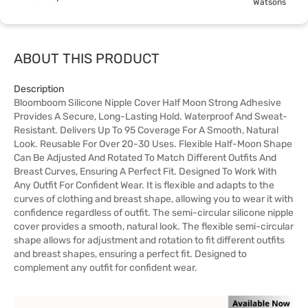
Watsons
ABOUT THIS PRODUCT
Description
Bloomboom Silicone Nipple Cover Half Moon Strong Adhesive
Provides A Secure, Long-Lasting Hold. Waterproof And Sweat-
Resistant. Delivers Up To 95 Coverage For A Smooth, Natural
Look. Reusable For Over 20-30 Uses. Flexible Half-Moon Shape
Can Be Adjusted And Rotated To Match Different Outfits And
Breast Curves, Ensuring A Perfect Fit. Designed To Work With
Any Outfit For Confident Wear. It is flexible and adapts to the
curves of clothing and breast shape, allowing you to wear it with
confidence regardless of outfit. The semi-circular silicone nipple
cover provides a smooth, natural look. The flexible semi-circular
shape allows for adjustment and rotation to fit different outfits
and breast shapes, ensuring a perfect fit. Designed to
complement any outfit for confident wear.