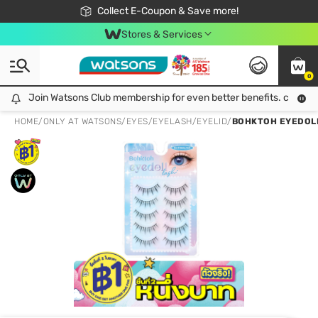
🎉Extra 10% Off Your First Online Order!
📦Free Delivery when shop 499฿
Collect E-Coupon & Save more!
Be Watsons member!
Stores & Services
0
Join Watsons Club membership for even better benefits. click!
Join Watsons Club membership for even better benefits. click!
HOME
/
ONLY AT WATSONS
/
EYES
/
EYELASH/EYELID
/
BOHKTOH EYEDOLL