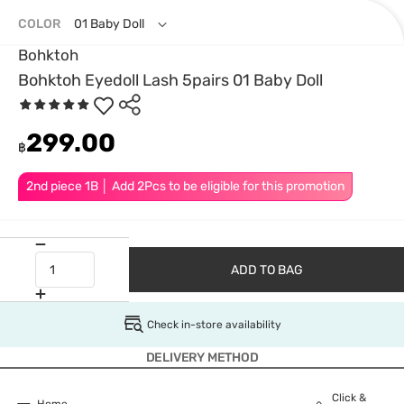
COLOR
01 Baby Doll
Bohktoh
Bohktoh Eyedoll Lash 5pairs 01 Baby Doll
299.00
฿
2nd piece 1B │ Add 2Pcs to be eligible for this promotion
ADD TO BAG
Check in-store availability
DELIVERY METHOD
Click &