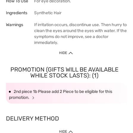
How To Use
For eye decoration.
Ingredients
Synthetic Hair
Warnings
If irritation occurs, discontinue use. Then hurry to
clean the eyes around the eyes with water. If the
symptoms do not improve, see a doctor
immediately.
HIDE
PROMOTION (GIFTS WILL BE AVAILABLE
WHILE STOCK LASTS): (1)
2nd piece 1b Please add 2 Piece to be eligible for this
promotion.
DELIVERY METHOD
HIDE