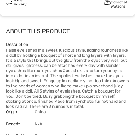
Home
Collect at
Delivery
Watsons
ABOUT THIS PRODUCT
Description
False eyelashes in a sweet, luscious style, adding roundness like
a doll by holding a bouquet of short and long layers with layers.
It is a style that brings out the glow from the eyes very well. but
still gives lightness, can be attached every day with slender
eyelashes like real eyelashes Just stick it and turn your eyes
into a doll in an instant. The applied eyelashes make the eyes
look big and sweet. Fringe up immediately. not too thick Answers
to the needs of women who like to make up a sweet and juicy
look like a doll. All 3 styles of eyelashes. Catch a bouquet for
you. Don't be tired. Busy grabbing the bouquet by myself,
sticking at once, finished Made from synthetic fur not hard and
look natural There are 3 numbers in total.
Origin
China
Benefit
N/A