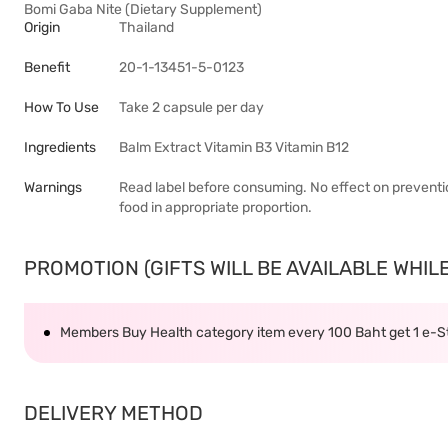
Bomi Gaba Nite (Dietary Supplement)
Origin
Thailand
Benefit
20-1-13451-5-0123
How To Use
Take 2 capsule per day
Ingredients
Balm Extract Vitamin B3 Vitamin B12
Warnings
Read label before consuming. No effect on preventio
food in appropriate proportion.
PROMOTION (GIFTS WILL BE AVAILABLE WHILE 
Members Buy Health category item every 100 Baht get 1 e-
DELIVERY METHOD