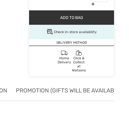
ADD TO BAG
Check in-store availability
DELIVERY METHOD
Home
Click &
Delivery
Collect
at
Watsons
ION
PROMOTION (GIFTS WILL BE AVAILABLE W