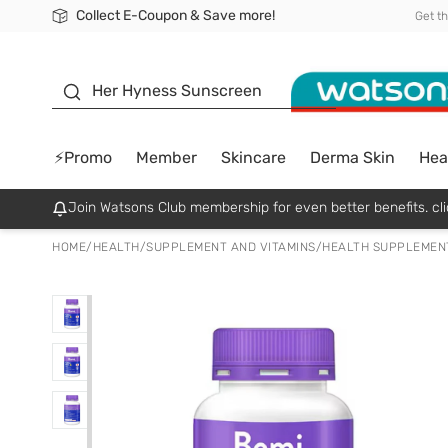
Collect E-Coupon & Save more!
🎉Extra 10% Off Your First Online Order!
📦Free Delivery when shop 499฿
Be Watsons member!
Get t
sunscreen
Her Hyness Sunscreen
⚡Promo
Member
Skincare
Derma Skin
Hea
Join Watsons Club membership for even better benefits. cli
HOME
/
HEALTH
/
SUPPLEMENT AND VITAMINS
/
HEALTH SUPPLEMEN