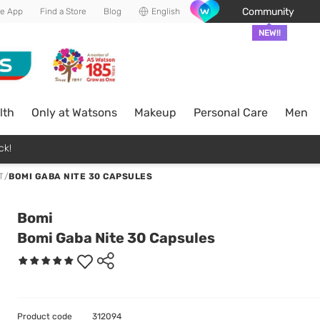
Community
he App
Find a Store
Blog
English
NEW!!
lth
Only at Watsons
Makeup
Personal Care
Men
ck!
T
/
BOMI GABA NITE 30 CAPSULES
Bomi
Bomi Gaba Nite 30 Capsules
Product code
312094