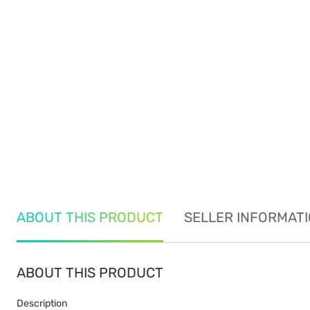
ABOUT THIS PRODUCT
SELLER INFORMAT
ABOUT THIS PRODUCT
Description