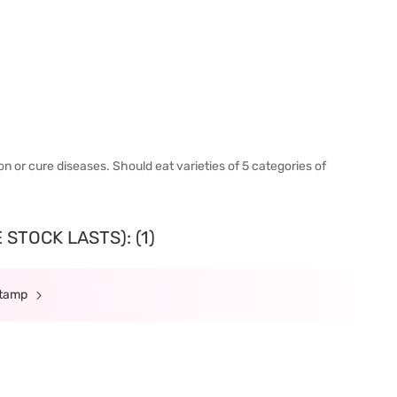
n or cure diseases. Should eat varieties of 5 categories of
STOCK LASTS): (1)
Stamp