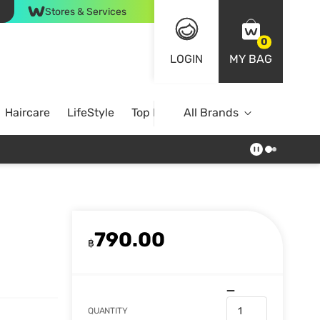
Stores & Services
0
LOGIN
MY BAG
Haircare
LifeStyle
Top Brands
All Brands
790.00
฿
QUANTITY