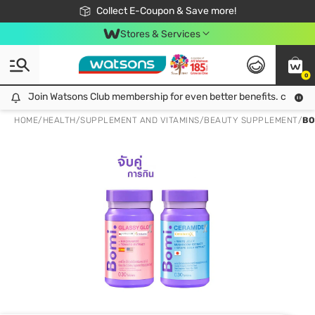
🎉Extra 10% Off Your First Online Order!
📦Free Delivery when shop 499฿
Collect E-Coupon & Save more!
Be Watsons member!
Stores & Services
0
Join Watsons Club membership for even better benefits. click!
Join Watsons Club membership for even better benefits. click!
HOME
/
HEALTH
/
SUPPLEMENT AND VITAMINS
/
BEAUTY SUPPLEMENT
/
BO