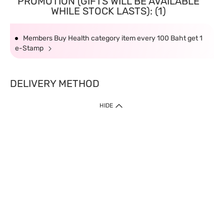
PROMOTION (GIFTS WILL BE AVAILABLE
WHILE STOCK LASTS): (1)
Members Buy Health category item every 100 Baht get 1
e-Stamp
DELIVERY METHOD
HIDE