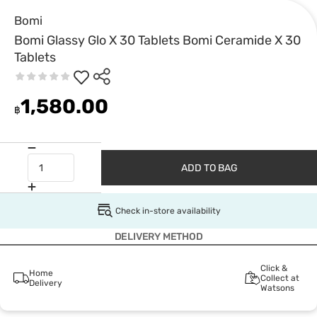
Bomi
Bomi Glassy Glo X 30 Tablets Bomi Ceramide X 30
Tablets
1,580.00
฿
ADD TO BAG
Check in-store availability
DELIVERY METHOD
Click &
Home
Collect at
Delivery
Watsons