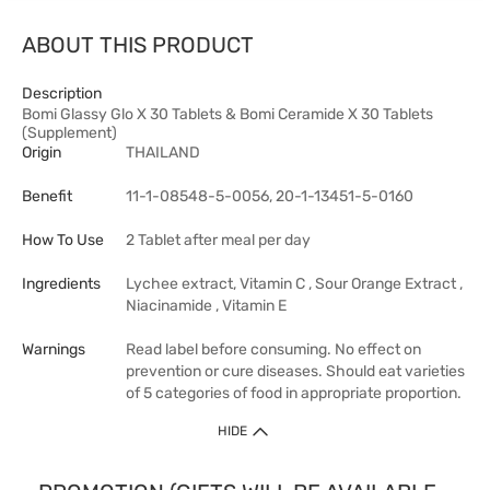
ABOUT THIS PRODUCT
Description
Bomi Glassy Glo X 30 Tablets & Bomi Ceramide X 30 Tablets
(Supplement)
Origin
THAILAND
Benefit
11-1-08548-5-0056, 20-1-13451-5-0160
How To Use
2 Tablet after meal per day
Ingredients
Lychee extract, Vitamin C , Sour Orange Extract ,
Niacinamide , Vitamin E
Warnings
Read label before consuming. No effect on
prevention or cure diseases. Should eat varieties
of 5 categories of food in appropriate proportion.
HIDE