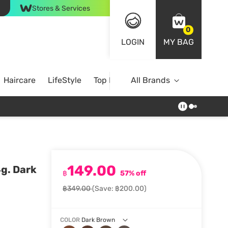
Stores & Services
0
LOGIN
MY BAG
Haircare
LifeStyle
Top Brands
All Brands
149.00
g. Dark
฿
57% off
฿349.00
(Save: ฿200.00)
COLOR
Dark Brown