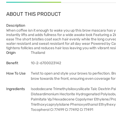
ABOUT THIS PRODUCT
Description
When coffee isn it enough to wake you up this brow mascara has y
instantly lifts and adds fullness for a wide awake look Featuring a 
ease The short bristles coat each hair evenly while the long curved s
water resistant and sweat resistant for all day wear Powered by Ca
tightens follicles and reduces hair loss leaving you with vibrant res
Origin
Thailand
Benefit
10-2-6700023142
How To Use
Twist to open and style your brows to perfection. Brus
brow towards the front, ensuring even coverage for 
Ingredients
Isododecane Trimethylsiloxysilicate Talc Dextrin P
Disteardimonium Hectorite Hydrogenated Polyisobu
Palmitate Vp/Hexadecene Copolymer Ethylene/Prop
Triethoxycaprylylsilane Phenoxyethanol Ethylhexyl
Tocopherol Ci 77499 Ci 77492 Ci 77491