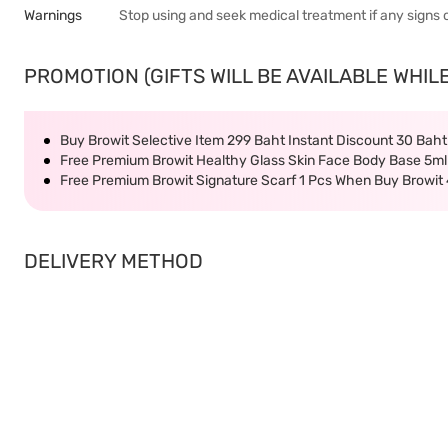
Warnings
Stop using and seek medical treatment if any signs 
PROMOTION (GIFTS WILL BE AVAILABLE WHILE
Buy Browit Selective Item 299 Baht Instant Discount 30 Bah
Free Premium Browit Healthy Glass Skin Face Body Base 5ml
Free Premium Browit Signature Scarf 1 Pcs When Buy Browit
DELIVERY METHOD