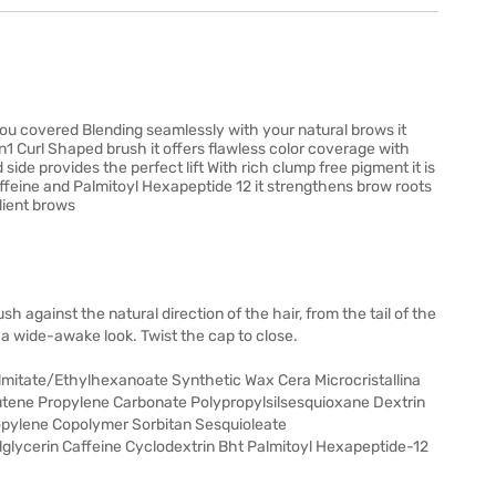
ou covered Blending seamlessly with your natural brows it
2in1 Curl Shaped brush it offers flawless color coverage with
ide provides the perfect lift With rich clump free pigment it is
ffeine and Palmitoyl Hexapeptide 12 it strengthens brow roots
ilient brows
h against the natural direction of the hair, from the tail of the
a wide-awake look. Twist the cap to close.
almitate/Ethylhexanoate Synthetic Wax Cera Microcristallina
tene Propylene Carbonate Polypropylsilsesquioxane Dextrin
ylene Copolymer Sorbitan Sesquioleate
glycerin Caffeine Cyclodextrin Bht Palmitoyl Hexapeptide-12