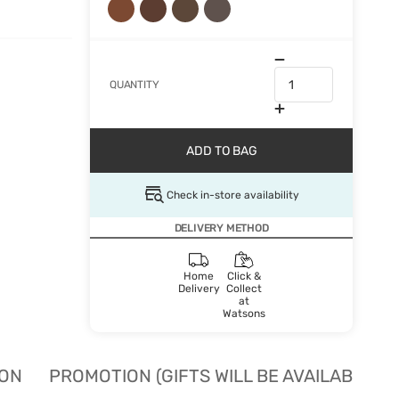
QUANTITY
ADD TO BAG
Check in-store availability
DELIVERY METHOD
Home
Click &
Delivery
Collect
at
Watsons
ION
PROMOTION (GIFTS WILL BE AVAILABLE W