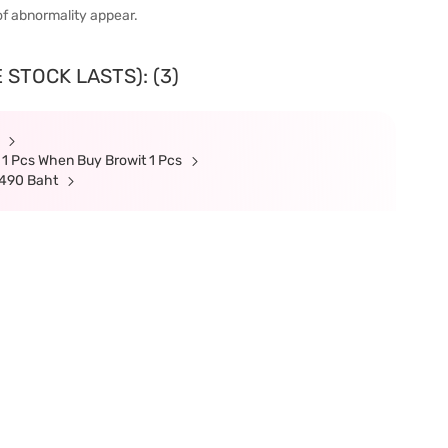
of abnormality appear.
 STOCK LASTS): (3)
t
 1 Pcs When Buy Browit 1 Pcs
 490 Baht