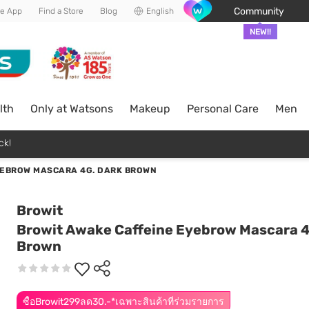
Community
he App
Find a Store
Blog
English
NEW!!
lth
Only at Watsons
Makeup
Personal Care
Men
ck!
YEBROW MASCARA 4G. DARK BROWN
Browit
Browit Awake Caffeine Eyebrow Mascara 4
Brown
ซื้อBrowit299ลด30.-*เฉพาะสินค้าที่ร่วมรายการ