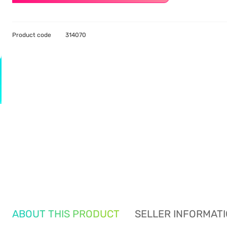
Product code
314070
ABOUT THIS PRODUCT
SELLER INFORMAT