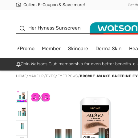
Collect E-Coupon & Save more!
🎉Extra 10% Off Your First Online Order!
📦Free Delivery when shop 499฿
Be Watsons member!
Get t
sunscreen
Her Hyness Sunscreen
⚡Promo
Member
Skincare
Derma Skin
Hea
Join Watsons Club membership for even better benefits. cli
HOME
/
MAKEUP
/
EYES
/
EYEBROWS
/
BROWIT AWAKE CAFFEINE E