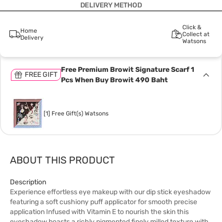
DELIVERY METHOD
Click &
Home
Collect at
Delivery
Watsons
Free Premium Browit Signature Scarf 1
FREE GIFT
Pcs When Buy Browit 490 Baht
[1] Free Gift(s) Watsons
ABOUT THIS PRODUCT
Description
Experience effortless eye makeup with our dip stick eyeshadow
featuring a soft cushiony puff applicator for smooth precise
application Infused with Vitamin E to nourish the skin this
eyeshadow boasts a richly pigmented finely milled texture with