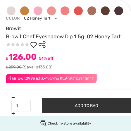
COLOR
02 Honey Tart
Browit
Browit Chef Eyeshadow Dip 1.5g. 02 Honey Tart
126.00
฿
51% off
฿259.00
(Save: ฿133.00)
ซื้อBrowit299ลด30.-*เฉพาะสินค้าที่ร่วมรายการ
ADD TO BAG
Check in-store availability