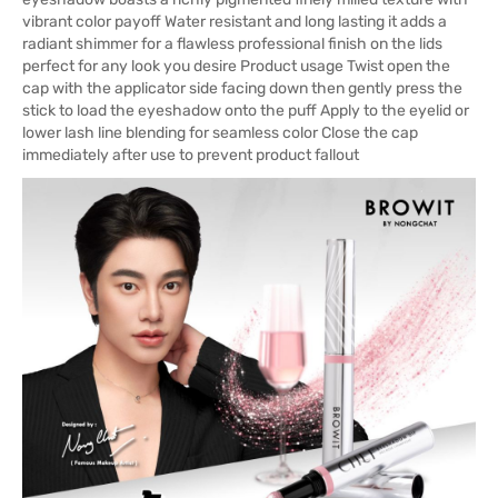
vibrant color payoff Water resistant and long lasting it adds a
radiant shimmer for a flawless professional finish on the lids
perfect for any look you desire Product usage Twist open the
cap with the applicator side facing down then gently press the
stick to load the eyeshadow onto the puff Apply to the eyelid or
lower lash line blending for seamless color Close the cap
immediately after use to prevent product fallout