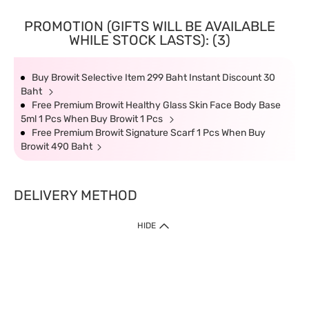
PROMOTION (GIFTS WILL BE AVAILABLE
WHILE STOCK LASTS): (3)
Buy Browit Selective Item 299 Baht Instant Discount 30
Baht
Free Premium Browit Healthy Glass Skin Face Body Base
5ml 1 Pcs When Buy Browit 1 Pcs
Free Premium Browit Signature Scarf 1 Pcs When Buy
Browit 490 Baht
DELIVERY METHOD
HIDE