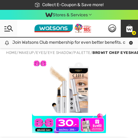
🎉Extra 10% Off Your First Online Order!
📦Free Delivery when shop 499฿
Collect E-Coupon & Save more!
Be Watsons member!
Stores & Services
0
Join Watsons Club membership for even better benefits. click!
Join Watsons Club membership for even better benefits. click!
HOME
/
MAKEUP
/
EYES
/
EYE SHADOW/PALETTE
/
BROWIT CHEF EYESHAD