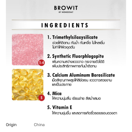
Origin
China