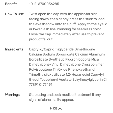
Benefit
10-2-6700036285
How To Use
Twist open the cap with the applicator side
facing down, then gently press the stick to load
the eyeshadow onto the puff. Apply to the eyelid
or lower lash line, blending for seamless color.
Close the cap immediately after use to prevent
product fallout.
Ingredients
Caprylic/Capric Triglyceride Dimethicone
Calcium Sodium Borosilicate Calcium Aluminum
Borosilicate Synthetic Fluorphlogopite Mica
Dimethicone/Vinyl Dimethicone Crosspolymer
Polyisobutene Tin Oxide Phenoxyethanol
Trimethylsiloxysilicate 1,2-Hexanediol Caprylyl
Glycol Tocopheryl Acetate Ethylhexylglycerin Ci
77891 Ci 77491
Warnings
Stop using and seek medical treatment if any
signs of abnormality appear.
HIDE