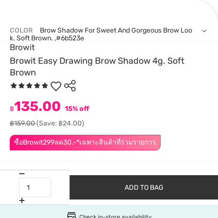
COLOR
Brow Shadow For Sweet And Gorgeous Brow Loo
K. Soft Brown. ,#6b523e
Browit
Browit Easy Drawing Brow Shadow 4g. Soft
Brown
135.00
฿
15% off
฿159.00
(Save: ฿24.00)
ซื้อBrowit299ลด30.-*เฉพาะสินค้าที่ร่วมรายการ
ADD TO BAG
Check in-store availability