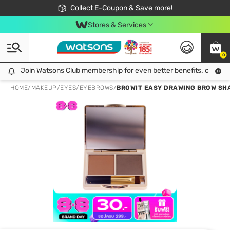
🎉Extra 10% Off Your First Online Order!
📦Free Delivery when shop 499฿
Collect E-Coupon & Save more!
Be Watsons member!
Stores & Services
0
Join Watsons Club membership for even better benefits. click!
Join Watsons Club membership for even better benefits. click!
HOME
/
MAKEUP
/
EYES
/
EYEBROWS
/
BROWIT EASY DRAWING BROW SH