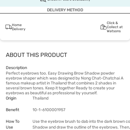
DELIVERY METHOD
Click &
Home
Collect at
Delivery
Watsons
ABOUT THIS PRODUCT
Description
Perfect eyebrows too. Easy Drawing Brow Shadow powder
eyebrow shaper which was designed by Nong Chat-Chatchai A
famous makeup artist in Thailand that combines 2 shades in
several brown tones. Keep it together Ready to create your
eyebrows as beautiful as professional by yourself.
Origin
Thailand
Benefit
10-1-6100001957
How To
Use the eyebrow brush to dab into the dark brown co
Use
Shadow and draw the outline of the eyebrows. Then,