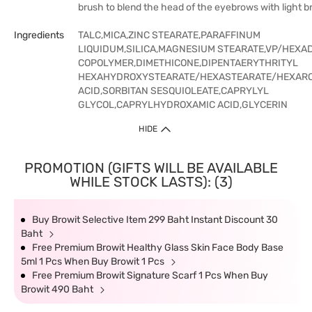
brush to blend the head of the eyebrows with light b
Ingredients
TALC,MICA,ZINC STEARATE,PARAFFINUM
LIQUIDUM,SILICA,MAGNESIUM STEARATE,VP/HEXA
COPOLYMER,DIMETHICONE,DIPENTAERYTHRITYL
HEXAHYDROXYSTEARATE/HEXASTEARATE/HEXAROS
ACID,SORBITAN SESQUIOLEATE,CAPRYLYL
GLYCOL,CAPRYLHYDROXAMIC ACID,GLYCERIN
HIDE
PROMOTION (GIFTS WILL BE AVAILABLE
WHILE STOCK LASTS): (3)
Buy Browit Selective Item 299 Baht Instant Discount 30
Baht
Free Premium Browit Healthy Glass Skin Face Body Base
5ml 1 Pcs When Buy Browit 1 Pcs
Free Premium Browit Signature Scarf 1 Pcs When Buy
Browit 490 Baht