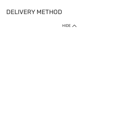
DELIVERY METHOD
HIDE