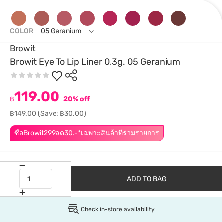
COLOR
05 Geranium
Browit
Browit Eye To Lip Liner 0.3g. 05 Geranium
119.00
฿
20% off
฿149.00
(Save: ฿30.00)
ซื้อBrowit299ลด30.-*เฉพาะสินค้าที่ร่วมรายการ
ADD TO BAG
Check in-store availability