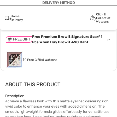
DELIVERY METHOD
Click &
Home
Collect at
Delivery
Watsons
Free Premium Browit Signature Scarf 1
FREE GIFT
Pcs When Buy Browit 490 Baht
[1] Free Gift(s) Watsons
ABOUT THIS PRODUCT
Description
Achieve a flawless look with this matte eyeliner, delivering rich,
vivid color to enhance your eyes with added dimension. The
smooth, lightweight formula glides effortlessly for versatile use
across the face. Long-lasting, water-resistant, and sweat-