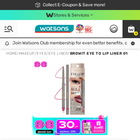
🎉Extra 10% Off Your First Online Order!
📦Free Delivery when shop 499฿
Collect E-Coupon & Save more!
Be Watsons member!
Stores & Services
0
Join Watsons Club membership for even better benefits. click!
Join Watsons Club membership for even better benefits. click!
HOME
/
MAKEUP
/
EYES
/
EYE LINER
/
BROWIT EYE TO LIP LINER 01