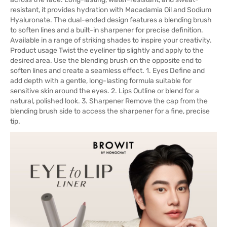
resistant, it provides hydration with Macadamia Oil and Sodium
Hyaluronate. The dual-ended design features a blending brush
to soften lines and a built-in sharpener for precise definition.
Available in a range of striking shades to inspire your creativity.
Product usage Twist the eyeliner tip slightly and apply to the
desired area. Use the blending brush on the opposite end to
soften lines and create a seamless effect. 1. Eyes Define and
add depth with a gentle, long-lasting formula suitable for
sensitive skin around the eyes. 2. Lips Outline or blend for a
natural, polished look. 3. Sharpener Remove the cap from the
blending brush side to access the sharpener for a fine, precise
tip.