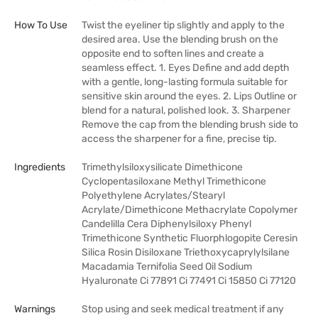
How To Use
Twist the eyeliner tip slightly and apply to the
desired area. Use the blending brush on the
opposite end to soften lines and create a
seamless effect. 1. Eyes Define and add depth
with a gentle, long-lasting formula suitable for
sensitive skin around the eyes. 2. Lips Outline or
blend for a natural, polished look. 3. Sharpener
Remove the cap from the blending brush side to
access the sharpener for a fine, precise tip.
Ingredients
Trimethylsiloxysilicate Dimethicone
Cyclopentasiloxane Methyl Trimethicone
Polyethylene Acrylates/Stearyl
Acrylate/Dimethicone Methacrylate Copolymer
Candelilla Cera Diphenylsiloxy Phenyl
Trimethicone Synthetic Fluorphlogopite Ceresin
Silica Rosin Disiloxane Triethoxycaprylylsilane
Macadamia Ternifolia Seed Oil Sodium
Hyaluronate Ci 77891 Ci 77491 Ci 15850 Ci 77120
Warnings
Stop using and seek medical treatment if any