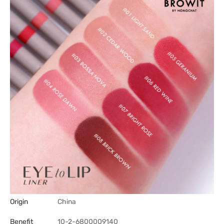
Origin
China
Benefit
10-2-6800009140