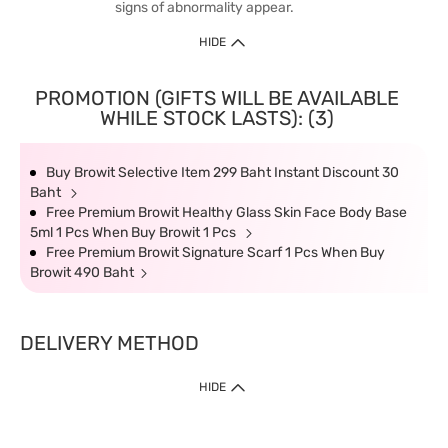
signs of abnormality appear.
HIDE
PROMOTION (GIFTS WILL BE AVAILABLE
WHILE STOCK LASTS): (3)
Buy Browit Selective Item 299 Baht Instant Discount 30
Baht
Free Premium Browit Healthy Glass Skin Face Body Base
5ml 1 Pcs When Buy Browit 1 Pcs
Free Premium Browit Signature Scarf 1 Pcs When Buy
Browit 490 Baht
DELIVERY METHOD
HIDE