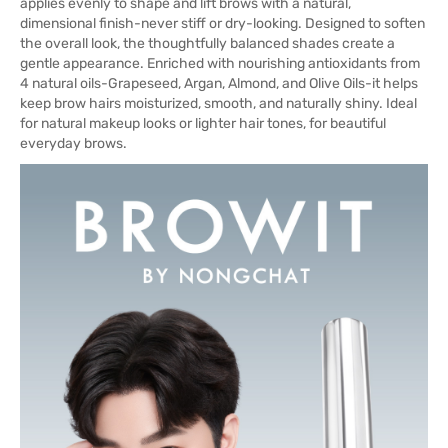
applies evenly to shape and lift brows with a natural,
dimensional finish-never stiff or dry-looking. Designed to soften
the overall look, the thoughtfully balanced shades create a
gentle appearance. Enriched with nourishing antioxidants from
4 natural oils-Grapeseed, Argan, Almond, and Olive Oils-it helps
keep brow hairs moisturized, smooth, and naturally shiny. Ideal
for natural makeup looks or lighter hair tones, for beautiful
everyday brows.