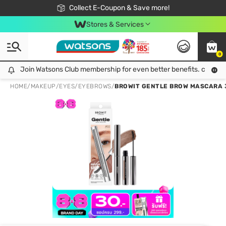
🎉Extra 10% Off Your First Online Order!
📦Free Delivery when shop 499฿
Collect E-Coupon & Save more!
Be Watsons member!
Stores & Services
0
Join Watsons Club membership for even better benefits. click!
Join Watsons Club membership for even better benefits. click!
HOME
/
MAKEUP
/
EYES
/
EYEBROWS
/
BROWIT GENTLE BROW MASCARA 3