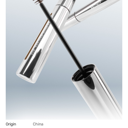
Origin
China