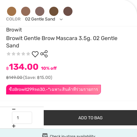
COLOR
02 Gentle Sand
Browit
Browit Gentle Brow Mascara 3.5g. 02 Gentle
Sand
134.00
฿
10% off
฿149.00
(Save: ฿15.00)
ซื้อBrowit299ลด30.-*เฉพาะสินค้าที่ร่วมรายการ
ADD TO BAG
Check in-store availability