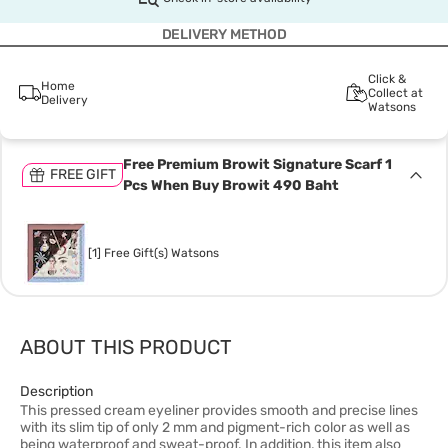
DELIVERY METHOD
Click &
Home
Collect at
Delivery
Watsons
Free Premium Browit Signature Scarf 1
FREE GIFT
Pcs When Buy Browit 490 Baht
[1] Free Gift(s) Watsons
ABOUT THIS PRODUCT
Description
This pressed cream eyeliner provides smooth and precise lines
with its slim tip of only 2 mm and pigment-rich color as well as
being waterproof and sweat-proof. In addition, this item also