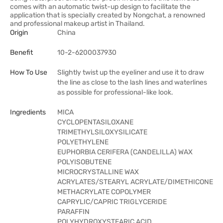
comes with an automatic twist-up design to facilitate the
application that is specially created by Nongchat, a renowned
and professional makeup artist in Thailand.
Origin
China
Benefit
10-2-6200037930
How To Use
Slightly twist up the eyeliner and use it to draw
the line as close to the lash lines and waterlines
as possible for professional-like look.
Ingredients
MICA
CYCLOPENTASILOXANE
TRIMETHYLSILOXYSILICATE
POLYETHYLENE
EUPHORBIA CERIFERA (CANDELILLA) WAX
POLYISOBUTENE
MICROCRYSTALLINE WAX
ACRYLATES/STEARYL ACRYLATE/DIMETHICONE
METHACRYLATE COPOLYMER
CAPRYLIC/CAPRIC TRIGLYCERIDE
PARAFFIN
POLYHYDROXYSTEARIC ACID