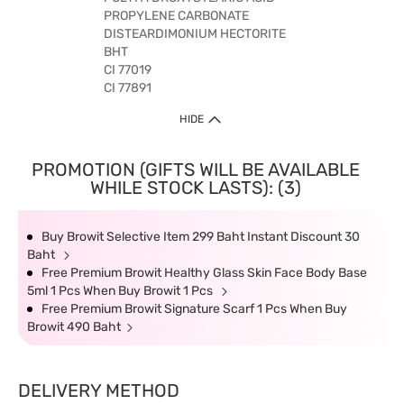
PROPYLENE CARBONATE
DISTEARDIMONIUM HECTORITE
BHT
CI 77019
CI 77891
HIDE
PROMOTION (GIFTS WILL BE AVAILABLE
WHILE STOCK LASTS): (3)
Buy Browit Selective Item 299 Baht Instant Discount 30
Baht
Free Premium Browit Healthy Glass Skin Face Body Base
5ml 1 Pcs When Buy Browit 1 Pcs
Free Premium Browit Signature Scarf 1 Pcs When Buy
Browit 490 Baht
DELIVERY METHOD