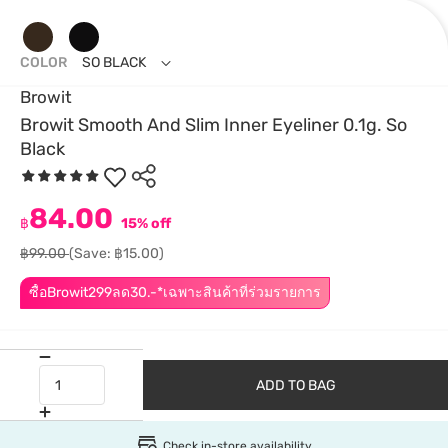
COLOR
SO BLACK
Browit
Browit Smooth And Slim Inner Eyeliner 0.1g. So
Black
84.00
฿
15% off
฿99.00
(Save: ฿15.00)
ซื้อBrowit299ลด30.-*เฉพาะสินค้าที่ร่วมรายการ
ADD TO BAG
Check in-store availability