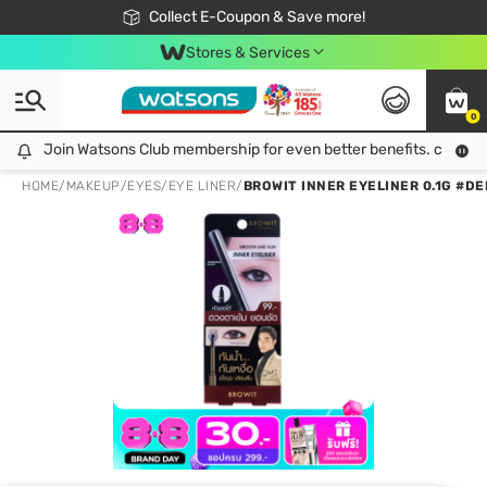
🎉Extra 10% Off Your First Online Order!
📦Free Delivery when shop 499฿
Collect E-Coupon & Save more!
Be Watsons member!
Stores & Services
0
Join Watsons Club membership for even better benefits. click!
Join Watsons Club membership for even better benefits. click!
HOME
/
MAKEUP
/
EYES
/
EYE LINER
/
BROWIT INNER EYELINER 0.1G #D