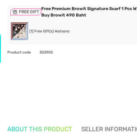
Free Premium Browit Signature Scarf 1 Pcs 
FREE GIFT
Buy Browit 490 Baht
[1] Free Gift(s) Watsons
Product code
302905
ABOUT THIS PRODUCT
SELLER INFORMAT