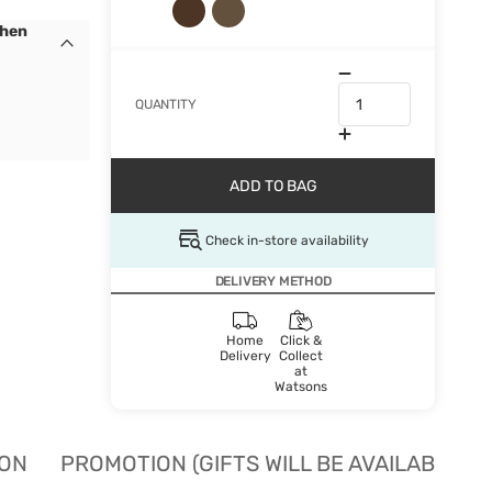
When
QUANTITY
ADD TO BAG
Check in-store availability
DELIVERY METHOD
Home
Click &
Delivery
Collect
at
Watsons
ION
PROMOTION (GIFTS WILL BE AVAILABLE W