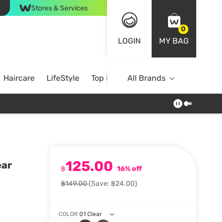
Stores & Services
0
LOGIN
MY BAG
Haircare
LifeStyle
Top Brands
All Brands
125.00
ear
฿
16% off
฿149.00
(Save: ฿24.00)
COLOR
01 Clear