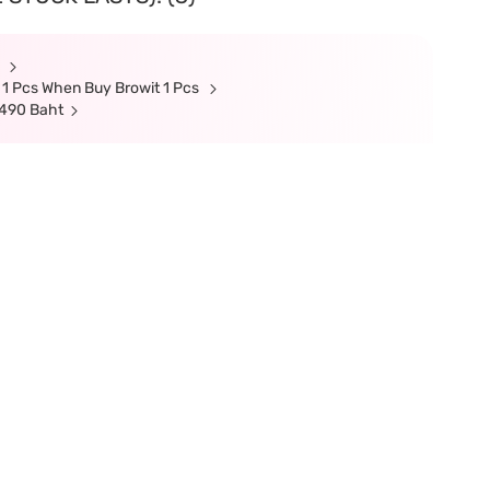
t
 1 Pcs When Buy Browit 1 Pcs
 490 Baht