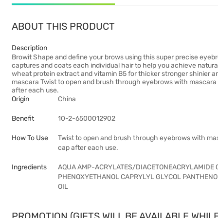
ABOUT THIS PRODUCT
Description
Browit Shape and define your brows using this super precise eyebr
captures and coats each individual hair to help you achieve natura
wheat protein extract and vitamin B5 for thicker stronger shinier ar
mascara Twist to open and brush through eyebrows with mascara 
after each use.
Origin
China
Benefit
10-2-6500012902
How To Use
Twist to open and brush through eyebrows with mas
cap after each use.
Ingredients
AQUA AMP-ACRYLATES/DIACETONEACRYLAMIDE 
PHENOXYETHANOL CAPRYLYL GLYCOL PANTHENOLT
OIL
PROMOTION (GIFTS WILL BE AVAILABLE WHILE