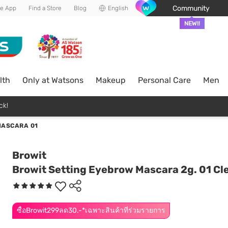
Community
he App
Find a Store
Blog
English
NEW!!
lth
Only at Watsons
Makeup
Personal Care
Men
ck!
MASCARA 01
Browit
Browit Setting Eyebrow Mascara 2g. 01 Cl
ซื้อBrowit299ลด30.-*เฉพาะสินค้าที่ร่วมรายการ