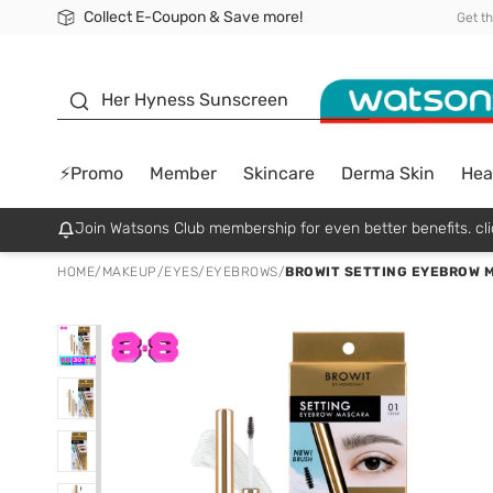
Collect E-Coupon & Save more!
🎉Extra 10% Off Your First Online Order!
📦Free Delivery when shop 499฿
Be Watsons member!
Get t
sunscreen
Her Hyness Sunscreen
⚡Promo
Member
Skincare
Derma Skin
Hea
Join Watsons Club membership for even better benefits. cli
HOME
/
MAKEUP
/
EYES
/
EYEBROWS
/
BROWIT SETTING EYEBROW 