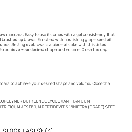
ow mascara. Easy to use it comes with a gel consistency that
l brushed up brows. Enriched with nourishing grape seed oil
ches. Setting eyebrows is a piece of cake with this tinted
to achieve your desired shape and volume. Close the cap
cara to achieve your desired shape and volume. Close the
COPOLYMER BUTYLENE GLYCOL XANTHAN GUM
RITICUM AESTIVUM PEPTIDEVITIS VINIFERA (GRAPE) SEED
 STOCK LASTS): (3)