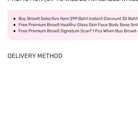
Buy Browit Selective Item 299 Baht Instant Discount 30 Bah
Free Premium Browit Healthy Glass Skin Face Body Base 5ml
Free Premium Browit Signature Scarf 1 Pcs When Buy Browit
DELIVERY METHOD