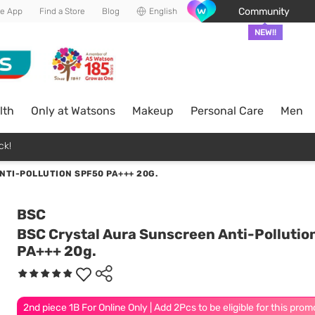
Community
he App
Find a Store
Blog
English
NEW!!
lth
Only at Watsons
Makeup
Personal Care
Men
ck!
TI-POLLUTION SPF50 PA+++ 20G.
BSC
BSC Crystal Aura Sunscreen Anti-Polluti
PA+++ 20g.
2nd piece 1B For Online Only | Add 2Pcs to be eligible for this prom