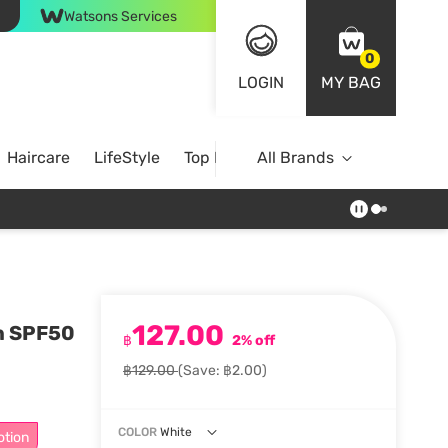
Watsons Services
0
LOGIN
MY BAG
Haircare
LifeStyle
Top Brands
All Brands
127.00
on SPF50
฿
2% off
฿129.00
(Save: ฿2.00)
COLOR
White
otion