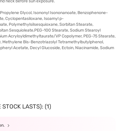
 and neck before sun exposure.
 Propylene Glycol, Isononyl Isononanoate, Benzophenone-
e, Cyclopentasiloxane, Isoamyl p-
e, Polymethylsilsesquioxane, Sorbitan Stearate,
bitan Sesquioleate,PEG-100 Stearate, Sodium Stearoyl
ium Acryloyldimethyltaurate/VP Copolymer, PEG-75 Stearate,
 Methylene Bis-Benzotriazolyl Tetramethylbutylphenol,
heryl Acetate, Decyl Glucoside, Ectoin, Niacinamide, Sodium
STOCK LASTS): (1)
ion.