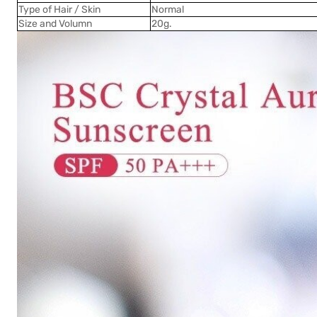
Type of Hair / Skin
Normal
Size and Volumn
20g.