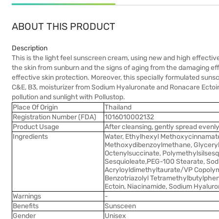
ABOUT THIS PRODUCT
Description
This is the light feel sunscreen cream, using new and high effecti
the skin from sunburn and the signs of aging from the damaging e
effective skin protection. Moreover, this specially formulated su
C&E, B3, moisturizer from Sodium Hyaluronate and Ronacare Ectoin ar
pollution and sunlight with Pollustop.
Place Of Origin
Thailand
Registration Number (FDA)
1016010002132
Product Usage
After cleansing, gently spread evenl
Ingredients
Water, Ethylhexyl Methoxycinnamate
Methoxydibenzoylmethane, Glyceryl
Octenylsuccinate, Polymethylsilsesq
Sesquioleate,PEG-100 Stearate, Sod
Acryloyldimethyltaurate/VP Copolym
Benzotriazolyl Tetramethylbutylphen
Ectoin, Niacinamide, Sodium Hyaluro
Warnings
-
Benefits
Sunsceen
Gender
Unisex