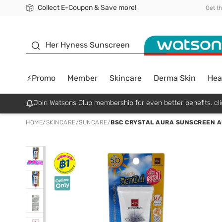
Collect E-Coupon & Save more!
🎉Extra 10% Off Your First Online Order!
📦Free Delivery when shop 499฿
Be Watsons member!
Get t
sunscreen
Her Hyness Sunscreen
⚡Promo
Member
Skincare
Derma Skin
Hea
Join Watsons Club membership for even better benefits. cli
HOME
/
SKINCARE
/
SUNCARE
/
BSC CRYSTAL AURA SUNSCREEN AN