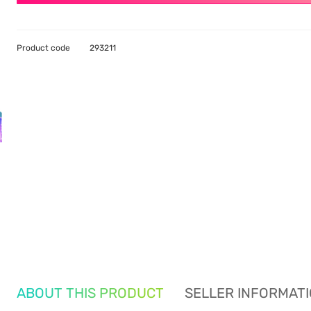
Product code
293211
ABOUT THIS PRODUCT
SELLER INFORMAT