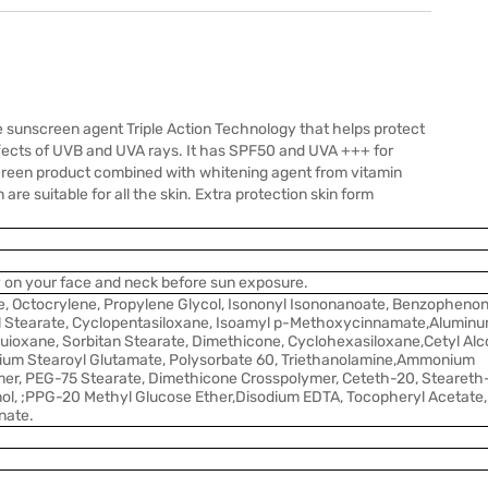
ve sunscreen agent Triple Action Technology that helps protect
ffects of UVB and UVA rays. It has SPF50 and UVA +++ for
nscreen product combined with whitening agent from vitamin
e suitable for all the skin. Extra protection skin form
y on your face and neck before sun exposure.
, Octocrylene, Propylene Glycol, Isononyl Isononanoate, Benzophenon
 Stearate, Cyclopentasiloxane, Isoamyl p-Methoxycinnamate,Alumin
uioxane, Sorbitan Stearate, Dimethicone, Cyclohexasiloxane,Cetyl Alco
ium Stearoyl Glutamate, Polysorbate 60, Triethanolamine,Ammonium
er, PEG-75 Stearate, Dimethicone Crosspolymer, Ceteth-20, Steareth
ol, ;PPG-20 Methyl Glucose Ether,Disodium EDTA, Tocopheryl Acetate,
nate.