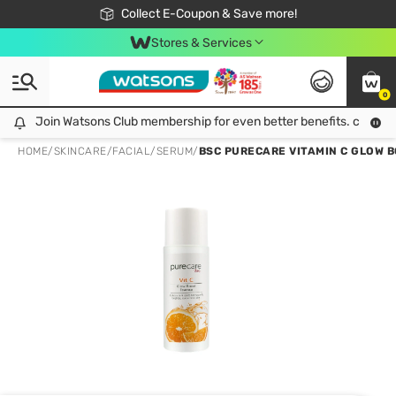
🎉Extra 10% Off Your First Online Order!
📦Free Delivery when shop 499฿
Collect E-Coupon & Save more!
Be Watsons member!
Stores & Services
0
Join Watsons Club membership for even better benefits. click!
Join Watsons Club membership for even better benefits. click!
HOME
/
SKINCARE
/
FACIAL
/
SERUM
/
BSC PURECARE VITAMIN C GLOW 