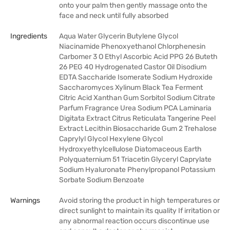
onto your palm then gently massage onto the
face and neck until fully absorbed
Ingredients
Aqua Water Glycerin Butylene Glycol
Niacinamide Phenoxyethanol Chlorphenesin
Carbomer 3 O Ethyl Ascorbic Acid PPG 26 Buteth
26 PEG 40 Hydrogenated Castor Oil Disodium
EDTA Saccharide Isomerate Sodium Hydroxide
Saccharomyces Xylinum Black Tea Ferment
Citric Acid Xanthan Gum Sorbitol Sodium Citrate
Parfum Fragrance Urea Sodium PCA Laminaria
Digitata Extract Citrus Reticulata Tangerine Peel
Extract Lecithin Biosaccharide Gum 2 Trehalose
Caprylyl Glycol Hexylene Glycol
Hydroxyethylcellulose Diatomaceous Earth
Polyquaternium 51 Triacetin Glyceryl Caprylate
Sodium Hyaluronate Phenylpropanol Potassium
Sorbate Sodium Benzoate
Warnings
Avoid storing the product in high temperatures or
direct sunlight to maintain its quality If irritation or
any abnormal reaction occurs discontinue use