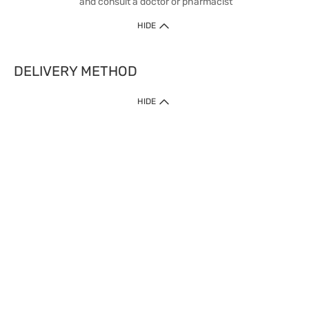
and consult a doctor or pharmacist
HIDE
DELIVERY METHOD
HIDE