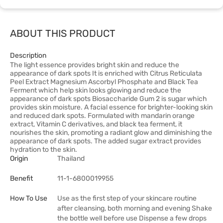
ABOUT THIS PRODUCT
Description
The light essence provides bright skin and reduce the
appearance of dark spots It is enriched with Citrus Reticulata
Peel Extract Magnesium Ascorbyl Phosphate and Black Tea
Ferment which help skin looks glowing and reduce the
appearance of dark spots Biosaccharide Gum 2 is sugar which
provides skin moisture. A facial essence for brighter-looking skin
and reduced dark spots. Formulated with mandarin orange
extract, Vitamin C derivatives, and black tea ferment, it
nourishes the skin, promoting a radiant glow and diminishing the
appearance of dark spots. The added sugar extract provides
hydration to the skin.
Origin
Thailand
Benefit
11-1-6800019955
How To Use
Use as the first step of your skincare routine
after cleansing, both morning and evening Shake
the bottle well before use Dispense a few drops