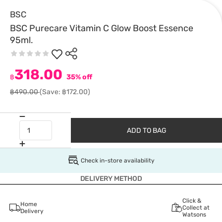
BSC
BSC Purecare Vitamin C Glow Boost Essence
95ml.
318.00
฿
35% off
฿490.00
(Save: ฿172.00)
ADD TO BAG
Check in-store availability
DELIVERY METHOD
Click &
Home
Collect at
Delivery
Watsons