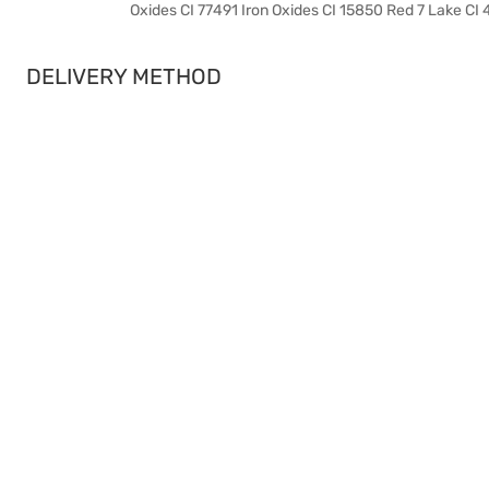
Oxides CI 77491 Iron Oxides CI 15850 Red 7 Lake CI
DELIVERY METHOD