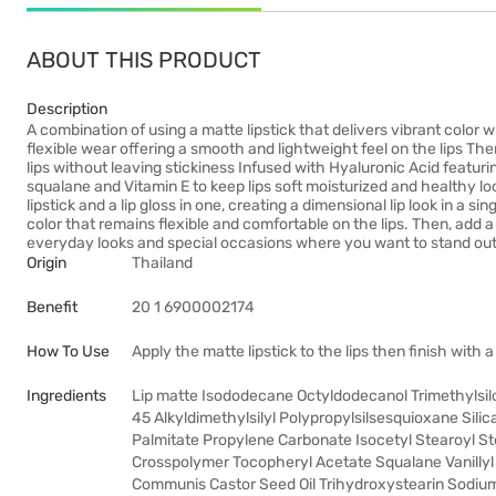
ABOUT THIS PRODUCT
Description
A combination of using a matte lipstick that delivers vibrant color w
flexible wear offering a smooth and lightweight feel on the lips Th
lips without leaving stickiness Infused with Hyaluronic Acid featurin
squalane and Vitamin E to keep lips soft moisturized and healthy lo
lipstick and a lip gloss in one, creating a dimensional lip look in a si
color that remains flexible and comfortable on the lips. Then, add a gl
everyday looks and special occasions where you want to stand out
Origin
Thailand
Benefit
20 1 6900002174
How To Use
Apply the matte lipstick to the lips then finish with a 
Ingredients
Lip matte Isododecane Octyldodecanol Trimethylsil
45 Alkyldimethylsilyl Polypropylsilsesquioxane Sili
Palmitate Propylene Carbonate Isocetyl Stearoyl S
Crosspolymer Tocopheryl Acetate Squalane Vanillyl 
Communis Castor Seed Oil Trihydroxystearin Sodium