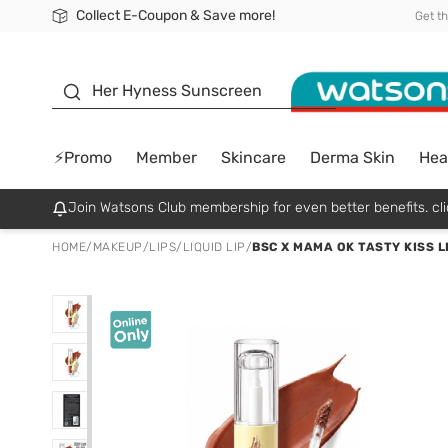
Collect E-Coupon & Save more!
🎉Extra 10% Off Your First Online Order!
📦Free Delivery when shop 499฿
Be Watsons member!
Get t
sunscreen
Her Hyness Sunscreen
⚡Promo
Member
Skincare
Derma Skin
Hea
Join Watsons Club membership for even better benefits. cli
HOME
/
MAKEUP
/
LIPS
/
LIQUID LIP
/
BSC X MAMA OK TASTY KISS L