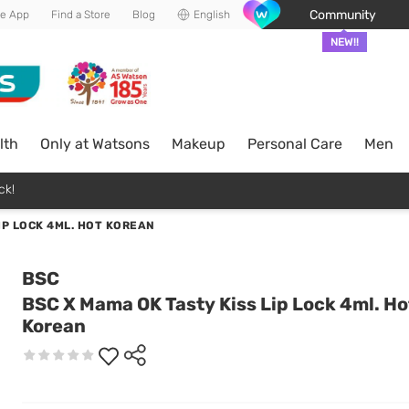
Community
he App
Find a Store
Blog
English
NEW!!
lth
Only at Watsons
Makeup
Personal Care
Men
ck!
IP LOCK 4ML. HOT KOREAN
BSC
BSC X Mama OK Tasty Kiss Lip Lock 4ml. Ho
Korean