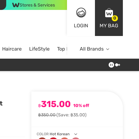
Stores & Services
0
LOGIN
MY BAG
Haircare
LifeStyle
Top Brands
All Brands
315.00
t
฿
10% off
฿350.00
(Save: ฿35.00)
COLOR
Hot Korean