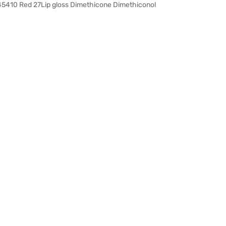
 45410 Red 27Lip gloss Dimethicone Dimethiconol