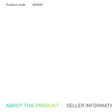
Product code
329287
ABOUT THIS PRODUCT
SELLER INFORMAT