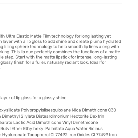
ith Ultra Elastic Matte Film technology for long lasting yet
en layer with a lip gloss to add shine and create plump hydrated
g filling sphere technology to help smooth lip lines along with
oking. This lip duo perfectly combines the functions of a matte
ngle step. Start with the matte lipstick for intense, long-lasting
ossy finish for a fuller, naturally radiant look. Ideal for
.
layer of lip gloss for a glossy shine
oxysilicate Polypropylsilsesquioxane Mica Dimethicone C30
ca Dimethyl Silylate Disteardimonium Hectorite Dextrin
tearate Lactic Acid Dimethicone Vinyl Dimethicone
Butyl Ether Ethylhexyl Palmitate Aqua Water Ricinus
 Hyaluronate Tocopherol CI 77492 Iron Oxides CI 77499 Iron