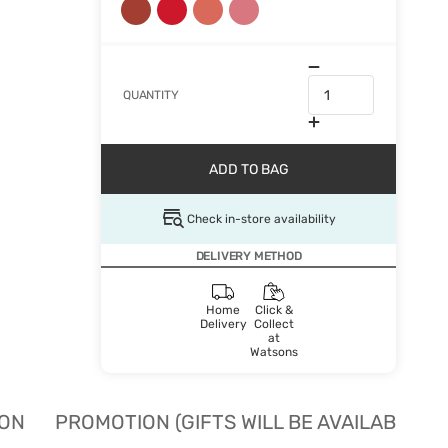
QUANTITY
ADD TO BAG
Check in-store availability
DELIVERY METHOD
Home
Click &
Delivery
Collect
at
Watsons
ION
PROMOTION (GIFTS WILL BE AVAILABLE W