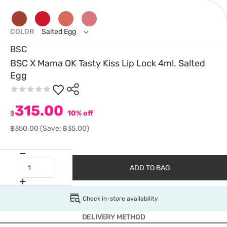
COLOR
Salted Egg
BSC
BSC X Mama OK Tasty Kiss Lip Lock 4ml. Salted
Egg
315.00
฿
10% off
฿350.00
(Save: ฿35.00)
ADD TO BAG
Check in-store availability
DELIVERY METHOD