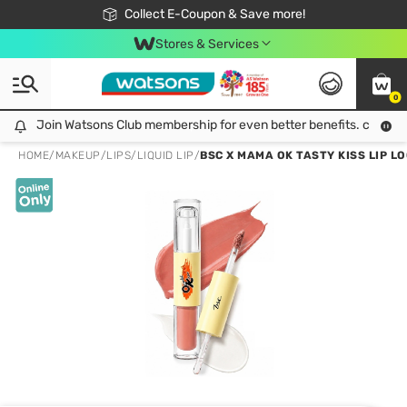
🎉Extra 10% Off Your First Online Order!
📦Free Delivery when shop 499฿
Collect E-Coupon & Save more!
Be Watsons member!
Stores & Services
0
Join Watsons Club membership for even better benefits. click!
Join Watsons Club membership for even better benefits. click!
HOME
/
MAKEUP
/
LIPS
/
LIQUID LIP
/
BSC X MAMA OK TASTY KISS LIP L