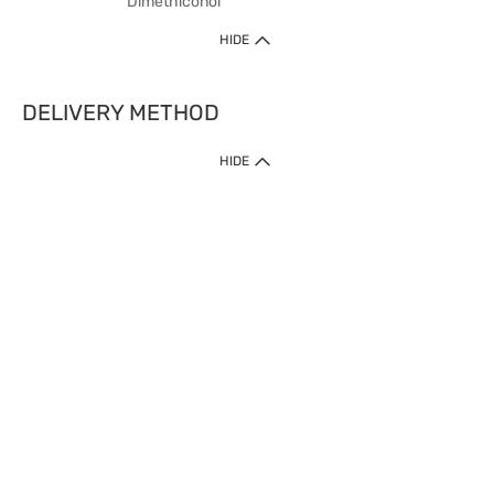
Dimethiconol
HIDE
DELIVERY METHOD
HIDE