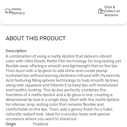
Click &
Home
Collect at
Delivery
Watsons
ABOUT THIS PRODUCT
Description
A combination of using a matte lipstick that delivers vibrant
color with Ultra Elastic Matte Film technology for long lasting yet
flexible wear offering a smooth and lightweight feel on the lips
Then layer with a lip gloss to add shine and create plump
hydrated lips without leaving stickiness Infused with Hyaluronic
Acid featuring filling sphere technology to help smooth lip lines
along with squalane and Vitamin E to keep lips soft moisturized
and healthy looking. This lip duo perfectly combines the
functions of a matte lipstick and a lip gloss in one, creating a
dimensional lip look in a single step. Start with the matte lipstick
for intense, long-lasting color that remains flexible and
comfortable on the lips. Then, add a glossy finish for a fuller,
naturally radiant look. Ideal for everyday looks and special
occasions where you want to stand out.
Origin
Thailand