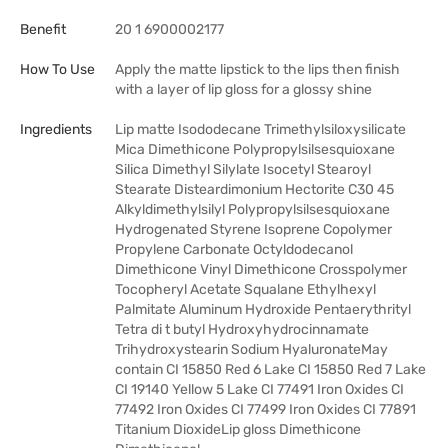
Benefit
20 1 6900002177
How To Use
Apply the matte lipstick to the lips then finish
with a layer of lip gloss for a glossy shine
Ingredients
Lip matte Isododecane Trimethylsiloxysilicate
Mica Dimethicone Polypropylsilsesquioxane
Silica Dimethyl Silylate Isocetyl Stearoyl
Stearate Disteardimonium Hectorite C30 45
Alkyldimethylsilyl Polypropylsilsesquioxane
Hydrogenated Styrene Isoprene Copolymer
Propylene Carbonate Octyldodecanol
Dimethicone Vinyl Dimethicone Crosspolymer
Tocopheryl Acetate Squalane Ethylhexyl
Palmitate Aluminum Hydroxide Pentaerythrityl
Tetra di t butyl Hydroxyhydrocinnamate
Trihydroxystearin Sodium HyaluronateMay
contain CI 15850 Red 6 Lake CI 15850 Red 7 Lake
CI 19140 Yellow 5 Lake CI 77491 Iron Oxides CI
77492 Iron Oxides CI 77499 Iron Oxides CI 77891
Titanium DioxideLip gloss Dimethicone