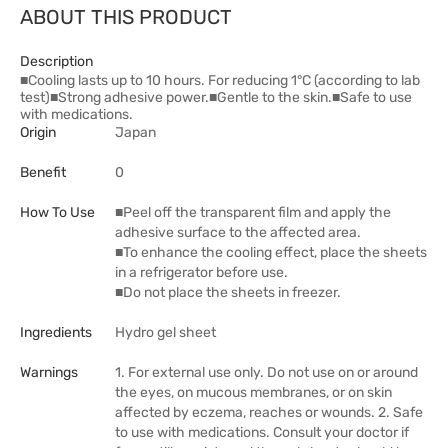
ABOUT THIS PRODUCT
Description
■Cooling lasts up to 10 hours. For reducing 1°C (according to lab
test)■Strong adhesive power.■Gentle to the skin.■Safe to use
with medications.
Origin
Japan
Benefit
0
How To Use
■Peel off the transparent film and apply the
adhesive surface to the affected area.
■To enhance the cooling effect, place the sheets
in a refrigerator before use.
■Do not place the sheets in freezer.
Ingredients
Hydro gel sheet
Warnings
1. For external use only. Do not use on or around
the eyes, on mucous membranes, or on skin
affected by eczema, reaches or wounds. 2. Safe
to use with medications. Consult your doctor if