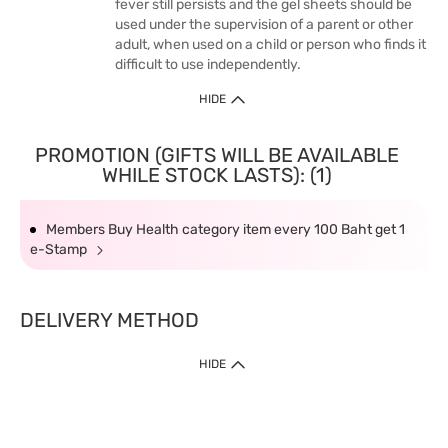
fever still persists and the gel sheets should be
used under the supervision of a parent or other
adult, when used on a child or person who finds it
difficult to use independently.
HIDE
PROMOTION (GIFTS WILL BE AVAILABLE
WHILE STOCK LASTS): (1)
Members Buy Health category item every 100 Baht get 1
e-Stamp
DELIVERY METHOD
HIDE