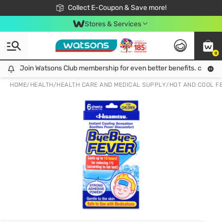
🎉Extra 10% Off Your First Online Order!
📦Free Delivery when shop 499฿
Collect E-Coupon & Save more!
Be Watsons member!
Stores & Services
0
Join Watsons Club membership for even better benefits. click!
Join Watsons Club membership for even better benefits. click!
HOME
/
HEALTH
/
HEALTH CARE AND MEDICAL SUPPLY
/
HOT AND COOL F