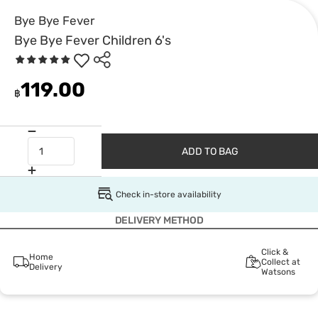
Bye Bye Fever
Bye Bye Fever Children 6's
119.00
฿
ADD TO BAG
Check in-store availability
DELIVERY METHOD
Click &
Home
Collect at
Delivery
Watsons