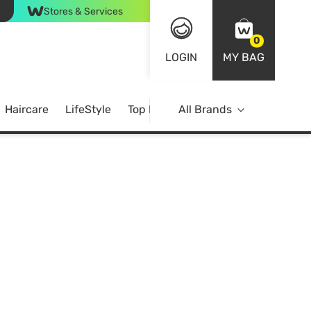
Stores & Services
0
LOGIN
MY BAG
Haircare
LifeStyle
Top Brands
All Brands