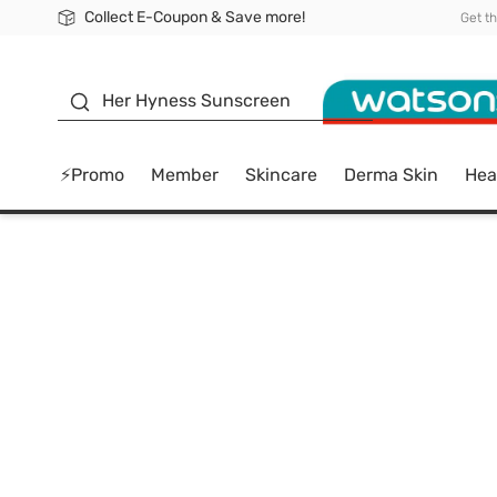
Collect E-Coupon & Save more!
🎉Extra 10% Off Your First Online Order!
📦Free Delivery when shop 499฿
Be Watsons member!
Get t
sunscreen
Her Hyness Sunscreen
⚡Promo
Member
Skincare
Derma Skin
Hea