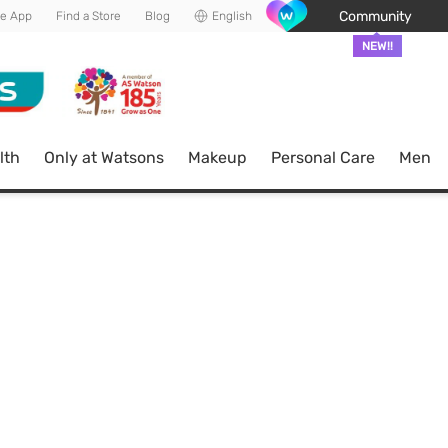
Community
he App
Find a Store
Blog
English
NEW!!
lth
Only at Watsons
Makeup
Personal Care
Men