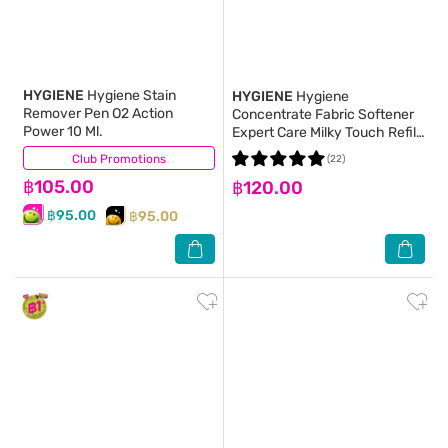
HYGIENE
Hygiene Stain
HYGIENE
Hygiene
Remover Pen O2 Action
Concentrate Fabric Softener
Power 10 Ml.
Expert Care Milky Touch Refill
480 Ml.(2+1)
Club Promotions
(7)
(22)
฿105.00
฿120.00
฿95.00
฿95.00