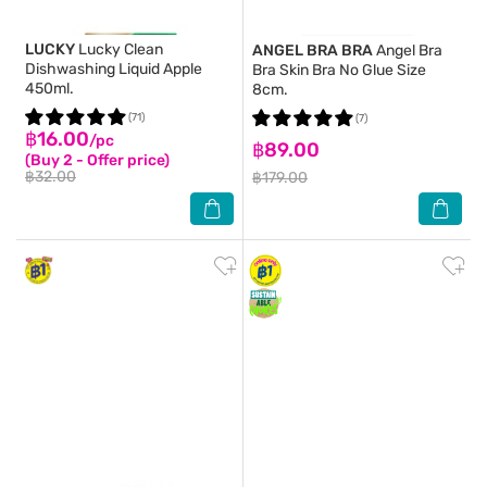
LUCKY
Lucky Clean
ANGEL BRA BRA
Angel Bra
Dishwashing Liquid Apple
Bra Skin Bra No Glue Size
450ml.
8cm.
(71)
(7)
฿16.00
/pc
฿89.00
(Buy 2 - Offer price)
฿32.00
฿179.00