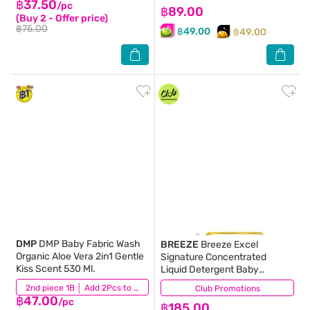
฿37.50
/pc
฿89.00
(Buy 2 - Offer price)
฿75.00
฿49.00
฿49.00
DMP
DMP Baby Fabric Wash
BREEZE
Breeze Excel
Organic Aloe Vera 2in1 Gentle
Signature Concentrated
Kiss Scent 530 Ml.
Liquid Detergent Baby
Powder Peony 1300 Ml.
(0)
2nd piece 1B │ Add 2Pcs to be eligible for this promotion
Club Promotions
(20)
฿47.00
/pc
฿185.00