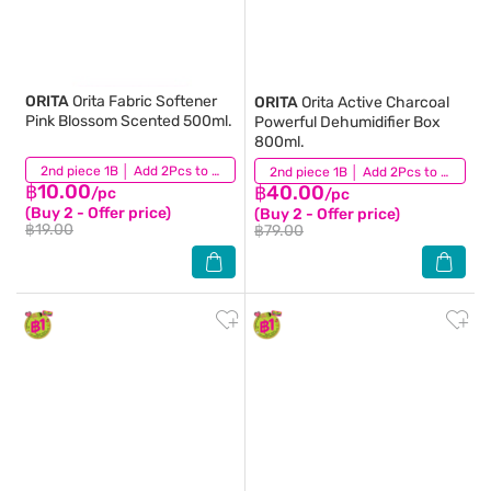
ORITA
Orita Fabric Softener
ORITA
Orita Active Charcoal
Pink Blossom Scented 500ml.
Powerful Dehumidifier Box
800ml.
(731)
2nd piece 1B │ Add 2Pcs to be eligible for this promotion
(104)
2nd piece 1B │ Add 2Pcs to be eligible for this promotion
฿10.00
฿40.00
/pc
/pc
(Buy 2 - Offer price)
(Buy 2 - Offer price)
฿19.00
฿79.00