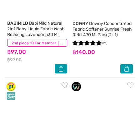
BABIMILD
Babi Mild Natural
DOWNY
Downy Concentrated
2In1 Baby Liquid Fabric Wash
Fabric Softener Sunrise Fresh
Relaxing Lavender 530 Ml.
Refill 470 Ml.Pack(2+1)
(21)
2nd piece 1B For Member │ Add 2Pcs to be eligible for this promotion
(21)
฿97.00
฿140.00
฿99.00