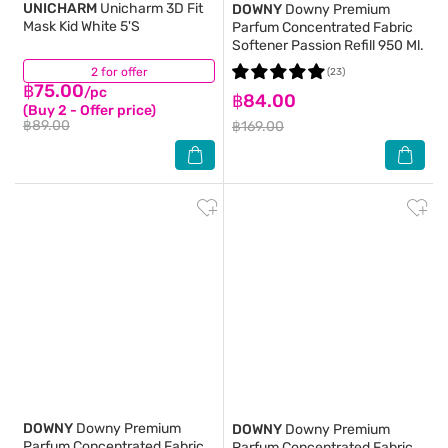
UNICHARM
Unicharm 3D Fit
DOWNY
Downy Premium
Mask Kid White 5'S
Parfum Concentrated Fabric
Softener Passion Refill 950 Ml.
2 for offer
(14)
(23)
฿75.00
/pc
฿84.00
(Buy 2 - Offer price)
฿89.00
฿169.00
DOWNY
Downy Premium
DOWNY
Downy Premium
Parfum Concentrated Fabric
Parfum Concentrated Fabric