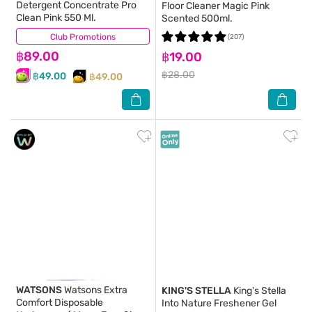
Detergent Concentrate Pro
Floor Cleaner Magic Pink
Clean Pink 550 Ml.
Scented 500ml.
Club Promotions
(131)
(207)
฿89.00
฿19.00
฿28.00
฿49.00
฿49.00
WATSONS
Watsons Extra
KING'S STELLA
King's Stella
Comfort Disposable
Into Nature Freshener Gel