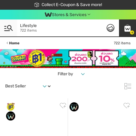
🎉Extra 10% Off Your First Online Order!
📦Free Delivery when shop 499฿
Collect E-Coupon & Save more!
Be Watsons member!
Stores & Services
Lifestyle
722 items
0
Home
722 items
Filter by