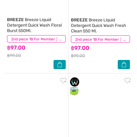
BREEZE
Breeze Liquid
BREEZE
Breeze Liquid
Detergent Quick Wash Floral
Detergent Quick Wash Fresh
Burst 550Ml.
Clean 550 Ml.
(5)
2nd piece 1B For Member │ Add 2Pcs to be eligible for this promotion
(5)
2nd piece 1B For Member │ Add 2Pcs to be eligible for this promotion
฿97.00
฿97.00
฿99.00
฿99.00