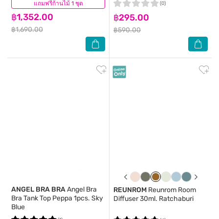
แถมฟรีก้านไม้ 1 ชุด
(0)
(0)
฿1,352.00
฿295.00
฿1,690.00
฿590.00
ANGEL BRA BRA
Angel Bra
REUNROM
Reunrom Room
Bra Tank Top Peppa 1pcs. Sky
Diffuser 30ml. Ratchaburi
Blue