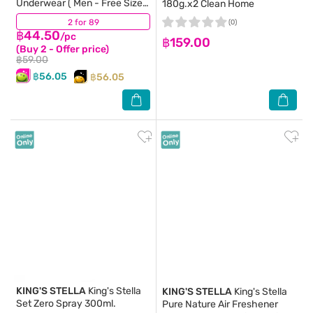
Underwear ( Men - Free Size )
180g.x2 Clean Home
5pcs.
2 for 89
(63)
(0)
฿44.50
/pc
฿159.00
(Buy 2 - Offer price)
฿59.00
฿56.05
฿56.05
KING'S STELLA
King's Stella
KING'S STELLA
King's Stella
Set Zero Spray 300ml.
Pure Nature Air Freshener