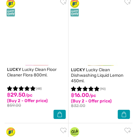
LUCKY
Lucky Clean Floor
LUCKY
Lucky Clean
Cleaner Flora 800ml.
Dishwashing Liquid Lemon
450ml.
(48)
(90)
฿29.50
฿16.00
/pc
/pc
(Buy 2 - Offer price)
(Buy 2 - Offer price)
฿59.00
฿32.00