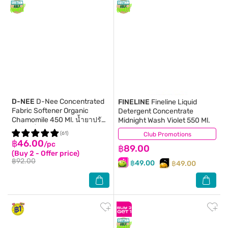
D-NEE
D-Nee Concentrated
FINELINE
Fineline Liquid
Fabric Softener Organic
Detergent Concentrate
Chamomile 450 Ml. น้ำยาปรับ
Midnight Wash Violet 550 Ml.
ผ้านุ่มเด็ก
(61)
Club Promotions
(274)
฿46.00
/pc
฿89.00
(Buy 2 - Offer price)
฿92.00
฿49.00
฿49.00