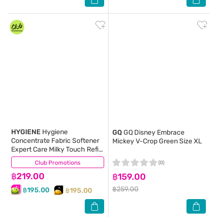
HYGIENE
Hygiene
GQ
GQ Disney Embrace
Concentrate Fabric Softener
Mickey V-Crop Green Size XL
Expert Care Milky Touch Refill
1000 Ml.X2
Club Promotions
(4)
(0)
฿219.00
฿159.00
฿259.00
฿195.00
฿195.00