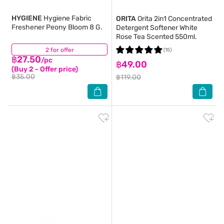
HYGIENE
Hygiene Fabric
ORITA
Orita 2in1 Concentrated
Freshener Peony Bloom 8 G.
Detergent Softener White
Rose Tea Scented 550ml.
2 for offer
(4)
(15)
฿27.50
/pc
฿49.00
(Buy 2 - Offer price)
฿35.00
฿119.00