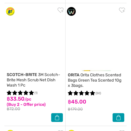
SCOTCH-BRITE
3M Scotch-
ORITA
Orita Clothes Scented
Brite Mesh Scrub Net Dish
Bags Green Tea Scented 10g
Wash 1 Pc
x 3bags.
(1)
(50)
฿33.50
/pc
฿45.00
(Buy 2 - Offer price)
฿72.00
฿179.00