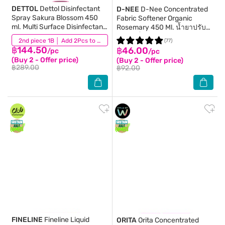
DETTOL
Dettol Disinfectant
D-NEE
D-Nee Concentrated
Spray Sakura Blossom 450
Fabric Softener Organic
ml. Multi Surface Disinfectant
Rosemary 450 Ml. น้ำยาปรับ
Spray
ผ้านุ่มเด็ก
(14)
2nd piece 1B │ Add 2Pcs to be eligible for this promotion
(77)
฿144.50
฿46.00
/pc
/pc
(Buy 2 - Offer price)
(Buy 2 - Offer price)
฿289.00
฿92.00
FINELINE
Fineline Liquid
ORITA
Orita Concentrated