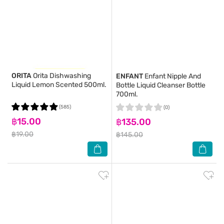
ORITA
Orita Dishwashing
ENFANT
Enfant Nipple And
Liquid Lemon Scented 500ml.
Bottle Liquid Cleanser Bottle
700ml.
(585)
(0)
฿15.00
฿135.00
฿19.00
฿145.00