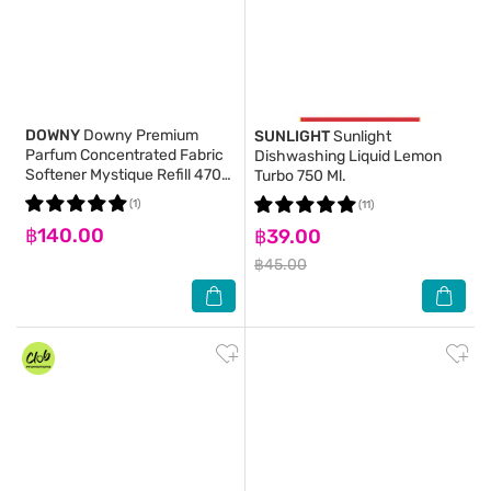
DOWNY
Downy Premium
SUNLIGHT
Sunlight
Parfum Concentrated Fabric
Dishwashing Liquid Lemon
Softener Mystique Refill 470
Turbo 750 Ml.
Ml.(2+1)
(1)
(11)
฿140.00
฿39.00
฿45.00