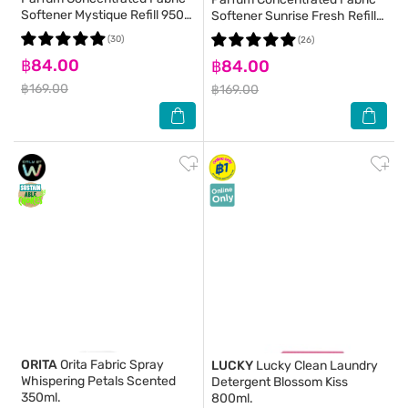
Softener Mystique Refill 950
Softener Sunrise Fresh Refill
Ml.
950 Ml.
(30)
(26)
฿84.00
฿84.00
฿169.00
฿169.00
ORITA
Orita Fabric Spray
LUCKY
Lucky Clean Laundry
Whispering Petals Scented
Detergent Blossom Kiss
350ml.
800ml.