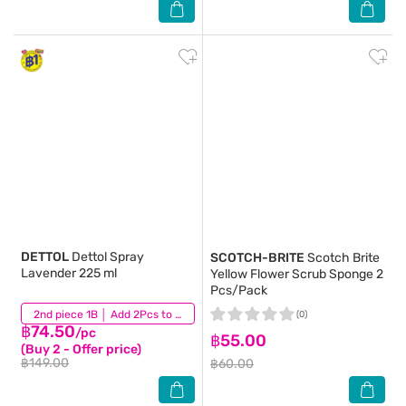
DETTOL
Dettol Spray
SCOTCH-BRITE
Scotch Brite
Lavender 225 ml
Yellow Flower Scrub Sponge 2
Pcs/Pack
(132)
2nd piece 1B │ Add 2Pcs to be eligible for this promotion
(0)
฿74.50
/pc
฿55.00
(Buy 2 - Offer price)
฿149.00
฿60.00