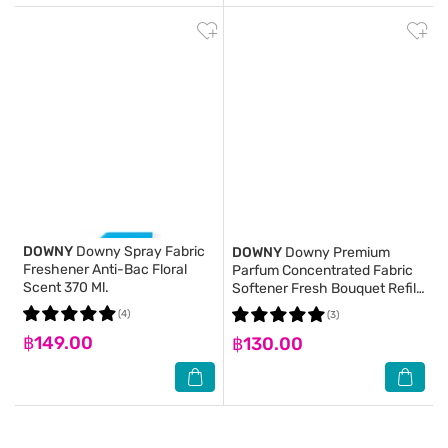
DOWNY
Downy Spray Fabric
DOWNY
Downy Premium
Freshener Anti-Bac Floral
Parfum Concentrated Fabric
Scent 370 Ml.
Softener Fresh Bouquet Refill
1.1 L.
(4)
(3)
฿149.00
฿130.00