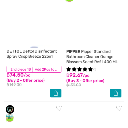
DETTOL
Dettol Disinfectant
PIPPER
Pipper Standard
Spray Crisp Breeze 225ml
Bathroom Cleaner Orange
Blossom Scent Refill 400 Ml.
(283)
2nd piece 1B │ Add 2Pcs to be eligible for this promotion
(1)
฿74.50
฿92.67
/pc
/pc
(Buy 2 - Offer price)
(Buy 3 - Offer price)
฿149.00
฿139.00