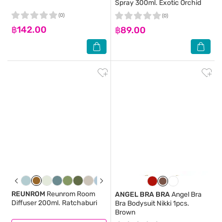
Spray 300ml. Exotic Orchid
(0)
(0)
฿142.00
฿89.00
REUNROM
Reunrom Room
ANGEL BRA BRA
Angel Bra
Diffuser 200ml. Ratchaburi
Bra Bodysuit Nikki 1pcs.
Brown