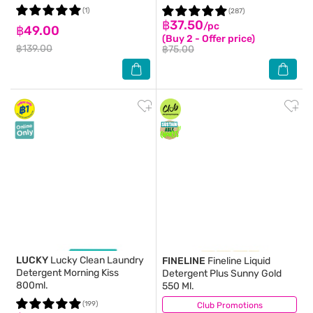
(1)
(287)
฿37.50
/pc
฿49.00
(Buy 2 - Offer price)
฿139.00
฿75.00
LUCKY
Lucky Clean Laundry
FINELINE
Fineline Liquid
Detergent Morning Kiss
Detergent Plus Sunny Gold
800ml.
550 Ml.
(199)
Club Promotions
(646)