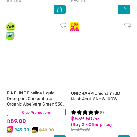
฿35.00
฿59.00
FINELINE
Fineline Liquid
UNICHARM
Unicharm 3D
Detergent Concentrate
Mask Adult Size S 100'S
Organic Aloe Vera Green 550
Ml.
Club Promotions
(250)
(9)
฿639.50
/pc
฿89.00
(Buy 2 - Offer price)
฿1,279.00
฿49.00
฿49.00