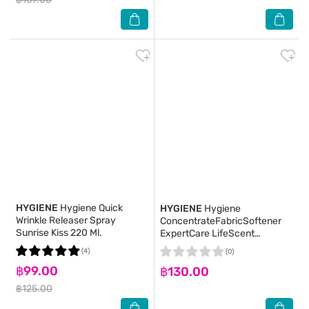
HYGIENE
Hygiene Quick
HYGIENE
Hygiene
Wrinkle Releaser Spray
ConcentrateFabricSoftener
Sunrise Kiss 220 Ml.
ExpertCare LifeScent
SunkissBlooming
(4)
(0)
Refill480(2+1)
฿99.00
฿130.00
฿125.00