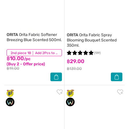
ORITA
Orita Fabric Softener
ORITA
Orita Fabric Spray
Breezing Blue Scented 500ml.
Blooming Bouquet Scented
350ml.
(1,012)
2nd piece 1B │ Add 2Pcs to be eligible for this promotion
(139)
฿10.00
/pc
฿29.00
(Buy 2 - Offer price)
฿19.00
฿139.00