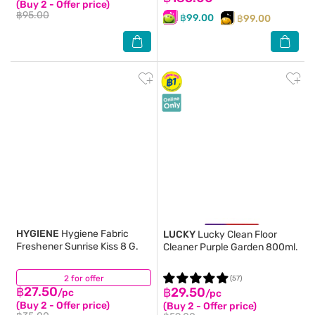
(Buy 2 - Offer price)
฿95.00
฿99.00
฿99.00
HYGIENE
Hygiene Fabric
LUCKY
Lucky Clean Floor
Freshener Sunrise Kiss 8 G.
Cleaner Purple Garden 800ml.
2 for offer
(2)
(57)
฿27.50
฿29.50
/pc
/pc
(Buy 2 - Offer price)
(Buy 2 - Offer price)