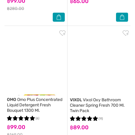
฿99.00
฿65.00
฿280.00
OMO
Omo Plus Concentrated
VIXOL
Vixol Oxy Bathroom
Liquid Detergent Fresh
Cleaner Spring Fresh 700 Ml.
Bouquet 1300 Ml.
Twin Pack
(6)
(11)
฿99.00
฿89.00
฿169.00