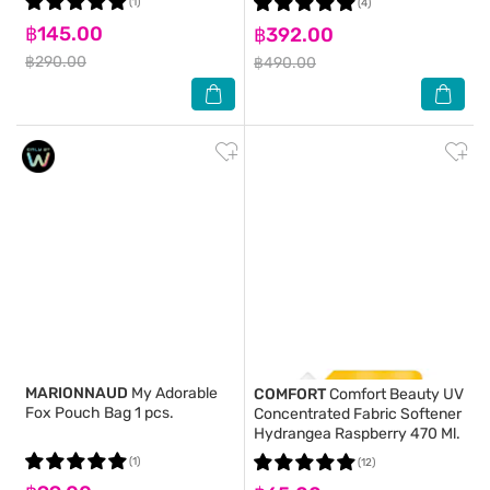
(1)
(4)
฿145.00
฿392.00
฿290.00
฿490.00
MARIONNAUD
My Adorable
COMFORT
Comfort Beauty UV
Fox Pouch Bag 1 pcs.
Concentrated Fabric Softener
Hydrangea Raspberry 470 Ml.
(1)
(12)