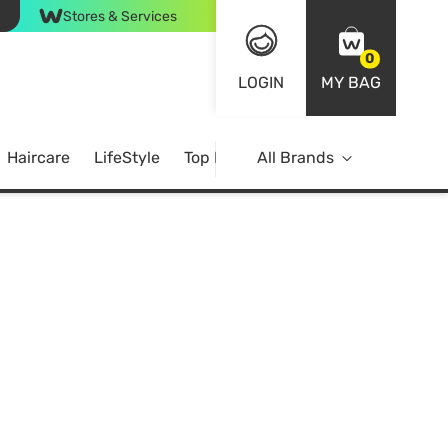
Stores & Services
0
LOGIN
MY BAG
Haircare
LifeStyle
Top Brands
All Brands