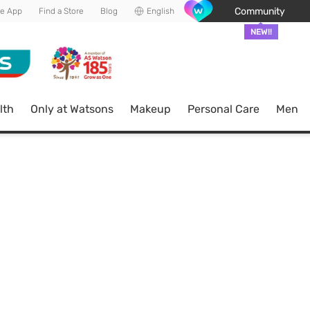
Community
he App
Find a Store
Blog
English
NEW!!
lth
Only at Watsons
Makeup
Personal Care
Men