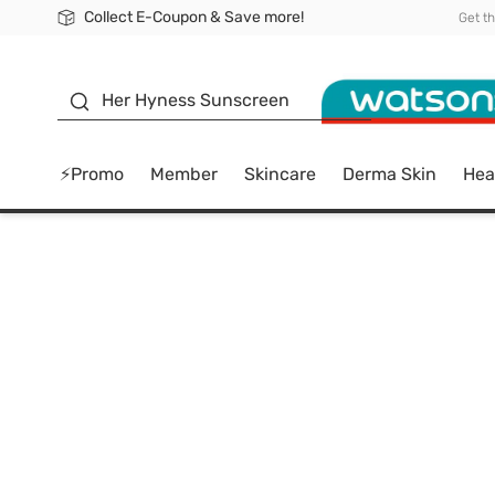
Collect E-Coupon & Save more!
🎉Extra 10% Off Your First Online Order!
📦Free Delivery when shop 499฿
Be Watsons member!
Get t
sunscreen
Her Hyness Sunscreen
⚡Promo
Member
Skincare
Derma Skin
Hea