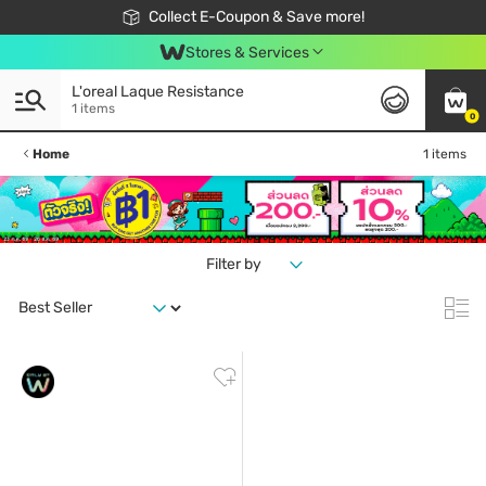
🎉Extra 10% Off Your First Online Order!
📦Free Delivery when shop 499฿
Collect E-Coupon & Save more!
Be Watsons member!
Stores & Services
L'oreal Laque Resistance
1 items
0
Home
1 items
Filter by