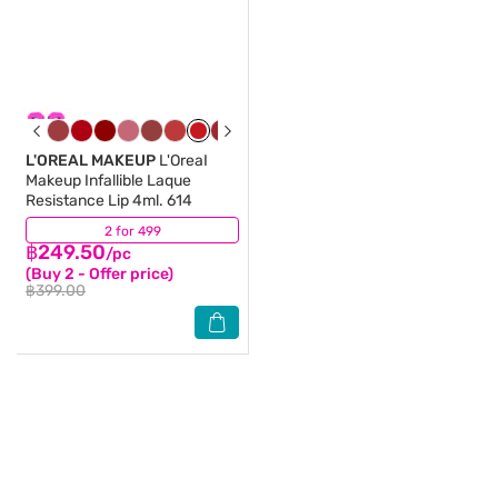
L'OREAL MAKEUP
L'OreaI
Makeup Infallible Laque
Resistance Lip 4ml. 614
2 for 499
(1)
฿249.50
/pc
(Buy 2 - Offer price)
฿399.00