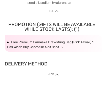
seed oil, sodium hyaluronate
HIDE
PROMOTION (GIFTS WILL BE AVAILABLE
WHILE STOCK LASTS): (1)
Free Premium Canmake Drawstring Bag (Pink Kawaii) 1
Pcs When Buy Canmake 490 Baht
DELIVERY METHOD
HIDE