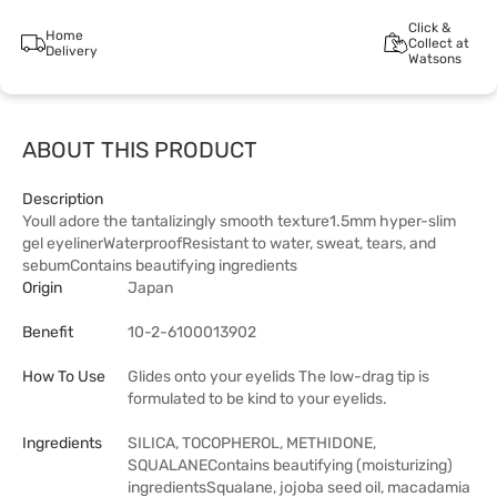
Click &
Home
Collect at
Delivery
Watsons
ABOUT THIS PRODUCT
Description
Youll adore the tantalizingly smooth texture1.5mm hyper-slim
gel eyelinerWaterproofResistant to water, sweat, tears, and
sebumContains beautifying ingredients
Origin
Japan
Benefit
10-2-6100013902
How To Use
Glides onto your eyelids The low-drag tip is
formulated to be kind to your eyelids.
Ingredients
SILICA, TOCOPHEROL, METHIDONE,
SQUALANEContains beautifying (moisturizing)
ingredientsSqualane, jojoba seed oil, macadamia