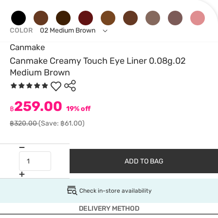
COLOR
02 Medium Brown
Canmake
Canmake Creamy Touch Eye Liner 0.08g.02
Medium Brown
259.00
฿
19% off
฿320.00
(Save: ฿61.00)
ADD TO BAG
Check in-store availability
DELIVERY METHOD