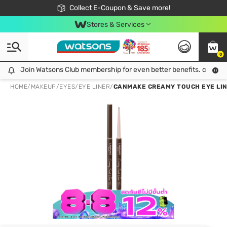
🎉Extra 10% Off Your First Online Order!
📦Free Delivery when shop 499฿
Collect E-Coupon & Save more!
Be Watsons member!
Stores & Services
0
Join Watsons Club membership for even better benefits. click!
Join Watsons Club membership for even better benefits. click!
HOME
/
MAKEUP
/
EYES
/
EYE LINER
/
CANMAKE CREAMY TOUCH EYE LINE