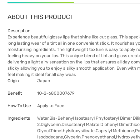
ABOUT THIS PRODUCT
Description
Experience beautiful glossy lips that shine like cut glass. This speci
long lasting wear of a tint all in one convenient stick. It nourishes
moisturizing ingredients. The lightweight texture is easy to apply
feeling heavy on your lips. This unique blend of tint and gloss cre
delivering a light airy sensation on the lips that ensures all day com
sticky allowing you to enjoy a silky smooth application. Even with m
feel making it ideal for all day wear.
Origin
Japan
Benefit
10-2-6800007679
How To Use
Apply to Face.
Ingredients
Water,Bis-Behenyl Isostearyl Phytosteryl Dimer Dili
2,Diglycerin,Diisostearyl Malate,Diphenyl Dimethi
Glycol,Trimethylsiloxysilicate,Caprylyl Methicone,
Isododecane,Glycerin,Phenoxyethanol,Hydroxyethyl