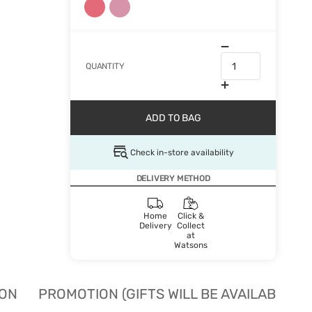
QUANTITY
ADD TO BAG
Check in-store availability
DELIVERY METHOD
Home
Click &
Delivery
Collect
at
Watsons
ION
PROMOTION (GIFTS WILL BE AVAILABLE W