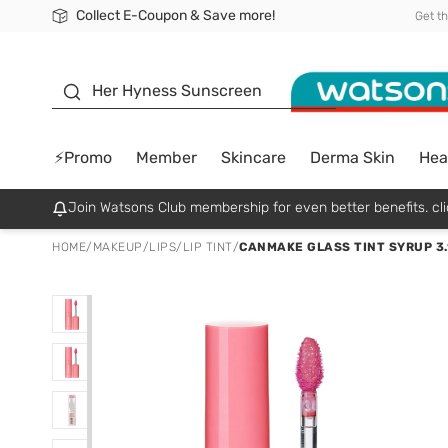
Collect E-Coupon & Save more!
🎉Extra 10% Off Your First Online Order!
📦Free Delivery when shop 499฿
Be Watsons member!
Get t
sunscreen
Her Hyness Sunscreen
⚡Promo
Member
Skincare
Derma Skin
Hea
Join Watsons Club membership for even better benefits. cli
HOME
/
MAKEUP
/
LIPS
/
LIP TINT
/
CANMAKE GLASS TINT SYRUP 3.1