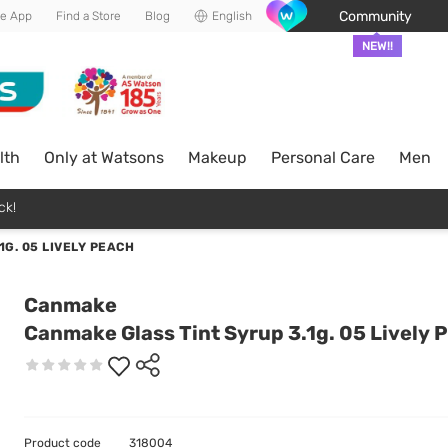
Community
he App
Find a Store
Blog
English
NEW!!
lth
Only at Watsons
Makeup
Personal Care
Men
ck!
G. 05 LIVELY PEACH
Canmake
Canmake Glass Tint Syrup 3.1g. 05 Lively 
Product code
318004