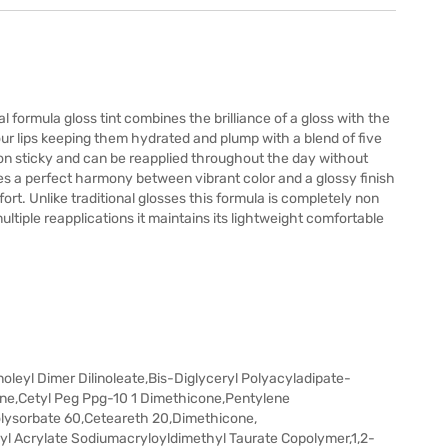
al formula gloss tint combines the brilliance of a gloss with the
 your lips keeping them hydrated and plump with a blend of five
 non sticky and can be reapplied throughout the day without
ates a perfect harmony between vibrant color and a glossy finish
fort. Unlike traditional glosses this formula is completely non
ultiple reapplications it maintains its lightweight comfortable
noleyl Dimer Dilinoleate,Bis-Diglyceryl Polyacyladipate-
cone,Cetyl Peg Ppg-10 1 Dimethicone,Pentylene
Polysorbate 60,Ceteareth 20,Dimethicone,
 Acrylate Sodiumacryloyldimethyl Taurate Copolymer,1,2-