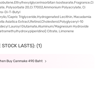
sobutene,Ethylhexylglycerinsorbitan Isostearate,Fragrance,Ci
ate, Polysorbate 20,Ci 77002,Ammonium Polyacrylate, Ci
tra-Di-T-Butyl
ylic/Capric Triglyceride,Hydrogenated Lecithin, Macadamia
ella Asiatica Extract,Retinol,Cholesterol,Polyglyceryl-10
odecyl Lauroyl Glutamate,Aluminum/Magnesium Hydroxide
etramethylhydroxypiperidinol) Citrate, Limonene
STOCK LASTS): (1)
 When Buy Canmake 490 Baht