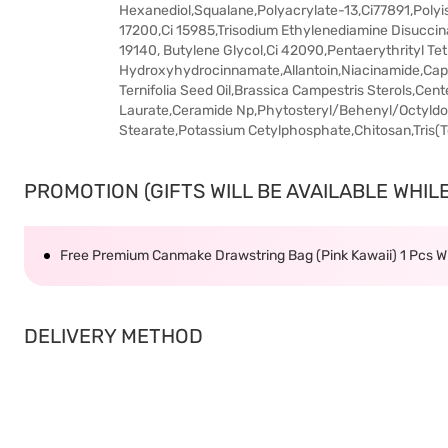
Hexanediol,Squalane,Polyacrylate-13,Ci77891,Polyi
17200,Ci 15985,Trisodium Ethylenediamine Disuccin
19140, Butylene Glycol,Ci 42090,Pentaerythrityl Te
Hydroxyhydrocinnamate,Allantoin,Niacinamide,Capr
Ternifolia Seed Oil,Brassica Campestris Sterols,Cent
Laurate,Ceramide Np,Phytosteryl/Behenyl/Octyld
Stearate,Potassium Cetylphosphate,Chitosan,Tris(T
PROMOTION (GIFTS WILL BE AVAILABLE WHILE 
Free Premium Canmake Drawstring Bag (Pink Kawaii) 1 Pcs
DELIVERY METHOD