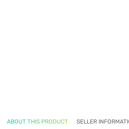
ABOUT THIS PRODUCT
SELLER INFORMAT