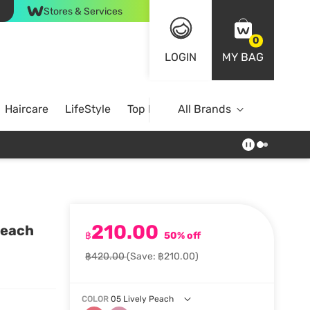
Stores & Services
0
LOGIN
MY BAG
Haircare
LifeStyle
Top Brands
All Brands
210.00
Peach
฿
50% off
฿420.00
(Save: ฿210.00)
COLOR
05 Lively Peach