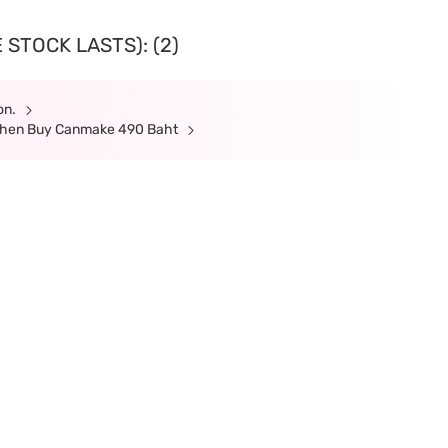
 STOCK LASTS): (2)
ion.
 When Buy Canmake 490 Baht