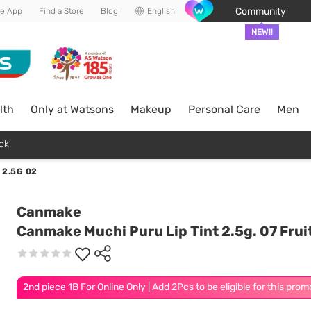
Community
he App
Find a Store
Blog
English
NEW!!
lth
Only at Watsons
Makeup
Personal Care
Men
ck!
 2.5G 02
Canmake
Canmake Muchi Puru Lip Tint 2.5g. 07 Fruit
2nd piece 1B For Online Only | Add 2Pcs to be eligible for this prom