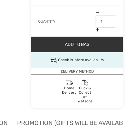
QUANTITY
ADD TO BAG
Check in-store availability
DELIVERY METHOD
Home
Click &
Delivery
Collect
at
Watsons
ION
PROMOTION (GIFTS WILL BE AVAILABLE W