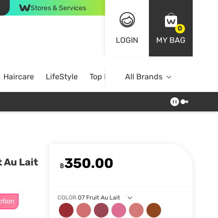
Stores & Services
0
LOGIN
MY BAG
Haircare
LifeStyle
Top Brands
All Brands
350.00
 Au Lait
฿
COLOR
07 Fruit Au Lait
otion