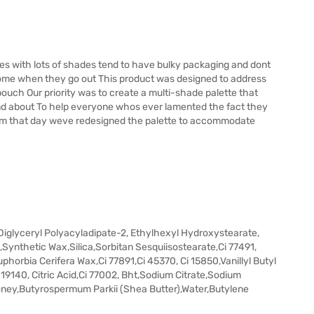
s with lots of shades tend to have bulky packaging and dont
home when they go out This product was designed to address
pouch Our priority was to create a multi-shade palette that
and about To help everyone whos ever lamented the fact they
em that day weve redesigned the palette to accommodate
iglyceryl Polyacyladipate-2, Ethylhexyl Hydroxystearate,
,Synthetic Wax,Silica,Sorbitan Sesquiisostearate,Ci 77491,
horbia Cerifera Wax,Ci 77891,Ci 45370, Ci 15850,Vanillyl Butyl
 19140, Citric Acid,Ci 77002, Bht,Sodium Citrate,Sodium
Honey,Butyrospermum Parkii (Shea Butter),Water,Butylene