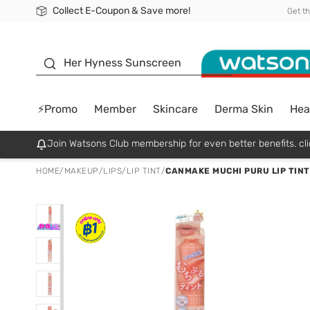
Collect E-Coupon & Save more!
🎉Extra 10% Off Your First Online Order!
📦Free Delivery when shop 499฿
Be Watsons member!
Get t
sunscreen
Her Hyness Sunscreen
⚡Promo
Member
Skincare
Derma Skin
Hea
Join Watsons Club membership for even better benefits. cli
HOME
/
MAKEUP
/
LIPS
/
LIP TINT
/
CANMAKE MUCHI PURU LIP TINT