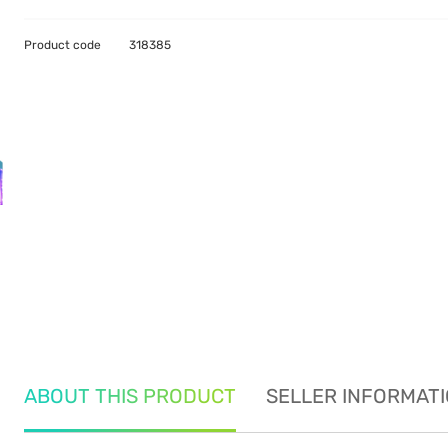
Product code
318385
ABOUT THIS PRODUCT
SELLER INFORMAT