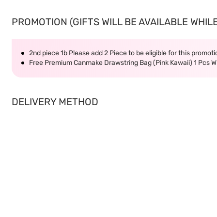
PROMOTION (GIFTS WILL BE AVAILABLE WHILE
2nd piece 1b Please add 2 Piece to be eligible for this promot
Free Premium Canmake Drawstring Bag (Pink Kawaii) 1 Pcs
DELIVERY METHOD