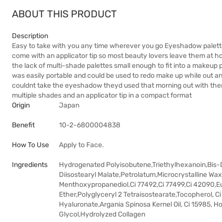
ABOUT THIS PRODUCT
Description
Easy to take with you any time wherever you go Eyeshadow palette
come with an applicator tip so most beauty lovers leave them at 
the lack of multi-shade palettes small enough to fit into a makeup 
was easily portable and could be used to redo make up while out 
couldnt take the eyeshadow theyd used that morning out with th
multiple shades and an applicator tip in a compact format
Origin
Japan
Benefit
10-2-6800004838
How To Use
Apply to Face.
Ingredients
Hydrogenated Polyisobutene,Triethylhexanoin,Bis-D
Diisostearyl Malate,Petrolatum,Microcrystalline Wax
Menthoxypropanediol,Ci 77492,Ci 77499,Ci 42090,Eup
Ether,Polyglyceryl 2 Tetraisostearate,Tocopherol, Ci
Hyaluronate,Argania Spinosa Kernel Oil, Ci 15985, 
Glycol,Hydrolyzed Collagen