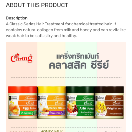
ABOUT THIS PRODUCT
Description
A Classic Series Hair Treatment for chemical treated hair. It
contains natural collagen from milk and honey and can revitalize
weak hair to be soft, silky and healthy.