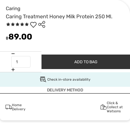
Caring
Caring Treatment Honey Milk Protein 250 Ml.
89.00
฿
ADD TO BAG
Check in-store availability
DELIVERY METHOD
Click &
Home
Collect at
Delivery
Watsons