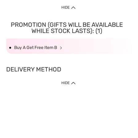
HIDE
PROMOTION (GIFTS WILL BE AVAILABLE
WHILE STOCK LASTS): (1)
Buy A Get Free Item B
DELIVERY METHOD
HIDE