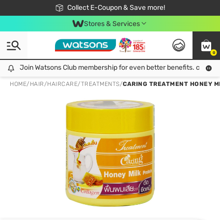
🎉Extra 10% Off Your First Online Order!
📦Free Delivery when shop 499฿
Collect E-Coupon & Save more!
Be Watsons member!
Stores & Services
0
Join Watsons Club membership for even better benefits. click!
Join Watsons Club membership for even better benefits. click!
HOME
/
HAIR
/
HAIRCARE
/
TREATMENTS
/
CARING TREATMENT HONEY MI