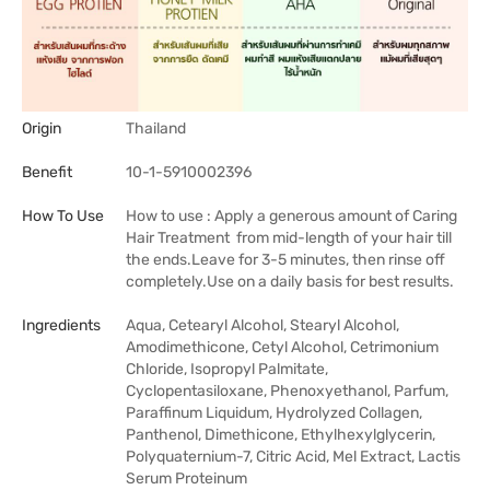
Origin
Thailand
Benefit
10-1-5910002396
How To Use
How to use : Apply a generous amount of Caring
Hair Treatment from mid-length of your hair till
the ends.Leave for 3-5 minutes, then rinse off
completely.Use on a daily basis for best results.
Ingredients
Aqua, Cetearyl Alcohol, Stearyl Alcohol,
Amodimethicone, Cetyl Alcohol, Cetrimonium
Chloride, Isopropyl Palmitate,
Cyclopentasiloxane, Phenoxyethanol, Parfum,
Paraffinum Liquidum, Hydrolyzed Collagen,
Panthenol, Dimethicone, Ethylhexylglycerin,
Polyquaternium-7, Citric Acid, Mel Extract, Lactis
Serum Proteinum