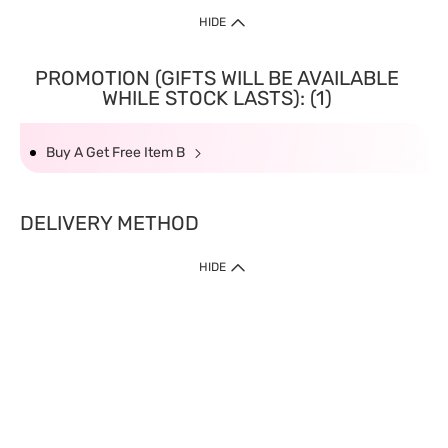
HIDE
PROMOTION (GIFTS WILL BE AVAILABLE
WHILE STOCK LASTS): (1)
Buy A Get Free Item B
DELIVERY METHOD
HIDE