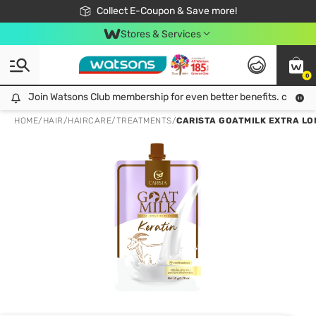
🎉Extra 10% Off Your First Online Order!
📦Free Delivery when shop 499฿
Collect E-Coupon & Save more!
Be Watsons member!
Stores & Services
0
Join Watsons Club membership for even better benefits. click!
Join Watsons Club membership for even better benefits. click!
HOME
/
HAIR
/
HAIRCARE
/
TREATMENTS
/
CARISTA GOATMILK EXTRA LO