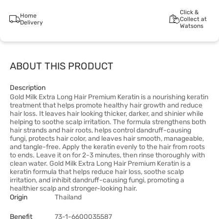
Click &
Home
Collect at
Delivery
Watsons
ABOUT THIS PRODUCT
Description
Gold Milk Extra Long Hair Premium Keratin is a nourishing keratin
treatment that helps promote healthy hair growth and reduce
hair loss. It leaves hair looking thicker, darker, and shinier while
helping to soothe scalp irritation. The formula strengthens both
hair strands and hair roots, helps control dandruff-causing
fungi, protects hair color, and leaves hair smooth, manageable,
and tangle-free. Apply the keratin evenly to the hair from roots
to ends. Leave it on for 2-3 minutes, then rinse thoroughly with
clean water. Gold Milk Extra Long Hair Premium Keratin is a
keratin formula that helps reduce hair loss, soothe scalp
irritation, and inhibit dandruff-causing fungi, promoting a
healthier scalp and stronger-looking hair.
Origin
Thailand
Benefit
73-1-6600035587