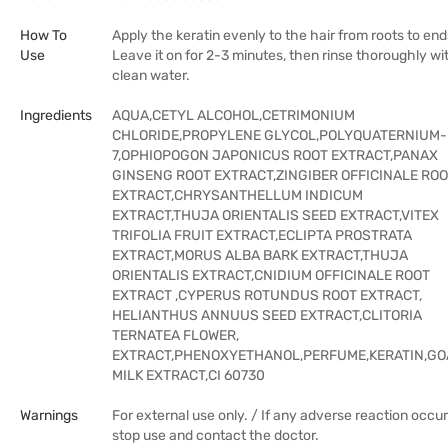
How To
Apply the keratin evenly to the hair from roots to end
Use
Leave it on for 2-3 minutes, then rinse thoroughly wi
clean water.
Ingredients
AQUA,CETYL ALCOHOL,CETRIMONIUM
CHLORIDE,PROPYLENE GLYCOL,POLYQUATERNIUM-
7,OPHIOPOGON JAPONICUS ROOT EXTRACT,PANAX
GINSENG ROOT EXTRACT,ZINGIBER OFFICINALE RO
EXTRACT,CHRYSANTHELLUM INDICUM
EXTRACT,THUJA ORIENTALIS SEED EXTRACT,VITEX
TRIFOLIA FRUIT EXTRACT,ECLIPTA PROSTRATA
EXTRACT,MORUS ALBA BARK EXTRACT,THUJA
ORIENTALIS EXTRACT,CNIDIUM OFFICINALE ROOT
EXTRACT ,CYPERUS ROTUNDUS ROOT EXTRACT,
HELIANTHUS ANNUUS SEED EXTRACT,CLITORIA
TERNATEA FLOWER,
EXTRACT,PHENOXYETHANOL,PERFUME,KERATIN,GO
MILK EXTRACT,CI 60730
Warnings
For external use only. / If any adverse reaction occur
stop use and contact the doctor.