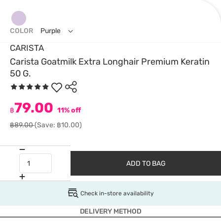
COLOR
Purple
CARISTA
Carista Goatmilk Extra Longhair Premium Keratin
50 G.
79.00
฿
11% off
฿89.00
(Save: ฿10.00)
ADD TO BAG
Check in-store availability
DELIVERY METHOD