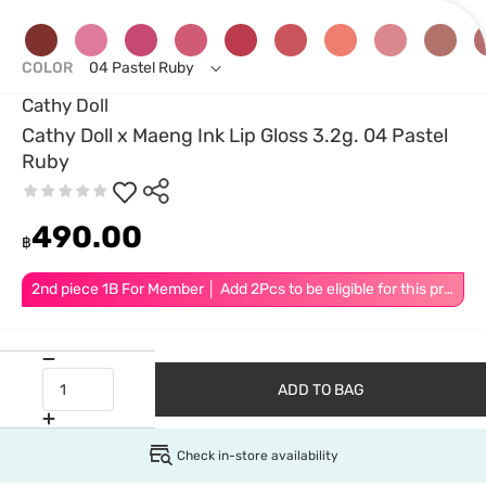
COLOR
04 Pastel Ruby
Cathy Doll
Cathy Doll x Maeng Ink Lip Gloss 3.2g. 04 Pastel
Ruby
490.00
฿
2nd piece 1B For Member │ Add 2Pcs to be eligible for this promotion
ADD TO BAG
Check in-store availability