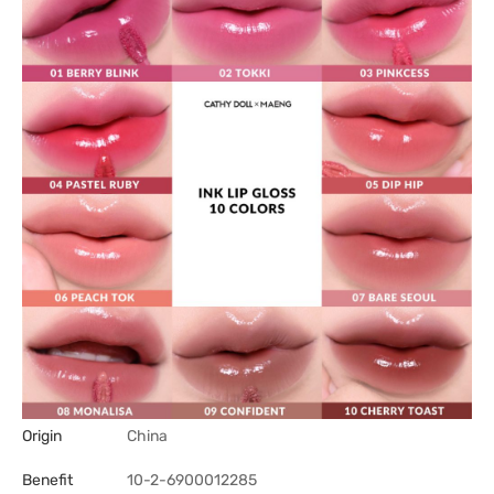
Origin
China
Benefit
10-2-6900012285