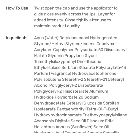
How To Use
Twist open the cap and use the applicator to
glide gloss evenly across the lips. Layer for
added intensity. Close tightly after use to
maintain product quality.
Ingredients
Aqua (Water) Octyldodecanol Hydrogenated
Styrene/Methyl Styrene/Indene Copolymer
Acrylates Copolymer Polysorbate 60 Diisostearyl
Malate Glycerin Propylene Glycol
Trimethylsiloxyphenyl Dimethicone
Ethylcellulose Sorbitan Stearate Polyacrylate-13
Parfum (Fragrance) Hydroxyacetophenone
Polyisobutene Steareth-2 Steareth-21 Cetearyl
Alcohol Polyglyceryl-2 Diisostearate
Polyglyceryl-2 Triisostearate Aluminum
Hydroxide Polysorbate 20 Sodium
Dehydroacetate Cetearyl Glucoside Sorbitan
Isostearate Pentaerythrityl Tetra-Di-T-Butyl
Hydroxyhydrocinnamate Triethoxycaprylylsilane
Adansonia Digitata Seed Oil Disodium Edta
Helianthus Annuus (Sunflower) Seed Oil
Hyaluronic Acid Tocopheryl Acetate Camellia