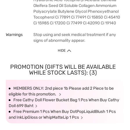
Oleifera Seed Oil Soluble Collagen Ammonium
Polyacrylate Butylene Glycol Phenoxyethanol
Tocopherol Ci 77891 Ci 77491 Ci 15850 Ci 45410
Ci 15985 Ci 17200 Ci 77499 Ci 42090 Ci 19140
Warnings
Stop using and seek medical treatment if any
signs of abnormality appear.
HIDE
PROMOTION (GIFTS WILL BE AVAILABLE
WHILE STOCK LASTS): (3)
MEMBERS ONLY: 2nd piece 1b Please add 2 Piece to be
eligible for this promotion.
Free Cathy Doll Flower Bucket Bag 1 Pcs When Buy Cathy
Doll 699 Baht
Free Premium 1 Pcs When Buy DotPopLiquidBlush 1 Pcs
and InkLipGloss or WhipMatteLip 1 Pcs