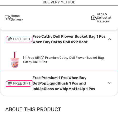
DELIVERY METHOD
Click &
Home
Collect at
Delivery
Watsons
Free Cathy Doll Flower Bucket Bag 1 Pcs
FREE GIFT
When Buy Cathy Doll 699 Baht
[1] Free Gift(s) Premium Cathy Doll Flower Bucket Bag
Cathy Doll 1 Pcs
Free Premium 1 Pcs When Buy
FREE GIFT
DotPopLiquidBlush 1 Pcs and
InkLipGloss or WhipMatteLip 1 Pcs
ABOUT THIS PRODUCT