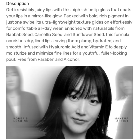
Description
Get irresistibly juicy lips with this high-shine lip gloss that coats
your lips in a mirror-like glow. Packed with bold, rich pigment in
just one swipe, its ultra-lightweight texture glides on effortlessly
for comfortable all-day wear. Enriched with natural oils from
Baobab Seed, Camellia Seed, and Sunflower Seed, this formula
nourishes dry, lined lips leaving them plump, hydrated, and
smooth. Infused with Hyaluronic Acid and Vitamin E to deeply
moisturize and minimize fine lines for a youthful, fuller-looking
pout. Free from Paraben and Alcohol.