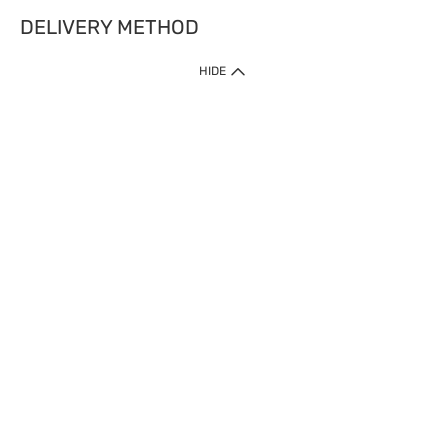
DELIVERY METHOD
HIDE