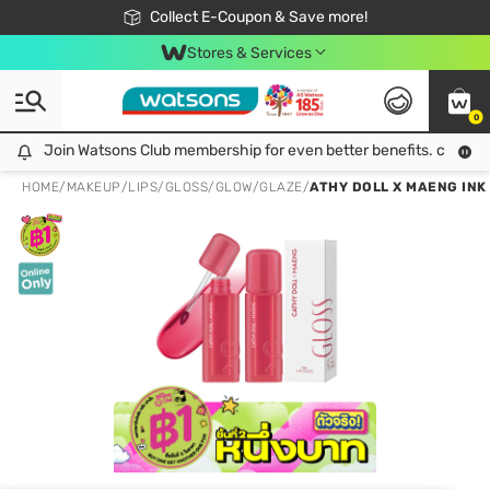
🎉Extra 10% Off Your First Online Order!
📦Free Delivery when shop 499฿
Collect E-Coupon & Save more!
Be Watsons member!
Stores & Services
0
Join Watsons Club membership for even better benefits. click!
Join Watsons Club membership for even better benefits. click!
HOME
/
MAKEUP
/
LIPS
/
GLOSS/GLOW/GLAZE
/
ATHY DOLL X MAENG INK 