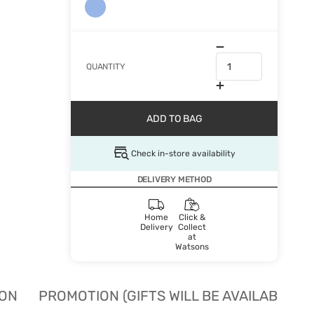
QUANTITY
ADD TO BAG
Check in-store availability
DELIVERY METHOD
Home
Click &
Delivery
Collect
at
Watsons
ION
PROMOTION (GIFTS WILL BE AVAILABLE W