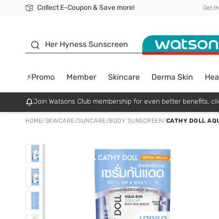
Collect E-Coupon & Save more!
🎉Extra 10% Off Your First Online Order!
📦Free Delivery when shop 499฿
Be Watsons member!
Get t
sunscreen
Her Hyness Sunscreen
⚡Promo
Member
Skincare
Derma Skin
Hea
Join Watsons Club membership for even better benefits. cli
HOME
/
SKINCARE
/
SUNCARE
/
BODY SUNSCREEN
/
CATHY DOLL AQU