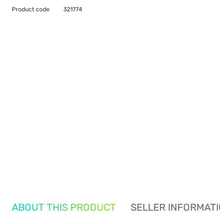
Product code
321774
ABOUT THIS PRODUCT
SELLER INFORMAT