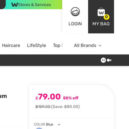
Stores & Services
0
LOGIN
MY BAG
Haircare
LifeStyle
Top Brands
All Brands
79.00
rum
฿
50% off
฿159.00
(Save: ฿80.00)
COLOR
Blue