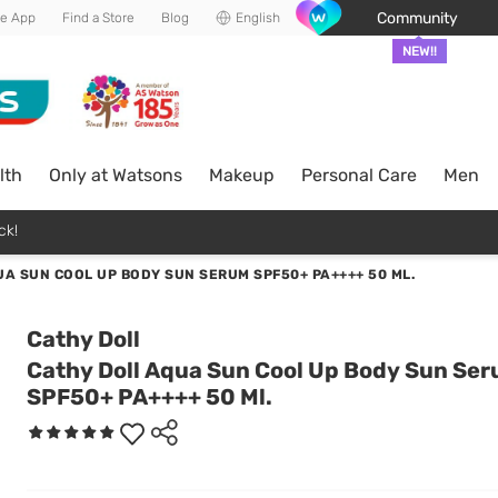
Community
he App
Find a Store
Blog
English
NEW!!
lth
Only at Watsons
Makeup
Personal Care
Men
ck!
A SUN COOL UP BODY SUN SERUM SPF50+ PA++++ 50 ML.
Cathy Doll
Cathy Doll Aqua Sun Cool Up Body Sun Se
SPF50+ PA++++ 50 Ml.