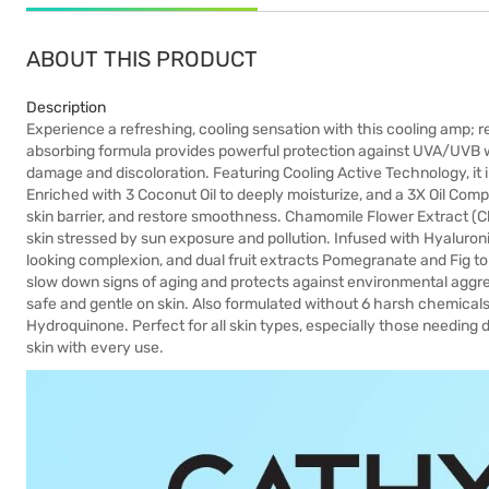
ABOUT THIS PRODUCT
Description
Experience a refreshing, cooling sensation with this cooling amp; r
absorbing formula provides powerful protection against UVA/UVB 
damage and discoloration. Featuring Cooling Active Technology, it 
Enriched with 3 Coconut Oil to deeply moisturize, and a 3X Oil Compl
skin barrier, and restore smoothness. Chamomile Flower Extract (C
skin stressed by sun exposure and pollution. Infused with Hyaluron
looking complexion, and dual fruit extracts Pomegranate and Fig to br
slow down signs of aging and protects against environmental aggr
safe and gentle on skin. Also formulated without 6 harsh chemicals:
Hydroquinone. Perfect for all skin types, especially those needing
skin with every use.