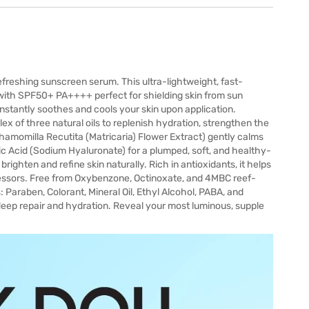
efreshing sunscreen serum. This ultra-lightweight, fast-
with SPF50+ PA++++ perfect for shielding skin from sun
instantly soothes and cools your skin upon application.
ex of three natural oils to replenish hydration, strengthen the
hamomilla Recutita (Matricaria) Flower Extract) gently calms
ic Acid (Sodium Hyaluronate) for a plumped, soft, and healthy-
ighten and refine skin naturally. Rich in antioxidants, it helps
essors. Free from Oxybenzone, Octinoxate, and 4MBC reef-
 Paraben, Colorant, Mineral Oil, Ethyl Alcohol, PABA, and
 deep repair and hydration. Reveal your most luminous, supple