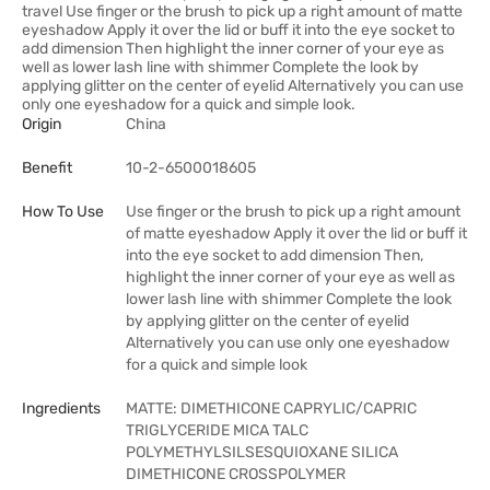
travel Use finger or the brush to pick up a right amount of matte
eyeshadow Apply it over the lid or buff it into the eye socket to
add dimension Then highlight the inner corner of your eye as
well as lower lash line with shimmer Complete the look by
applying glitter on the center of eyelid Alternatively you can use
only one eyeshadow for a quick and simple look.
Origin
China
Benefit
10-2-6500018605
How To Use
Use finger or the brush to pick up a right amount
of matte eyeshadow Apply it over the lid or buff it
into the eye socket to add dimension Then,
highlight the inner corner of your eye as well as
lower lash line with shimmer Complete the look
by applying glitter on the center of eyelid
Alternatively you can use only one eyeshadow
for a quick and simple look
Ingredients
MATTE: DIMETHICONE CAPRYLIC/CAPRIC
TRIGLYCERIDE MICA TALC
POLYMETHYLSILSESQUIOXANE SILICA
DIMETHICONE CROSSPOLYMER