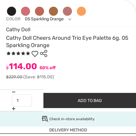
COLOR
05 Sparkling Orange
Cathy Doll
Cathy Doll Cheers Around Trio Eye Palette 6g. 05
Sparkling Orange
114.00
฿
50% off
฿229.00
(Save: ฿115.00)
ADD TO BAG
Check in-store availability
DELIVERY METHOD