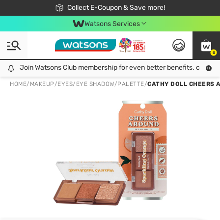
🎉Extra 10% Off Your First Online Order!
📦Free Delivery when shop 499฿
Collect E-Coupon & Save more!
Be Watsons member!
Watsons Services
0
Join Watsons Club membership for even better benefits. click!
Join Watsons Club membership for even better benefits. click!
HOME
/
MAKEUP
/
EYES
/
EYE SHADOW/PALETTE
/
CATHY DOLL CHEERS A