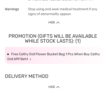
Warnings
Stop using and seek medical treatment if any
signs of abnormality appear.
HIDE
PROMOTION (GIFTS WILL BE AVAILABLE
WHILE STOCK LASTS): (1)
Free Cathy Doll Flower Bucket Bag 1 Pcs When Buy Cathy
Doll 699 Baht
DELIVERY METHOD
HIDE