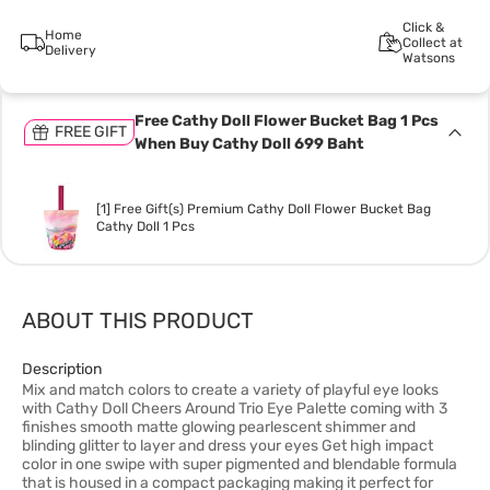
Click &
Home
Collect at
Delivery
Watsons
Free Cathy Doll Flower Bucket Bag 1 Pcs
FREE GIFT
When Buy Cathy Doll 699 Baht
[1] Free Gift(s) Premium Cathy Doll Flower Bucket Bag
Cathy Doll 1 Pcs
ABOUT THIS PRODUCT
Description
Mix and match colors to create a variety of playful eye looks
with Cathy Doll Cheers Around Trio Eye Palette coming with 3
finishes smooth matte glowing pearlescent shimmer and
blinding glitter to layer and dress your eyes Get high impact
color in one swipe with super pigmented and blendable formula
that is housed in a compact packaging making it perfect for