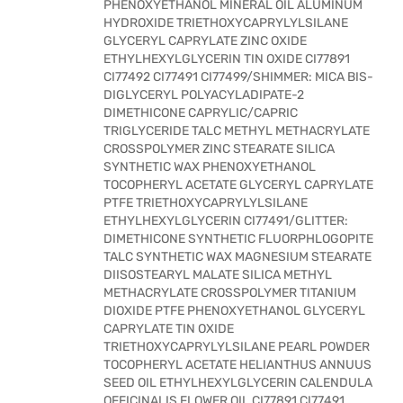
PHENOXYETHANOL MINERAL OIL ALUMINUM
HYDROXIDE TRIETHOXYCAPRYLYLSILANE
GLYCERYL CAPRYLATE ZINC OXIDE
ETHYLHEXYLGLYCERIN TIN OXIDE CI77891
CI77492 CI77491 CI77499/SHIMMER: MICA BIS-
DIGLYCERYL POLYACYLADIPATE-2
DIMETHICONE CAPRYLIC/CAPRIC
TRIGLYCERIDE TALC METHYL METHACRYLATE
CROSSPOLYMER ZINC STEARATE SILICA
SYNTHETIC WAX PHENOXYETHANOL
TOCOPHERYL ACETATE GLYCERYL CAPRYLATE
PTFE TRIETHOXYCAPRYLYLSILANE
ETHYLHEXYLGLYCERIN CI77491/GLITTER:
DIMETHICONE SYNTHETIC FLUORPHLOGOPITE
TALC SYNTHETIC WAX MAGNESIUM STEARATE
DIISOSTEARYL MALATE SILICA METHYL
METHACRYLATE CROSSPOLYMER TITANIUM
DIOXIDE PTFE PHENOXYETHANOL GLYCERYL
CAPRYLATE TIN OXIDE
TRIETHOXYCAPRYLYLSILANE PEARL POWDER
TOCOPHERYL ACETATE HELIANTHUS ANNUUS
SEED OIL ETHYLHEXYLGLYCERIN CALENDULA
OFFICINALIS FLOWER OIL CI77891 CI77491