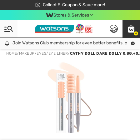
🎉Extra 10% Off Your First Online Order!
📦Free Delivery when shop 499฿
Collect E-Coupon & Save more!
Be Watsons member!
Stores & Services
0
Join Watsons Club membership for even better benefits. click!
Join Watsons Club membership for even better benefits. click!
HOME
/
MAKEUP
/
EYES
/
EYE LINER
/
CATHY DOLL DARE DOLLY 0.8G.+0.