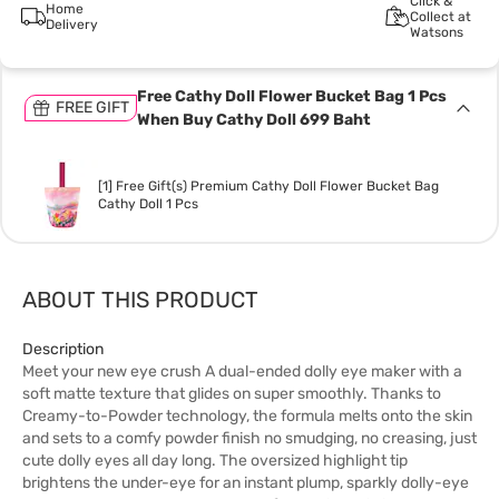
Click &
Home
Collect at
Delivery
Watsons
Free Cathy Doll Flower Bucket Bag 1 Pcs
FREE GIFT
When Buy Cathy Doll 699 Baht
[1] Free Gift(s) Premium Cathy Doll Flower Bucket Bag
Cathy Doll 1 Pcs
ABOUT THIS PRODUCT
Description
Meet your new eye crush A dual-ended dolly eye maker with a
soft matte texture that glides on super smoothly. Thanks to
Creamy-to-Powder technology, the formula melts onto the skin
and sets to a comfy powder finish no smudging, no creasing, just
cute dolly eyes all day long. The oversized highlight tip
brightens the under-eye for an instant plump, sparkly dolly-eye