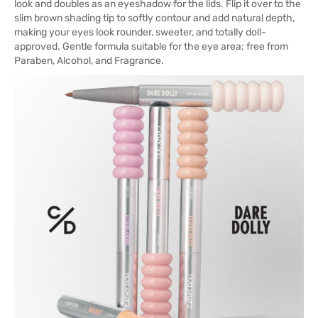
look and doubles as an eyeshadow for the lids. Flip it over to the
slim brown shading tip to softly contour and add natural depth,
making your eyes look rounder, sweeter, and totally doll-
approved. Gentle formula suitable for the eye area; free from
Paraben, Alcohol, and Fragrance.