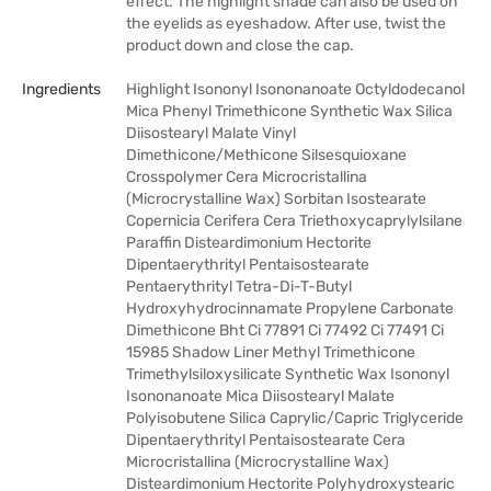
effect. The highlight shade can also be used on
the eyelids as eyeshadow. After use, twist the
product down and close the cap.
Ingredients
Highlight Isononyl Isononanoate Octyldodecanol
Mica Phenyl Trimethicone Synthetic Wax Silica
Diisostearyl Malate Vinyl
Dimethicone/Methicone Silsesquioxane
Crosspolymer Cera Microcristallina
(Microcrystalline Wax) Sorbitan Isostearate
Copernicia Cerifera Cera Triethoxycaprylylsilane
Paraffin Disteardimonium Hectorite
Dipentaerythrityl Pentaisostearate
Pentaerythrityl Tetra-Di-T-Butyl
Hydroxyhydrocinnamate Propylene Carbonate
Dimethicone Bht Ci 77891 Ci 77492 Ci 77491 Ci
15985 Shadow Liner Methyl Trimethicone
Trimethylsiloxysilicate Synthetic Wax Isononyl
Isononanoate Mica Diisostearyl Malate
Polyisobutene Silica Caprylic/Capric Triglyceride
Dipentaerythrityl Pentaisostearate Cera
Microcristallina (Microcrystalline Wax)
Disteardimonium Hectorite Polyhydroxystearic