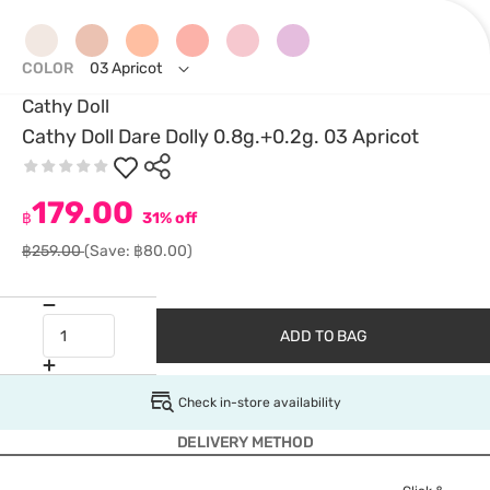
COLOR
03 Apricot
Cathy Doll
Cathy Doll Dare Dolly 0.8g.+0.2g. 03 Apricot
179.00
฿
31% off
฿259.00
(Save: ฿80.00)
ADD TO BAG
Check in-store availability
DELIVERY METHOD