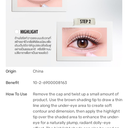
Origin
China
Benefit
10-2-6900008163
How To Use
Remove the cap and twist up a small amount of
product. Use the brown shading tip to draw a thin
line along the under-eye area to create soft
contour and dimension, then apply the highlight
tip over the shaded area to enhance the under-
eye for a naturally plump, radiant dolly-eye