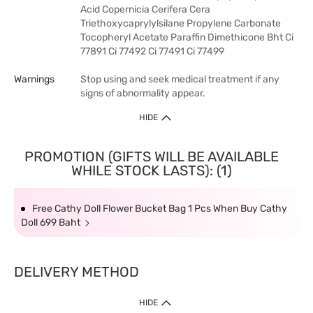
Acid Copernicia Cerifera Cera
Triethoxycaprylylsilane Propylene Carbonate
Tocopheryl Acetate Paraffin Dimethicone Bht Ci
77891 Ci 77492 Ci 77491 Ci 77499
Warnings
Stop using and seek medical treatment if any
signs of abnormality appear.
HIDE
PROMOTION (GIFTS WILL BE AVAILABLE
WHILE STOCK LASTS): (1)
Free Cathy Doll Flower Bucket Bag 1 Pcs When Buy Cathy
Doll 699 Baht
DELIVERY METHOD
HIDE