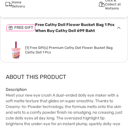
Click &
Home
Collect at
Delivery
Watsons
Free Cathy Doll Flower Bucket Bag 1 Pcs
FREE GIFT
When Buy Cathy Doll 699 Baht
[1] Free Gift(s) Premium Cathy Doll Flower Bucket Bag
Cathy Doll 1 Pcs
ABOUT THIS PRODUCT
Description
Meet your new eye crush A dual-ended dolly eye maker with a
soft matte texture that glides on super smoothly. Thanks to
Creamy-to-Powder technology, the formula melts onto the skin
and sets to a comfy powder finish no smudging, no creasing, just
cute dolly eyes all day long. The oversized highlight tip
brightens the under-eye for an instant plump, sparkly dolly-eye