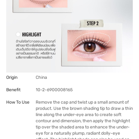
Origin
China
Benefit
10-2-6900008165
How To Use
Remove the cap and twist up a small amount of
product. Use the brown shading tip to draw a thin
line along the under-eye area to create soft
contour and dimension, then apply the highlight
tip over the shaded area to enhance the under-
eye for a naturally plump, radiant dolly-eye