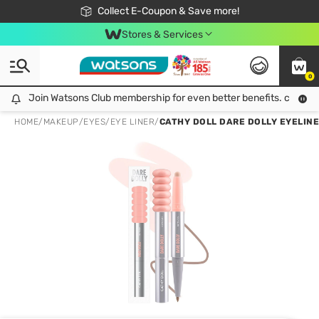
🎉Extra 10% Off Your First Online Order!
📦Free Delivery when shop 499฿
Collect E-Coupon & Save more!
Be Watsons member!
Stores & Services
0
Join Watsons Club membership for even better benefits. click!
Join Watsons Club membership for even better benefits. click!
HOME
/
MAKEUP
/
EYES
/
EYE LINER
/
CATHY DOLL DARE DOLLY EYELINE