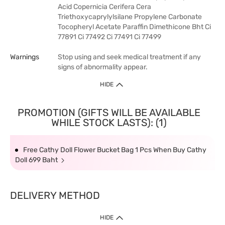
Acid Copernicia Cerifera Cera
Triethoxycaprylylsilane Propylene Carbonate
Tocopheryl Acetate Paraffin Dimethicone Bht Ci
77891 Ci 77492 Ci 77491 Ci 77499
Warnings
Stop using and seek medical treatment if any
signs of abnormality appear.
HIDE
PROMOTION (GIFTS WILL BE AVAILABLE
WHILE STOCK LASTS): (1)
Free Cathy Doll Flower Bucket Bag 1 Pcs When Buy Cathy
Doll 699 Baht
DELIVERY METHOD
HIDE