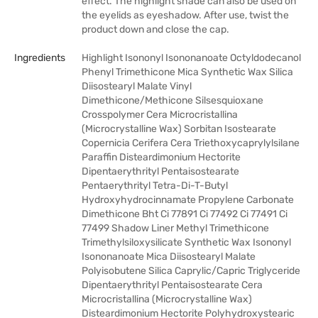
effect. The highlight shade can also be used on
the eyelids as eyeshadow. After use, twist the
product down and close the cap.
Ingredients
Highlight Isononyl Isononanoate Octyldodecanol
Phenyl Trimethicone Mica Synthetic Wax Silica
Diisostearyl Malate Vinyl
Dimethicone/Methicone Silsesquioxane
Crosspolymer Cera Microcristallina
(Microcrystalline Wax) Sorbitan Isostearate
Copernicia Cerifera Cera Triethoxycaprylylsilane
Paraffin Disteardimonium Hectorite
Dipentaerythrityl Pentaisostearate
Pentaerythrityl Tetra-Di-T-Butyl
Hydroxyhydrocinnamate Propylene Carbonate
Dimethicone Bht Ci 77891 Ci 77492 Ci 77491 Ci
77499 Shadow Liner Methyl Trimethicone
Trimethylsiloxysilicate Synthetic Wax Isononyl
Isononanoate Mica Diisostearyl Malate
Polyisobutene Silica Caprylic/Capric Triglyceride
Dipentaerythrityl Pentaisostearate Cera
Microcristallina (Microcrystalline Wax)
Disteardimonium Hectorite Polyhydroxystearic