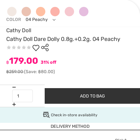
COLOR
04 Peachy
Cathy Doll
Cathy Doll Dare Dolly 0.8g.+0.2g. 04 Peachy
179.00
฿
31% off
฿259.00
(Save: ฿80.00)
ADD TO BAG
Check in-store availability
DELIVERY METHOD