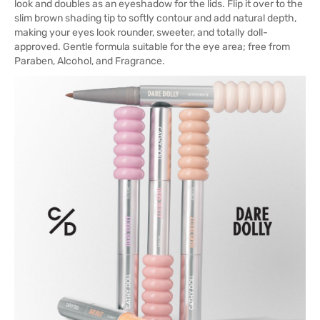
look and doubles as an eyeshadow for the lids. Flip it over to the
slim brown shading tip to softly contour and add natural depth,
making your eyes look rounder, sweeter, and totally doll-
approved. Gentle formula suitable for the eye area; free from
Paraben, Alcohol, and Fragrance.