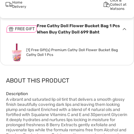
Click &
Home
Collect at
Delivery
Watsons
Free Cathy Doll Flower Bucket Bag 1 Pcs
FREE GIFT
When Buy Cathy Doll 699 Baht
[1] Free Gift(s) Premium Cathy Doll Flower Bucket Bag
Cathy Doll 1 Pcs
ABOUT THIS PRODUCT
Description
A vibrant and saturated lip oil tint that delivers a smooth glossy
finish beautifully covering dark lips and leaving them looking
plump and radiant Enriched with a blend of 4 natural oils and
fortified with Squalane Vitamins C and E and 30percent Glycerin
it deeply hydrates and nurtures lips locking in moisture for
prolonged freshness 8 Berry Extracts gently exfoliate and
rejuvenate lips while the formula remains free from Alcohol and