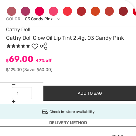
COLOR
03 Candy Pink
Cathy Doll
Cathy Doll Glow Oil Lip Tint 2.4g. 03 Candy Pink
69.00
฿
47% off
฿129.00
(Save: ฿60.00)
ADD TO BAG
Check in-store availability
DELIVERY METHOD