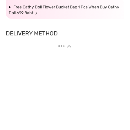
Free Cathy Doll Flower Bucket Bag 1 Pcs When Buy Cathy
Doll 699 Baht
DELIVERY METHOD
HIDE