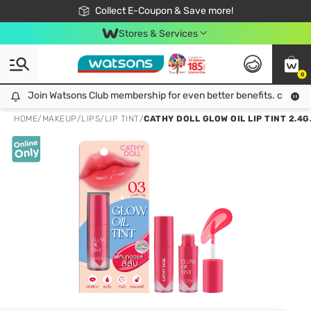
🎉Extra 10% Off Your First Online Order!
📦Free Delivery when shop 499฿
Collect E-Coupon & Save more!
Be Watsons member!
Stores & Services
0
Join Watsons Club membership for even better benefits. click!
Join Watsons Club membership for even better benefits. click!
HOME
/
MAKEUP
/
LIPS
/
LIP TINT
/
CATHY DOLL GLOW OIL LIP TINT 2.4G