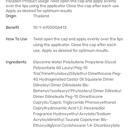
Paraben Product usage Twist open the cap and apply evenly
over the lips using the applicator Close the cap after each use
Apply as desired for optimum results
Origin
Thailand
Benefit
10-1-6700006413
How To Use
Twist open the cap and apply evenly over the lips
using the applicator. Close the cap after each
use. Apply as desired for optimum results.
Ingredients
Glycerine Water Polybutene Propylene Glycol
Polysorbate 60 Lauryl Peg-10
Tris(Trimethylsiloxy)Silylethyl Dimethicone Peg-
40 Hydrogenated Castor Oil Squalane Dimer
Dilinoleyl Dimer Dilinoleate Bis-
Behenyl/Isostearyl/Phytosteryl Dimer Dilinoleyl
Dimer Dilinoleate Peg-10 Dimethicone
Caprylic/Capric Triglyceride Phenoxyethanol
Caprylhydroxamic Acid 1,2-Hexanediol
Fragrance Hydroxyethyl Acrylate/Sodium
Acryloyldimethyl Taurate Copolymer Bis-
Ethoxydiglycol Cyclohexane 1,4-Dicarboxylate