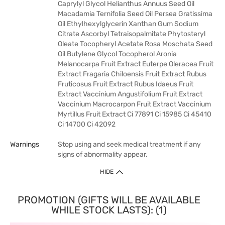
Caprylyl Glycol Helianthus Annuus Seed Oil
Macadamia Ternifolia Seed Oil Persea Gratissima
Oil Ethylhexylglycerin Xanthan Gum Sodium
Citrate Ascorbyl Tetraisopalmitate Phytosteryl
Oleate Tocopheryl Acetate Rosa Moschata Seed
Oil Butylene Glycol Tocopherol Aronia
Melanocarpa Fruit Extract Euterpe Oleracea Fruit
Extract Fragaria Chiloensis Fruit Extract Rubus
Fruticosus Fruit Extract Rubus Idaeus Fruit
Extract Vaccinium Angustifolium Fruit Extract
Vaccinium Macrocarpon Fruit Extract Vaccinium
Myrtillus Fruit Extract Ci 77891 Ci 15985 Ci 45410
Ci 14700 Ci 42092
Warnings
Stop using and seek medical treatment if any
signs of abnormality appear.
HIDE
PROMOTION (GIFTS WILL BE AVAILABLE
WHILE STOCK LASTS): (1)