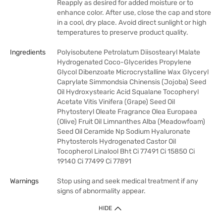
Reapply as desired for added moisture or to
enhance color. After use, close the cap and store
in a cool, dry place. Avoid direct sunlight or high
temperatures to preserve product quality.
Ingredients
Polyisobutene Petrolatum Diisostearyl Malate
Hydrogenated Coco-Glycerides Propylene
Glycol Dibenzoate Microcrystalline Wax Glyceryl
Caprylate Simmondsia Chinensis (Jojoba) Seed
Oil Hydroxystearic Acid Squalane Tocopheryl
Acetate Vitis Vinifera (Grape) Seed Oil
Phytosteryl Oleate Fragrance Olea Europaea
(Olive) Fruit Oil Limnanthes Alba (Meadowfoam)
Seed Oil Ceramide Np Sodium Hyaluronate
Phytosterols Hydrogenated Castor Oil
Tocopherol Linalool Bht Ci 77491 Ci 15850 Ci
19140 Ci 77499 Ci 77891
Warnings
Stop using and seek medical treatment if any
signs of abnormality appear.
HIDE