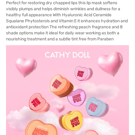
Perfect for restoring dry chapped lips this lip mask softens
visibly plumps and helps diminish wrinkles and dullness for a
healthy full appearance With Hyaluronic Acid Ceramide
Squalane Phytosterols and Vitamin E it enhances hydration and
antioxidant protection The refreshing peach fragrance and 8
shade options make it ideal for daily wear working as both a
nourishing treatment and a subtle tint free from Paraben