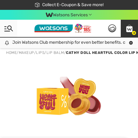
🎉Extra 10% Off Your First Online Order!
📦Free Delivery when shop 499฿
Collect E-Coupon & Save more!
Be Watsons member!
Watsons Services
0
Join Watsons Club membership for even better benefits. click!
Join Watsons Club membership for even better benefits. click!
HOME
/
MAKEUP
/
LIPS
/
LIP BALM
/
CATHY DOLL HEARTFUL COLOR LIP 