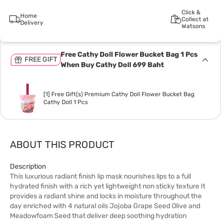
Click &
Home
Collect at
Delivery
Watsons
Free Cathy Doll Flower Bucket Bag 1 Pcs
FREE GIFT
When Buy Cathy Doll 699 Baht
[1] Free Gift(s) Premium Cathy Doll Flower Bucket Bag
Cathy Doll 1 Pcs
ABOUT THIS PRODUCT
Description
This luxurious radiant finish lip mask nourishes lips to a full
hydrated finish with a rich yet lightweight non sticky texture It
provides a radiant shine and locks in moisture throughout the
day enriched with 4 natural oils Jojoba Grape Seed Olive and
Meadowfoam Seed that deliver deep soothing hydration