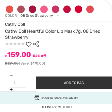
COLOR
08 Dried Strawberry
Cathy Doll
Cathy Doll Heartful Color Lip Mask 7g. 08 Dried
Strawberry
159.00
฿
52% off
฿329.00
(Save: ฿170.00)
ADD TO BAG
Check in-store availability
DELIVERY METHOD