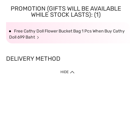
PROMOTION (GIFTS WILL BE AVAILABLE
WHILE STOCK LASTS): (1)
Free Cathy Doll Flower Bucket Bag 1 Pcs When Buy Cathy
Doll 699 Baht
DELIVERY METHOD
HIDE