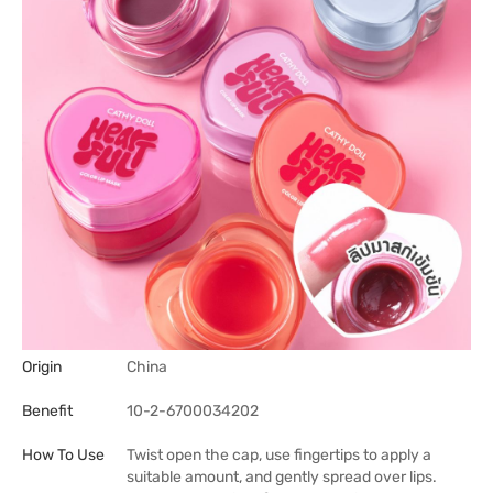
Origin
China
Benefit
10-2-6700034202
How To Use
Twist open the cap, use fingertips to apply a
suitable amount, and gently spread over lips.