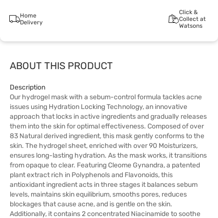
Click &
Home
Collect at
Delivery
Watsons
ABOUT THIS PRODUCT
Description
Our hydrogel mask with a sebum-control formula tackles acne
issues using Hydration Locking Technology, an innovative
approach that locks in active ingredients and gradually releases
them into the skin for optimal effectiveness. Composed of over
83 Natural derived ingredient, this mask gently conforms to the
skin. The hydrogel sheet, enriched with over 90 Moisturizers,
ensures long-lasting hydration. As the mask works, it transitions
from opaque to clear. Featuring Cleome Gynandra, a patented
plant extract rich in Polyphenols and Flavonoids, this
antioxidant ingredient acts in three stages it balances sebum
levels, maintains skin equilibrium, smooths pores, reduces
blockages that cause acne, and is gentle on the skin.
Additionally, it contains 2 concentrated Niacinamide to soothe