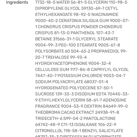
Ingredients
7732-18-5 WATER 56-81-5 GLYCERIN 110-98-5
DIPROPYLENE GLYCOL 59130-69-7 CETYL
ETHYLHEXANOATE 98-92-0 NIACINAMIDE
9000-40-2 CERATONIA SILIQUA GUM 9000-07-
1 CHONDRUS CRISPUS POWDER CHONDRUS
CRISPUS 81-13-0 PANTHENOL 107-43-7
BETAINE 31566-31-1 GLYCERYL STEARATE
9004-99-3 PEG-100 STEARATE 9005-67-8
POLYSORBATE 60 504-63-2 PROPANEDIOL 99-
20-7 TREHALOSE 99-93-4
HYDROXYACETOPHENONE 9004-32-4
CELLULOSE GUM 1117-86-8 CAPRYLYL GLYCOL
7447-40-7 POTASSIUM CHLORIDE 9003-04-7
SODIUM POLYACRYLATE 68037-01-4
HYDROGENATED POLYDECENE 57-50-1
SUCROSE 139-33-3 DISODIUM EDTA 70445-33-
9 ETHYLHEXYLGLYCERIN 58-61-7 ADENOSINE
FRAGRANCE 9004-53-9 DEXTRIN 84649-99-0
THEOBROMA CACAO EXTRACT 24938-91-8
TRIDECETH-6 599-04-2 PANTOLACTONE
64742-48-9 C11-13 ISOALKANE 106-22-9
CITRONELLOL 118-58-1 BENZYL SALICYLATE
68797-35-3 DIPOTASSIUM GLYCYRRHIZATE