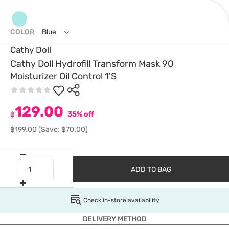
COLOR
Blue
Cathy Doll
Cathy Doll Hydrofill Transform Mask 90
Moisturizer Oil Control 1'S
129.00
฿
35% off
฿199.00
(Save: ฿70.00)
ADD TO BAG
Check in-store availability
DELIVERY METHOD