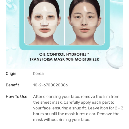
Origin
Korea
Benefit
10-2-6700020886
How To Use
After cleansing your face, remove the film from
the sheet mask. Carefully apply each part to
your face, ensuring a snug fit. Leave it on for 2 - 3
hours or until the mask turns clear. Remove the
mask without rinsing your face.