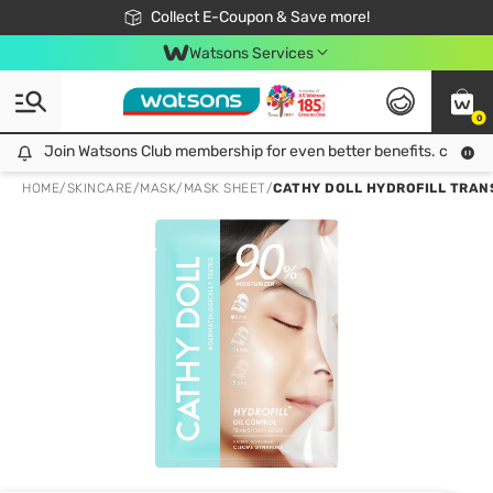
🎉Extra 10% Off Your First Online Order!
📦Free Delivery when shop 499฿
Collect E-Coupon & Save more!
Be Watsons member!
Watsons Services
0
Join Watsons Club membership for even better benefits. click!
Join Watsons Club membership for even better benefits. click!
HOME
/
SKINCARE
/
MASK
/
MASK SHEET
/
CATHY DOLL HYDROFILL TRANS