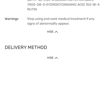
7400-08-0 HYDROXYCINNAMIC ACID 153-18-4
RUTIN
Warnings
Stop using and seek medical treatment if any
signs of abnormality appear.
HIDE
DELIVERY METHOD
HIDE