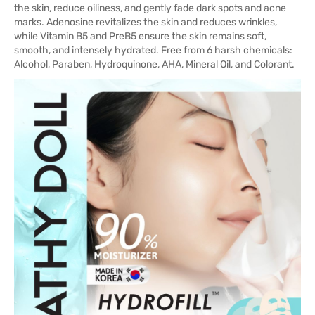
the skin, reduce oiliness, and gently fade dark spots and acne
marks. Adenosine revitalizes the skin and reduces wrinkles,
while Vitamin B5 and PreB5 ensure the skin remains soft,
smooth, and intensely hydrated. Free from 6 harsh chemicals:
Alcohol, Paraben, Hydroquinone, AHA, Mineral Oil, and Colorant.