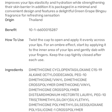
improves your lips elasticity and hydration while strengthening
their skin barrier In addition it is packaged in a minimal and
convenient design and features a delightful Green Grape Bingsu
fragrance for refreshing sensation
Origin
Thailand
Benefit
10-1-6600015287
How To Use
Twist the cap to open and apply it evenly across
your lips. For an ombre effect, start by applying it
to the inner area of your lips and gently dab with
your fingers. Keep the cap tightly closed after
each use.
Ingredients
DIMETHICONE CYCLOPENTASILOXANE C15-19
ALKANE OCTYLDODECANOL PEG-10
DIMETHICONE/VINYL DIMETHICONE
CROSSPOLYMER DIMETHICONE/VINYL
DIMETHICONE CROSSPOLYMER
DISTEARDIMONIUM HECTORITE LAURYL PEG-10
TRIS(TRIMETHYLSILOXY)SILYLETHYL
DIMETHICONE POLYMETHYLSILSESQUIOXANE
POLYSILICONE-1 CROSSPOLYMER