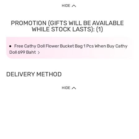
HIDE
PROMOTION (GIFTS WILL BE AVAILABLE
WHILE STOCK LASTS): (1)
Free Cathy Doll Flower Bucket Bag 1 Pcs When Buy Cathy
Doll 699 Baht
DELIVERY METHOD
HIDE