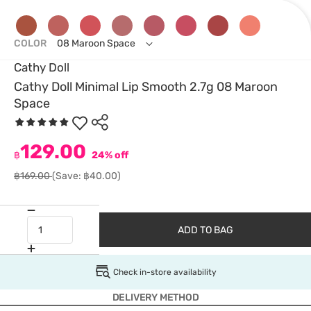
COLOR
08 Maroon Space
Cathy Doll
Cathy Doll Minimal Lip Smooth 2.7g 08 Maroon
Space
129.00
฿
24% off
฿169.00
(Save: ฿40.00)
ADD TO BAG
Check in-store availability
DELIVERY METHOD