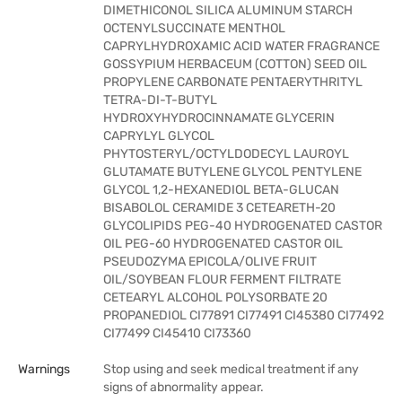
DIMETHICONOL SILICA ALUMINUM STARCH
OCTENYLSUCCINATE MENTHOL
CAPRYLHYDROXAMIC ACID WATER FRAGRANCE
GOSSYPIUM HERBACEUM (COTTON) SEED OIL
PROPYLENE CARBONATE PENTAERYTHRITYL
TETRA-DI-T-BUTYL
HYDROXYHYDROCINNAMATE GLYCERIN
CAPRYLYL GLYCOL
PHYTOSTERYL/OCTYLDODECYL LAUROYL
GLUTAMATE BUTYLENE GLYCOL PENTYLENE
GLYCOL 1,2-HEXANEDIOL BETA-GLUCAN
BISABOLOL CERAMIDE 3 CETEARETH-20
GLYCOLIPIDS PEG-40 HYDROGENATED CASTOR
OIL PEG-60 HYDROGENATED CASTOR OIL
PSEUDOZYMA EPICOLA/OLIVE FRUIT
OIL/SOYBEAN FLOUR FERMENT FILTRATE
CETEARYL ALCOHOL POLYSORBATE 20
PROPANEDIOL CI77891 CI77491 CI45380 CI77492
CI77499 CI45410 CI73360
Warnings
Stop using and seek medical treatment if any
signs of abnormality appear.