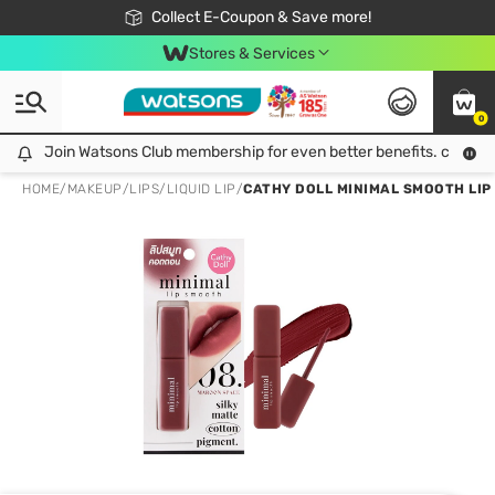
🎉Extra 10% Off Your First Online Order!
📦Free Delivery when shop 499฿
Collect E-Coupon & Save more!
Be Watsons member!
Stores & Services
0
Join Watsons Club membership for even better benefits. click!
Join Watsons Club membership for even better benefits. click!
HOME
/
MAKEUP
/
LIPS
/
LIQUID LIP
/
CATHY DOLL MINIMAL SMOOTH LIP