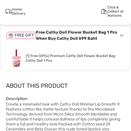
Click &
Home
Collect at
Delivery
Watsons
Free Cathy Doll Flower Bucket Bag 1 Pcs
FREE GIFT
When Buy Cathy Doll 699 Baht
[1] Free Gift(s) Premium Cathy Doll Flower Bucket Bag
Cathy Doll 1 Pcs
ABOUT THIS PRODUCT
Description
Create a minimalist look with Cathy Doll Minimal Lip Smooth It
features cotton like matte texture thanks to the Microbead
Technology derived from Micro Silica Smooth blendable and
comfortable it helps conceal dullness of lips completely giving
them a full and healthy look Packed with Cotton seed Oil
Ceramides and Beta Glucan this nude toned lipstick also