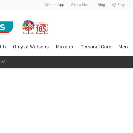
Get the App
Find a Store
Blog
English
lth
Only at Watsons
Makeup
Personal Care
Men
ck!