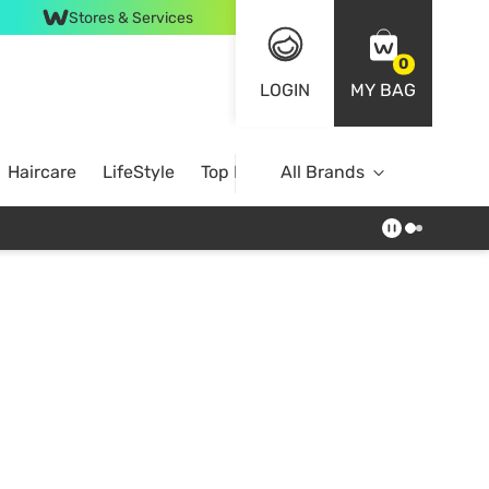
Stores & Services
0
LOGIN
MY BAG
Haircare
LifeStyle
Top Brands
All Brands