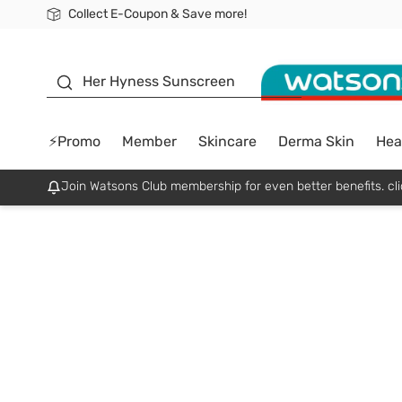
Collect E-Coupon & Save more!
🎉Extra 10% Off Your First Online Order!
📦Free Delivery when shop 499฿
Be Watsons member!
sunscreen
Her Hyness Sunscreen
⚡Promo
Member
Skincare
Derma Skin
Hea
Join Watsons Club membership for even better benefits. cli