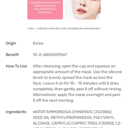
Origin
Korea
Benefit
10-2-6800009567
How To Use
After cleansing, open the cap and squeeze an
appropriate amount of the mask. Use the silicone
brush to evenly spread the mask across the
face. Leave it on for 10 - 15 minutes until it dries
completely, then gently peel it off without rinsing.
Alternatively, apply the mask overnight and peel
it off the next morning.
Ingredients
WATER SIMMONDSIA CHINENSIS (JOJOBA)
SEED OIL METHYLPROPANEDIOL POLYVINYL
ALCOHOL CAPRYLIC/CAPRIC TRIGLYCERIDE 1,2-