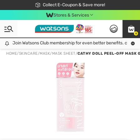
🎉Extra 10% Off Your First Online Order!
📦Free Delivery when shop 499฿
Collect E-Coupon & Save more!
Be Watsons member!
Stores & Services
0
Join Watsons Club membership for even better benefits. click!
Join Watsons Club membership for even better benefits. click!
HOME
/
SKINCARE
/
MASK
/
MASK SHEET
/
CATHY DOLL PEEL-OFF MASK G