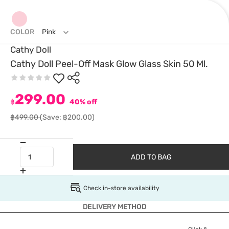
COLOR
Pink
Cathy Doll
Cathy Doll Peel-Off Mask Glow Glass Skin 50 Ml.
299.00
฿
40% off
฿499.00
(Save: ฿200.00)
ADD TO BAG
Check in-store availability
DELIVERY METHOD