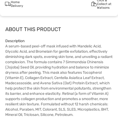
Click &
Home
Collect at
Delivery
Watsons
ABOUT THIS PRODUCT
Description
A serum-based peel-off mask infused with Mandelic Acid,
Glycolic Acid, and Bromelain for gentle exfoliation, effectively
diminishing dark spots, evening skin tone, and unveiling a radiant
complexion. The formula contains 7 Simmondsia Chinensis
(Jojoba) Seed Oil, providing hydration and balance to minimize
dryness after peeling. This mask also features Tocopherol
(Vitamin E), Collagen Extract, Centella Asiatica Leaf Extract,
Madecassoside, and Avena Sativa (Oat) Protein Extract, which
help protect the skin from environmental pollutants, strengthen
its barrier, and enhance elasticity. Retinal (a form of Vitamin A)
supports collagen production and promotes a smoother, more
resilient skin texture. Formulated without 12 harsh chemicals:
Alcohol, Paraben, MIT, Colorant, SLS, SLES, Microplastics, BHT,
Mineral Oil, Triclosan, Silicone, Petroleum.