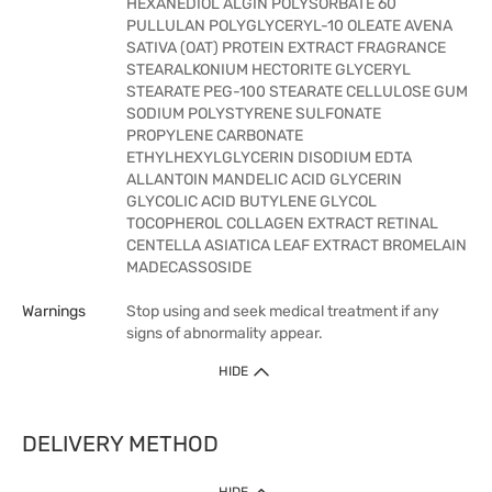
HEXANEDIOL ALGIN POLYSORBATE 60
PULLULAN POLYGLYCERYL-10 OLEATE AVENA
SATIVA (OAT) PROTEIN EXTRACT FRAGRANCE
STEARALKONIUM HECTORITE GLYCERYL
STEARATE PEG-100 STEARATE CELLULOSE GUM
SODIUM POLYSTYRENE SULFONATE
PROPYLENE CARBONATE
ETHYLHEXYLGLYCERIN DISODIUM EDTA
ALLANTOIN MANDELIC ACID GLYCERIN
GLYCOLIC ACID BUTYLENE GLYCOL
TOCOPHEROL COLLAGEN EXTRACT RETINAL
CENTELLA ASIATICA LEAF EXTRACT BROMELAIN
MADECASSOSIDE
Warnings
Stop using and seek medical treatment if any
signs of abnormality appear.
HIDE
DELIVERY METHOD