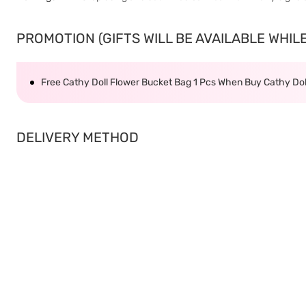
PROMOTION (GIFTS WILL BE AVAILABLE WHILE 
Free Cathy Doll Flower Bucket Bag 1 Pcs When Buy Cathy Dol
DELIVERY METHOD