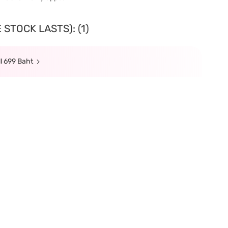
STOCK LASTS): (1)
l 699 Baht