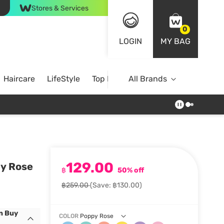
Stores & Services
0
LOGIN
MY BAG
Haircare
LifeStyle
Top Brands
All Brands
129.00
py Rose
฿
50% off
฿259.00
(Save: ฿130.00)
n Buy
COLOR
Poppy Rose