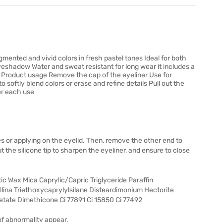
igmented and vivid colors in fresh pastel tones Ideal for both
eyeshadow Water and sweat resistant for long wear it includes a
er Product usage Remove the cap of the eyeliner Use for
 softly blend colors or erase and refine details Pull out the
ter each use
es or applying on the eyelid. Then, remove the other end to
out the silicone tip to sharpen the eyeliner, and ensure to close
ic Wax Mica Caprylic/Capric Triglyceride Paraffin
llina Triethoxycaprylylsilane Disteardimonium Hectorite
etate Dimethicone Ci 77891 Ci 15850 Ci 77492
of abnormality appear.