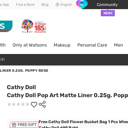
Community
he App
Find a Store
Blog
English
NEW!!
lth
Only at Watsons
Makeup
Personal Care
Men
ck!
LINER 0.25G. POPPY ROSE
Cathy Doll
Cathy Doll Pop Art Matte Liner 0.25g. Pop
Free Cathy Doll Flower Bucket Bag 1 Pcs Whe
FREE GIFT
Cathy Doll 699 Baht