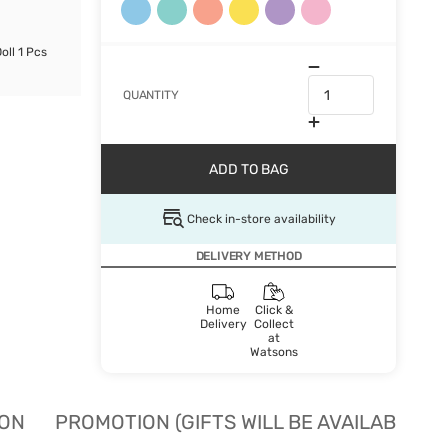
oll 1 Pcs
QUANTITY
ADD TO BAG
Check in-store availability
DELIVERY METHOD
Home
Click &
Delivery
Collect
at
Watsons
ION
PROMOTION (GIFTS WILL BE AVAILABLE W