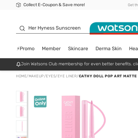
Collect E-Coupon & Save more!
🎉Extra 10% Off Your First Online Order!
📦Free Delivery when shop 499฿
Be Watsons member!
Get t
sunscreen
Her Hyness Sunscreen
⚡Promo
Member
Skincare
Derma Skin
Hea
Join Watsons Club membership for even better benefits. cli
HOME
/
MAKEUP
/
EYES
/
EYE LINER
/
CATHY DOLL POP ART MATTE 