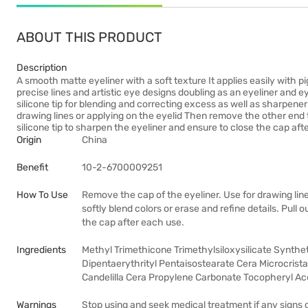
ABOUT THIS PRODUCT
Description
A smooth matte eyeliner with a soft texture It applies easily with p
precise lines and artistic eye designs doubling as an eyeliner and 
silicone tip for blending and correcting excess as well as sharpen
drawing lines or applying on the eyelid Then remove the other end to
silicone tip to sharpen the eyeliner and ensure to close the cap af
Origin
China
Benefit
10-2-6700009251
How To Use
Remove the cap of the eyeliner. Use for drawing lin
softly blend colors or erase and refine details. Pull 
the cap after each use.
Ingredients
Methyl Trimethicone Trimethylsiloxysilicate Synthet
Dipentaerythrityl Pentaisostearate Cera Microcrista
Candelilla Cera Propylene Carbonate Tocopheryl Ac
Warnings
Stop using and seek medical treatment if any signs 