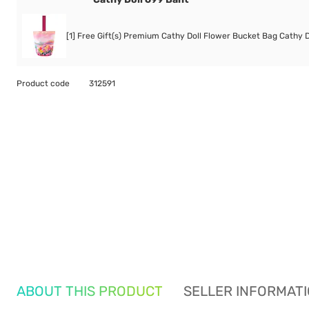
[1] Free Gift(s) Premium Cathy Doll Flower Bucket Bag Cathy D
Product code
312591
ABOUT THIS PRODUCT
SELLER INFORMAT