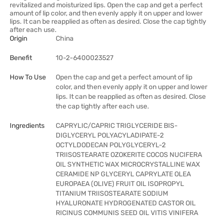
revitalized and moisturized lips. Open the cap and get a perfect
amount of lip color, and then evenly apply it on upper and lower
lips. It can be reapplied as often as desired. Close the cap tightly
after each use.
Origin
China
Benefit
10-2-6400023527
How To Use
Open the cap and get a perfect amount of lip
color, and then evenly apply it on upper and lower
lips. It can be reapplied as often as desired. Close
the cap tightly after each use.
Ingredients
CAPRYLIC/CAPRIC TRIGLYCERIDE BIS-
DIGLYCERYL POLYACYLADIPATE-2
OCTYLDODECAN POLYGLYCERYL-2
TRIISOSTEARATE OZOKERITE COCOS NUCIFERA
OIL SYNTHETIC WAX MICROCRYSTALLINE WAX
CERAMIDE NP GLYCERYL CAPRYLATE OLEA
EUROPAEA (OLIVE) FRUIT OIL ISOPROPYL
TITANIUM TRIISOSTEARATE SODIUM
HYALURONATE HYDROGENATED CASTOR OIL
RICINUS COMMUNIS SEED OIL VITIS VINIFERA