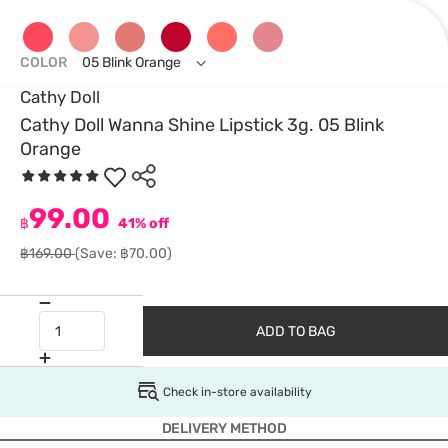
COLOR
05 Blink Orange
Cathy Doll
Cathy Doll Wanna Shine Lipstick 3g. 05 Blink
Orange
99.00
฿
41% off
฿169.00
(Save: ฿70.00)
ADD TO BAG
Check in-store availability
DELIVERY METHOD