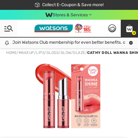
🎉Extra 10% Off Your First Online Order!
📦Free Delivery when shop 499฿
Collect E-Coupon & Save more!
Be Watsons member!
Stores & Services
0
Join Watsons Club membership for even better benefits. click!
Join Watsons Club membership for even better benefits. click!
HOME
/
MAKEUP
/
LIPS
/
GLOSS/GLOW/GLAZE
/
CATHY DOLL WANNA SHIN