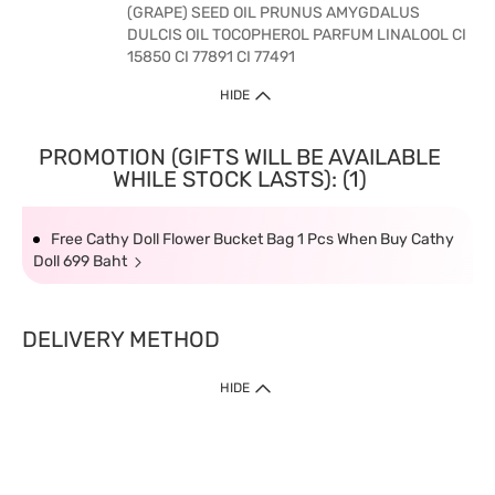
(GRAPE) SEED OIL PRUNUS AMYGDALUS
DULCIS OIL TOCOPHEROL PARFUM LINALOOL CI
15850 CI 77891 CI 77491
HIDE
PROMOTION (GIFTS WILL BE AVAILABLE
WHILE STOCK LASTS): (1)
Free Cathy Doll Flower Bucket Bag 1 Pcs When Buy Cathy
Doll 699 Baht
DELIVERY METHOD
HIDE