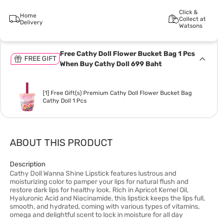
Click &
Home
Collect at
Delivery
Watsons
Free Cathy Doll Flower Bucket Bag 1 Pcs
FREE GIFT
When Buy Cathy Doll 699 Baht
[1] Free Gift(s) Premium Cathy Doll Flower Bucket Bag
Cathy Doll 1 Pcs
ABOUT THIS PRODUCT
Description
Cathy Doll Wanna Shine Lipstick features lustrous and
moisturizing color to pamper your lips for natural flush and
restore dark lips for healthy look. Rich in Apricot Kernel Oil,
Hyaluronic Acid and Niacinamide, this lipstick keeps the lips full,
smooth, and hydrated, coming with various types of vitamins,
omega and delightful scent to lock in moisture for all day