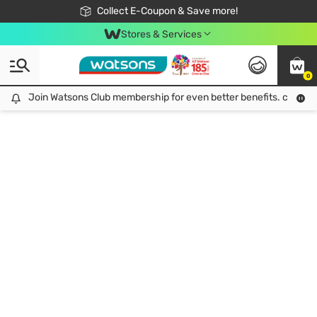
🎉Extra 10% Off Your First Online Order!
📦Free Delivery when shop 499฿
Collect E-Coupon & Save more!
Be Watsons member!
Stores & Services
0
Join Watsons Club membership for even better benefits. click!
Join Watsons Club membership for even better benefits. click!