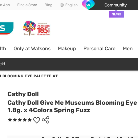
Community
he App
Find a Store
Blog
English
NEW!!
lth
Only at Watsons
Makeup
Personal Care
Men
ck!
 BLOOMING EYE PALETTE AT
Cathy Doll
Cathy Doll Give Me Museums Blooming Eye
1.8g. x 4Colors Spring Fuzz