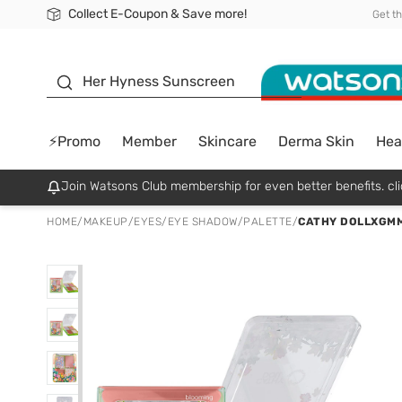
Collect E-Coupon & Save more!
🎉Extra 10% Off Your First Online Order!
📦Free Delivery when shop 499฿
Be Watsons member!
Get t
sunscreen
Her Hyness Sunscreen
⚡Promo
Member
Skincare
Derma Skin
Hea
Join Watsons Club membership for even better benefits. cli
HOME
/
MAKEUP
/
EYES
/
EYE SHADOW/PALETTE
/
CATHY DOLLXGMM