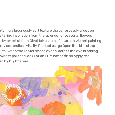
ing a luxuriously soft texture that effortlessly glides on
s taking inspiration from the splendor of seasonal flowers
 by an artist from GiveMeMuseums features a vibrant painting
provides endless vitality Product usage Open the lid and tap
ount Sweep the lighter shade evenly across the eyelid adding
wless polished look For an illuminating finish apply the
ed highlight areas