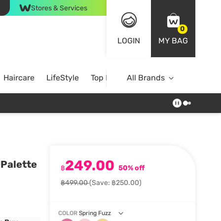
Stores & Services
0
LOGIN
MY BAG
Haircare
LifeStyle
Top Brands
All Brands
249.00
 Palette
฿
50% off
฿499.00
(Save: ฿250.00)
COLOR
Spring Fuzz