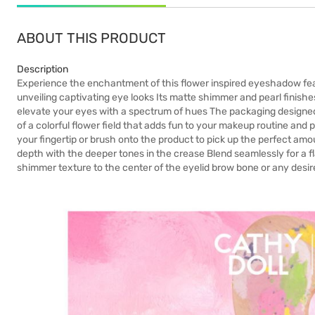
ABOUT THIS PRODUCT
Description
Experience the enchantment of this flower inspired eyeshadow featur
unveiling captivating eye looks Its matte shimmer and pearl finishe
elevate your eyes with a spectrum of hues The packaging designed
of a colorful flower field that adds fun to your makeup routine and 
your fingertip or brush onto the product to pick up the perfect am
depth with the deeper tones in the crease Blend seamlessly for a fla
shimmer texture to the center of the eyelid brow bone or any desir