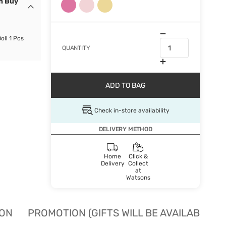
n Buy
oll 1 Pcs
QUANTITY
ADD TO BAG
Check in-store availability
DELIVERY METHOD
Home
Click &
Delivery
Collect
at
Watsons
ION
PROMOTION (GIFTS WILL BE AVAILABLE W