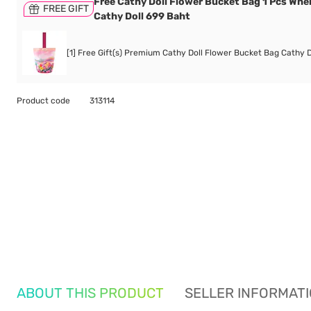
Free Cathy Doll Flower Bucket Bag 1 Pcs Whe
FREE GIFT
Cathy Doll 699 Baht
[1] Free Gift(s) Premium Cathy Doll Flower Bucket Bag Cathy D
Product code
313114
ABOUT THIS PRODUCT
SELLER INFORMAT