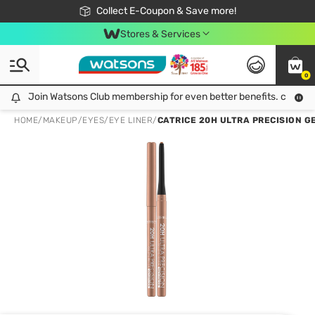
🎉Extra 10% Off Your First Online Order!
📦Free Delivery when shop 499฿
Collect E-Coupon & Save more!
Be Watsons member!
Stores & Services
0
Join Watsons Club membership for even better benefits. click!
Join Watsons Club membership for even better benefits. click!
HOME
/
MAKEUP
/
EYES
/
EYE LINER
/
CATRICE 20H ULTRA PRECISION GE