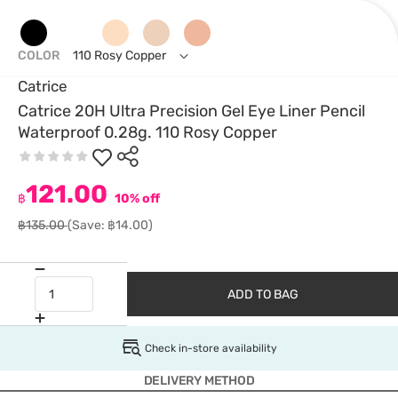
COLOR
110 Rosy Copper
Catrice
Catrice 20H Ultra Precision Gel Eye Liner Pencil
Waterproof 0.28g. 110 Rosy Copper
121.00
฿
10% off
฿135.00
(Save: ฿14.00)
ADD TO BAG
Check in-store availability
DELIVERY METHOD