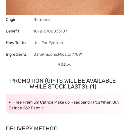
Origin
Germany
Benefit
10-2-6700033107
How To Use
Use For Eyeliner.
Ingredients
Dimethicone,Mica,Ci 77891
HIDE
PROMOTION (GIFTS WILL BE AVAILABLE
WHILE STOCK LASTS): (1)
Free Premium Catrice Make up Headband 1 Pcs When Buy
Catrice 269 Baht
DELIVERY METHOD