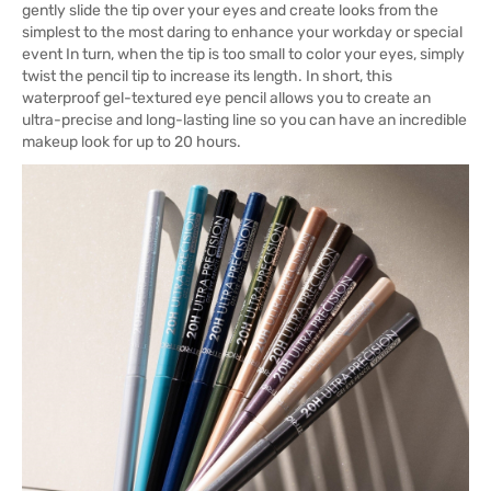
gently slide the tip over your eyes and create looks from the
simplest to the most daring to enhance your workday or special
event In turn, when the tip is too small to color your eyes, simply
twist the pencil tip to increase its length. In short, this
waterproof gel-textured eye pencil allows you to create an
ultra-precise and long-lasting line so you can have an incredible
makeup look for up to 20 hours.