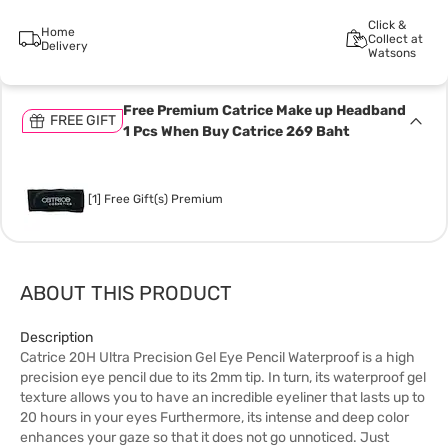
Click &
Home
Collect at
Delivery
Watsons
Free Premium Catrice Make up Headband
FREE GIFT
1 Pcs When Buy Catrice 269 Baht
[1] Free Gift(s) Premium
ABOUT THIS PRODUCT
Description
Catrice 20H Ultra Precision Gel Eye Pencil Waterproof is a high
precision eye pencil due to its 2mm tip. In turn, its waterproof gel
texture allows you to have an incredible eyeliner that lasts up to
20 hours in your eyes Furthermore, its intense and deep color
enhances your gaze so that it does not go unnoticed. Just