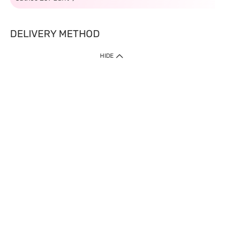
DELIVERY METHOD
HIDE