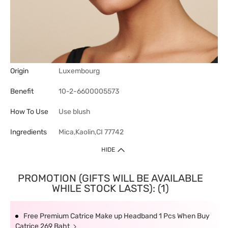
Origin
Luxembourg
Benefit
10-2-6600005573
How To Use
Use blush
Ingredients
Mica,Kaolin,CI 77742
HIDE
PROMOTION (GIFTS WILL BE AVAILABLE
WHILE STOCK LASTS): (1)
Free Premium Catrice Make up Headband 1 Pcs When Buy
Catrice 269 Baht