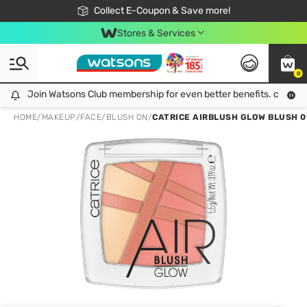
🎉Extra 10% Off Your First Online Order!
📦Free Delivery when shop 499฿
Collect E-Coupon & Save more!
Be Watsons member!
Stores & Services
0
Join Watsons Club membership for even better benefits. click!
Join Watsons Club membership for even better benefits. click!
HOME
/
MAKEUP
/
FACE
/
BLUSH ON
/
CATRICE AIRBLUSH GLOW BLUSH 0