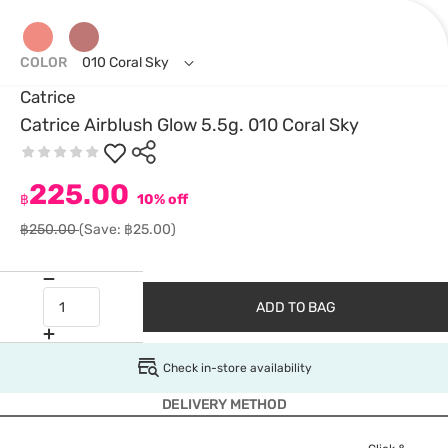
COLOR
010 Coral Sky
Catrice
Catrice Airblush Glow 5.5g. 010 Coral Sky
225.00
฿
10% off
฿250.00
(Save: ฿25.00)
ADD TO BAG
Check in-store availability
DELIVERY METHOD