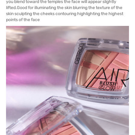
you blend toward the temples the face will appear slightly
lifted.Good for illuminating the skin blurring the texture of the
skin sculpting the cheeks contouring highlighting the highest
points of the face