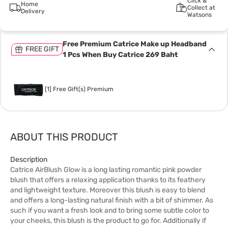
Click &
Home
Collect at
Delivery
Watsons
Free Premium Catrice Make up Headband
FREE GIFT
1 Pcs When Buy Catrice 269 Baht
[1] Free Gift(s) Premium
ABOUT THIS PRODUCT
Description
Catrice AirBlush Glow is a long lasting romantic pink powder
blush that offers a relaxing application thanks to its feathery
and lightweight texture. Moreover this blush is easy to blend
and offers a long-lasting natural finish with a bit of shimmer. As
such if you want a fresh look and to bring some subtle color to
your cheeks, this blush is the product to go for. Additionally if