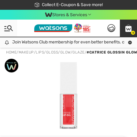
🎉Extra 10% Off Your First Online Order!
📦Free Delivery when shop 499฿
Collect E-Coupon & Save more!
Be Watsons member!
Stores & Services
0
Join Watsons Club membership for even better benefits. click!
Join Watsons Club membership for even better benefits. click!
HOME
/
MAKEUP
/
LIPS
/
GLOSS/GLOW/GLAZE
/
#CATRICE GLOSSIN GLOW 