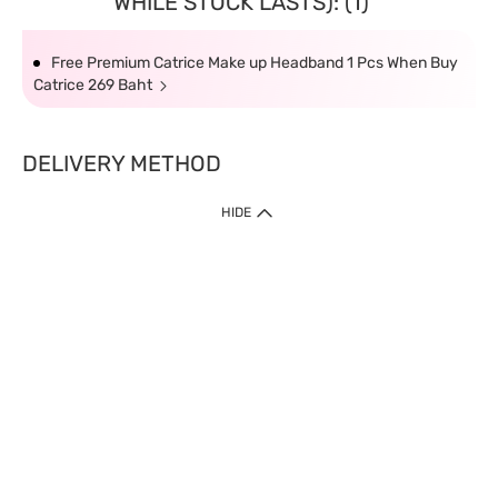
WHILE STOCK LASTS): (1)
Free Premium Catrice Make up Headband 1 Pcs When Buy
Catrice 269 Baht
DELIVERY METHOD
HIDE