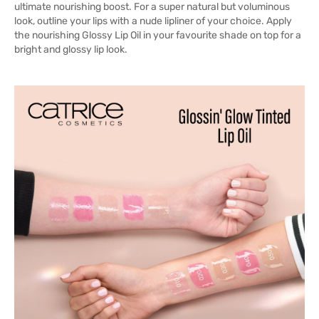
ultimate nourishing boost. For a super natural but voluminous
look, outline your lips with a nude lipliner of your choice. Apply
the nourishing Glossy Lip Oil in your favourite shade on top for a
bright and glossy lip look.