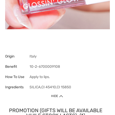
Origin
Italy
Benefit
10-2-6700009108
How To Use
Apply to lips.
Ingredients
SILICA,CI 45410,CI 15850
HIDE
PROMOTION (GIFTS WILL BE AVAILABLE