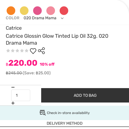
COLOR
020 Drama Mama
Catrice
Catrice Glossin Glow Tinted Lip Oil 32g. 020
Drama Mama
220.00
฿
10% off
฿245.00
(Save: ฿25.00)
ADD TO BAG
Check in-store availability
DELIVERY METHOD