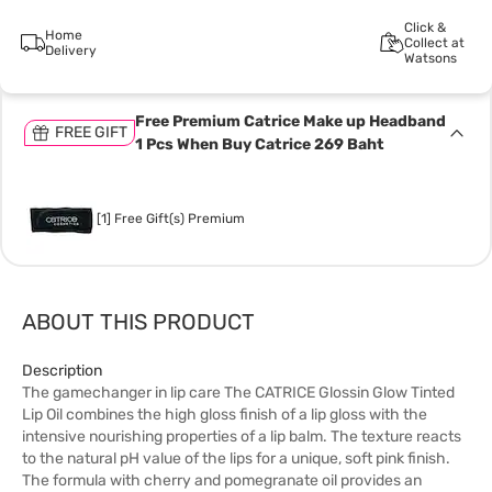
Click &
Home
Collect at
Delivery
Watsons
Free Premium Catrice Make up Headband
FREE GIFT
1 Pcs When Buy Catrice 269 Baht
[1] Free Gift(s) Premium
ABOUT THIS PRODUCT
Description
The gamechanger in lip care The CATRICE Glossin Glow Tinted
Lip Oil combines the high gloss finish of a lip gloss with the
intensive nourishing properties of a lip balm. The texture reacts
to the natural pH value of the lips for a unique, soft pink finish.
The formula with cherry and pomegranate oil provides an