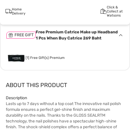
Click &
Home
Collect at
Delivery
Watsons
Free Premium Catrice Make up Headband
FREE GIFT
1 Pcs When Buy Catrice 269 Baht
[1] Free Gift(s) Premium
ABOUT THIS PRODUCT
Description
Lasts up to 7 days without a top coat The innovative nail polish
formula ensures a perfect gel-shine finish and maximum
durability on the nails. Thanks to the GLOSS SEALRTM
technology, the nail polishes have a spectacular high-shine
finish. The shock-shield complex offers a perfect balance of