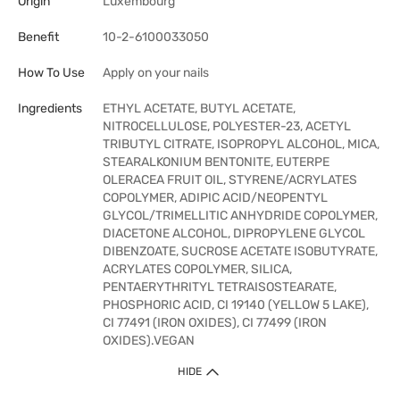
Origin
Luxembourg
Benefit
10-2-6100033050
How To Use
Apply on your nails
Ingredients
ETHYL ACETATE, BUTYL ACETATE,
NITROCELLULOSE, POLYESTER-23, ACETYL
TRIBUTYL CITRATE, ISOPROPYL ALCOHOL, MICA,
STEARALKONIUM BENTONITE, EUTERPE
OLERACEA FRUIT OIL, STYRENE/ACRYLATES
COPOLYMER, ADIPIC ACID/NEOPENTYL
GLYCOL/TRIMELLITIC ANHYDRIDE COPOLYMER,
DIACETONE ALCOHOL, DIPROPYLENE GLYCOL
DIBENZOATE, SUCROSE ACETATE ISOBUTYRATE,
ACRYLATES COPOLYMER, SILICA,
PENTAERYTHRITYL TETRAISOSTEARATE,
PHOSPHORIC ACID, CI 19140 (YELLOW 5 LAKE),
CI 77491 (IRON OXIDES), CI 77499 (IRON
OXIDES).VEGAN
HIDE