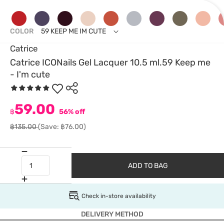
COLOR
59 KEEP ME IM CUTE
Catrice
Catrice ICONails Gel Lacquer 10.5 ml.59 Keep me
- I'm cute
59.00
฿
56% off
฿135.00
(Save: ฿76.00)
ADD TO BAG
Check in-store availability
DELIVERY METHOD