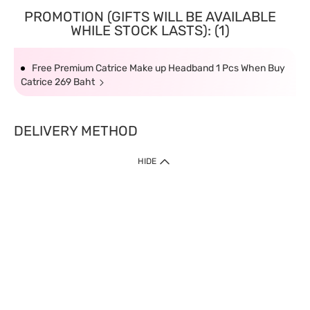
PROMOTION (GIFTS WILL BE AVAILABLE
WHILE STOCK LASTS): (1)
Free Premium Catrice Make up Headband 1 Pcs When Buy
Catrice 269 Baht
DELIVERY METHOD
HIDE