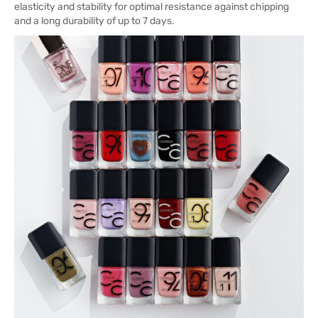
elasticity and stability for optimal resistance against chipping
and a long durability of up to 7 days.