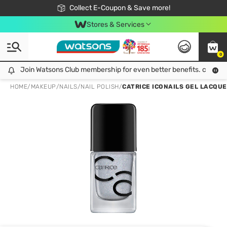
🎉Extra 10% Off Your First Online Order!
📦Free Delivery when shop 499฿
Collect E-Coupon & Save more!
Be Watsons member!
Stores & Services
0
Join Watsons Club membership for even better benefits. click!
Join Watsons Club membership for even better benefits. click!
HOME
/
MAKEUP
/
NAILS
/
NAIL POLISH
/
CATRICE ICONAILS GEL LACQUE