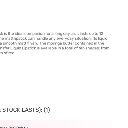
 is the ideal companion for a long day, as it lasts up to 12
e matt lipstick can handle any everyday situation. Its liquid
d a smooth matt finish. The moringa butter contained in the
fer Liquid Lipstick is available in a total of ten shades: from
s of red.
STOCK LASTS): (1)