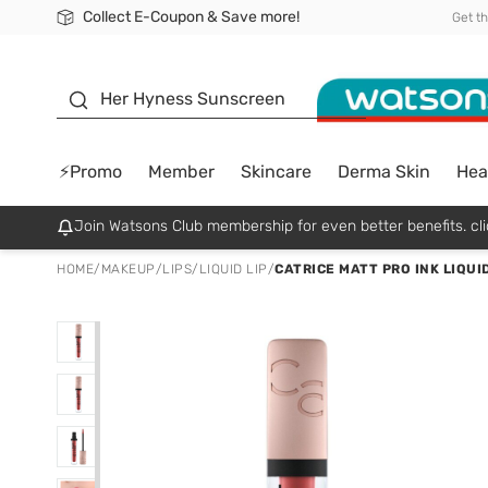
Collect E-Coupon & Save more!
🎉Extra 10% Off Your First Online Order!
📦Free Delivery when shop 499฿
Be Watsons member!
Get t
sunscreen
Her Hyness Sunscreen
⚡Promo
Member
Skincare
Derma Skin
Hea
Join Watsons Club membership for even better benefits. cli
HOME
/
MAKEUP
/
LIPS
/
LIQUID LIP
/
CATRICE MATT PRO INK LIQUI