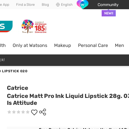
Community
he App
Find a Store
Blog
English
NEW!!
lth
Only at Watsons
Makeup
Personal Care
Men
ck!
D LIPSTICK 020
Catrice
Catrice Matt Pro Ink Liquid Lipstick 28g. 0
Is Attitude