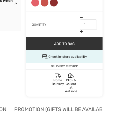
cs When
QUANTITY
ADD TO BAG
Check in-store availability
DELIVERY METHOD
Home
Click &
Delivery
Collect
at
Watsons
ION
PROMOTION (GIFTS WILL BE AVAILABLE W