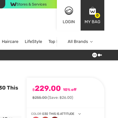
Stores & Services
0
LOGIN
MY BAG
Haircare
LifeStyle
Top Brands
All Brands
229.00
30 This
฿
10% off
฿255.00
(Save: ฿26.00)
COLOR
030 THIS IS ATTITUDE