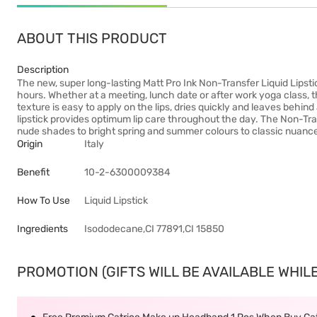
ABOUT THIS PRODUCT
Description
The new, super long-lasting Matt Pro Ink Non-Transfer Liquid Lipstick
hours. Whether at a meeting, lunch date or after work yoga class, th
texture is easy to apply on the lips, dries quickly and leaves behin
lipstick provides optimum lip care throughout the day. The Non-Trans
nude shades to bright spring and summer colours to classic nuance
Origin
Italy
Benefit
10-2-6300009384
How To Use
Liquid Lipstick
Ingredients
Isododecane,CI 77891,CI 15850
PROMOTION (GIFTS WILL BE AVAILABLE WHILE 