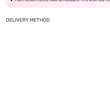
Free Premium Catrice Make up Headband 1 Pcs When Buy Cat
DELIVERY METHOD