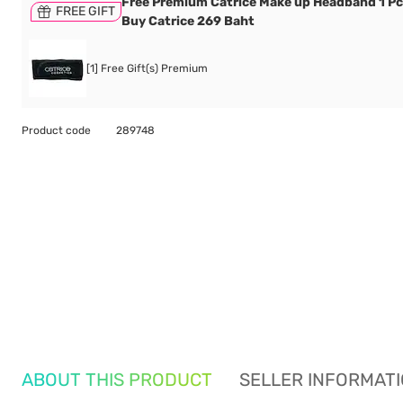
Free Premium Catrice Make up Headband 1 P
FREE GIFT
Buy Catrice 269 Baht
[1] Free Gift(s) Premium
Product code
289748
ABOUT THIS PRODUCT
SELLER INFORMAT