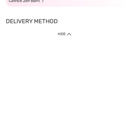
Catrice 269 Baht
DELIVERY METHOD
HIDE