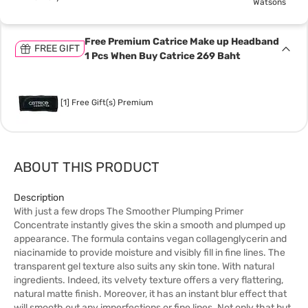
Watsons
Free Premium Catrice Make up Headband
FREE GIFT
1 Pcs When Buy Catrice 269 Baht
[1] Free Gift(s) Premium
ABOUT THIS PRODUCT
Description
With just a few drops The Smoother Plumping Primer
Concentrate instantly gives the skin a smooth and plumped up
appearance. The formula contains vegan collagenglycerin and
niacinamide to provide moisture and visibly fill in fine lines. The
transparent gel texture also suits any skin tone. With natural
ingredients. Indeed, its velvety texture offers a very flattering,
natural matte finish. Moreover, it has an instant blur effect that
will smooth out any imperfections or fine lines. Not only that but