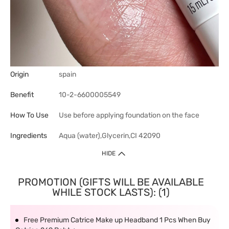
Origin
spain
Benefit
10-2-6600005549
How To Use
Use before applying foundation on the face
Ingredients
Aqua (water),Glycerin,CI 42090
HIDE
PROMOTION (GIFTS WILL BE AVAILABLE
WHILE STOCK LASTS): (1)
Free Premium Catrice Make up Headband 1 Pcs When Buy