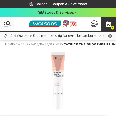
🎉Extra 10% Off Your First Online Order!
📦Free Delivery when shop 499฿
Collect E-Coupon & Save more!
Be Watsons member!
Stores & Services
0
Join Watsons Club membership for even better benefits. click!
Join Watsons Club membership for even better benefits. click!
HOME
/
MAKEUP
/
FACE
/
BASE/PRIMER
/
CATRICE THE SMOOTHER PLUMP