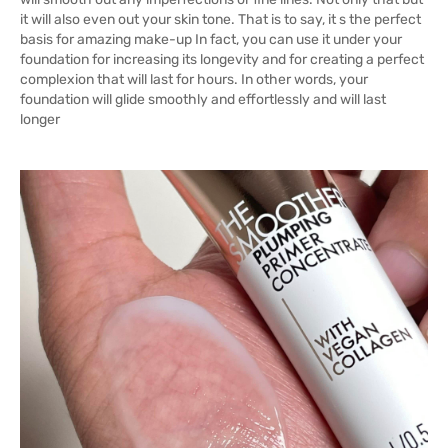
it will also even out your skin tone. That is to say, it s the perfect
basis for amazing make-up In fact, you can use it under your
foundation for increasing its longevity and for creating a perfect
complexion that will last for hours. In other words, your
foundation will glide smoothly and effortlessly and will last
longer