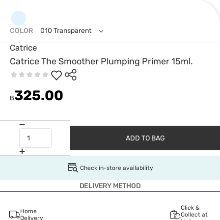
COLOR
010 Transparent
Catrice
Catrice The Smoother Plumping Primer 15ml.
325.00
฿
ADD TO BAG
Check in-store availability
DELIVERY METHOD
Click &
Home
Collect at
Delivery