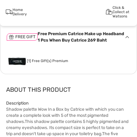
Click &
Home
Collect at
Delivery
Watsons
Free Premium Catrice Make up Headband
FREE GIFT
1 Pcs When Buy Catrice 269 Baht
[1] Free Gift(s) Premium
ABOUT THIS PRODUCT
Description
Shadow palette Wow In a Box by Catrice with which you can
create a complete look with 5 of the most pigmented
shadows.This shadow palette contains 5 highly pigmented and
creamy eyeshadows. Its compact size is perfect to take on a
trip and doesn't take up space in your toiletry bag.The five