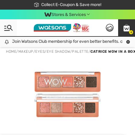
🎉Extra 10% Off Your First Online Order!
📦Free Delivery when shop 499฿
Collect E-Coupon & Save more!
Be Watsons member!
Stores & Services
0
Join Watsons Club membership for even better benefits. click!
Join Watsons Club membership for even better benefits. click!
HOME
/
MAKEUP
/
EYES
/
EYE SHADOW/PALETTE
/
CATRICE WOW IN A BO