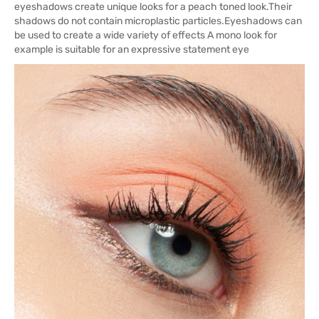
eyeshadows create unique looks for a peach toned look.Their
shadows do not contain microplastic particles.Eyeshadows can
be used to create a wide variety of effects A mono look for
example is suitable for an expressive statement eye