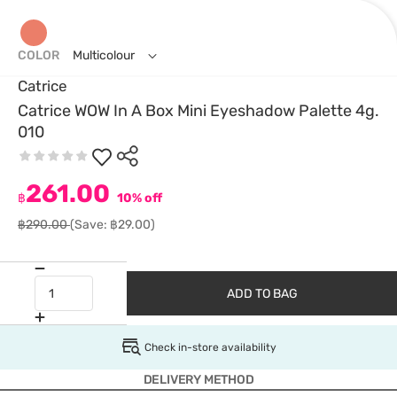
COLOR
Multicolour
Catrice
Catrice WOW In A Box Mini Eyeshadow Palette 4g.
010
261.00
฿
10% off
฿290.00
(Save: ฿29.00)
ADD TO BAG
Check in-store availability
DELIVERY METHOD