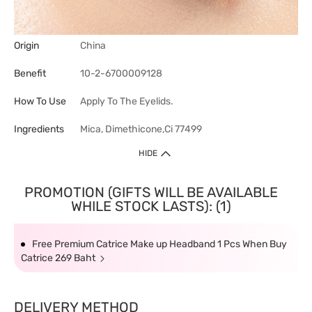
Origin
China
Benefit
10-2-6700009128
How To Use
Apply To The Eyelids.
Ingredients
Mica, Dimethicone,Ci 77499
HIDE
PROMOTION (GIFTS WILL BE AVAILABLE
WHILE STOCK LASTS): (1)
Free Premium Catrice Make up Headband 1 Pcs When Buy
Catrice 269 Baht
DELIVERY METHOD