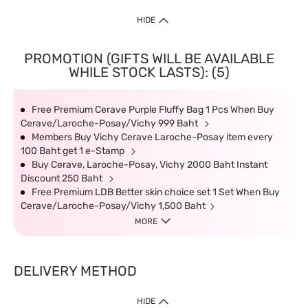
HIDE
PROMOTION (GIFTS WILL BE AVAILABLE
WHILE STOCK LASTS): (5)
Free Premium Cerave Purple Fluffy Bag 1 Pcs When Buy
Cerave/Laroche-Posay/Vichy 999 Baht
Members Buy Vichy Cerave Laroche-Posay item every
100 Baht get 1 e-Stamp
Buy Cerave, Laroche-Posay, Vichy 2000 Baht Instant
Discount 250 Baht
Free Premium LDB Better skin choice set 1 Set When Buy
Cerave/Laroche-Posay/Vichy 1,500 Baht
MORE
DELIVERY METHOD
HIDE