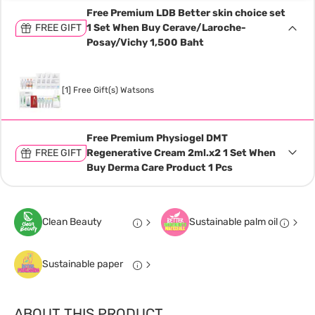
Free Premium LDB Better skin choice set
FREE GIFT
1 Set When Buy Cerave/Laroche-
Posay/Vichy 1,500 Baht
[1] Free Gift(s) Watsons
Free Premium Physiogel DMT
FREE GIFT
Regenerative Cream 2ml.x2 1 Set When
Buy Derma Care Product 1 Pcs
Clean Beauty
Sustainable palm oil
Sustainable paper
ABOUT THIS PRODUCT