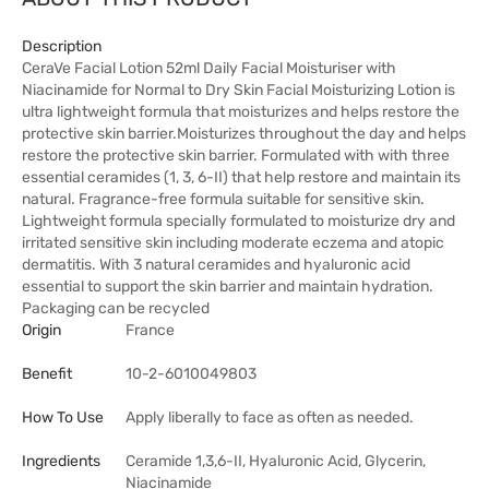
Description
CeraVe Facial Lotion 52ml Daily Facial Moisturiser with
Niacinamide for Normal to Dry Skin Facial Moisturizing Lotion is
ultra lightweight formula that moisturizes and helps restore the
protective skin barrier.Moisturizes throughout the day and helps
restore the protective skin barrier. Formulated with with three
essential ceramides (1, 3, 6-II) that help restore and maintain its
natural. Fragrance-free formula suitable for sensitive skin.
Lightweight formula specially formulated to moisturize dry and
irritated sensitive skin including moderate eczema and atopic
dermatitis. With 3 natural ceramides and hyaluronic acid
essential to support the skin barrier and maintain hydration.
Packaging can be recycled
Origin
France
Benefit
10-2-6010049803
How To Use
Apply liberally to face as often as needed.
Ingredients
Ceramide 1,3,6-II, Hyaluronic Acid, Glycerin,
Niacinamide