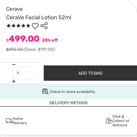
Cerave
CeraVe Facial Lotion 52ml
499.00
฿
28% off
฿690.00
(Save: ฿191.00)
ADD TO BAG
Check in-store availability
DELIVERY METHOD
Click &
Home
Collect at
Delivery
Watsons