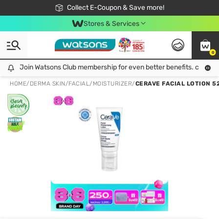
🎉Extra 10% Off Your First Online Order!
📦Free Delivery when shop 499฿
Collect E-Coupon & Save more!
Be Watsons member!
Stores & Services
0
Join Watsons Club membership for even better benefits. click!
Join Watsons Club membership for even better benefits. click!
HOME
/
DERMA SKIN
/
FACIAL
/
MOISTURIZER
/
CERAVE FACIAL LOTION 5