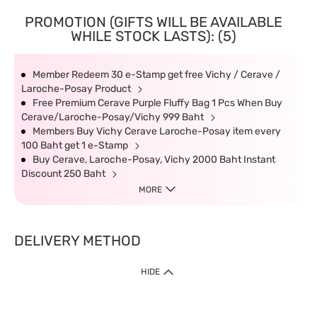
PROMOTION (GIFTS WILL BE AVAILABLE
WHILE STOCK LASTS): (5)
Member Redeem 30 e-Stamp get free Vichy / Cerave /
Laroche-Posay Product
Free Premium Cerave Purple Fluffy Bag 1 Pcs When Buy
Cerave/Laroche-Posay/Vichy 999 Baht
Members Buy Vichy Cerave Laroche-Posay item every
100 Baht get 1 e-Stamp
Buy Cerave, Laroche-Posay, Vichy 2000 Baht Instant
Discount 250 Baht
MORE
DELIVERY METHOD
HIDE