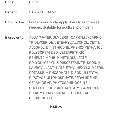
Origin
China
Benefit
10-2-6500043658
How To Use
For face and body.Apply liberally as often as
needed. Suitable for adults and childern
Ingredients
AQUA/WATER, GLYCERIN, CAPRYLIC/CAPRIC
TRIGLYCERIDE, CETEARYL ALCOHOL, CETYL
ALCOHOL, DIMETHICONE, PHENOXYETHANOL,
POLYSORBATE 20, CETEARETH-20,
BEHENTRIMONIUM METHOSULFATE,
POLYGLYCERYL-3 DIISOSTEARATE, SODIUM
LAUROYL LACTYLATE, ETHYLHEXYLGLYCERIN,
POTASSIUM PHOSPHATE, DISODIUM EDTA,
DIPOTASSIUM PHOSPHATE, CERAMIDE NP,
CERAMIDE AP, PHYTOSPHINGOSINE,
CHOLESTEROL, XANTHAN GUM, CARBOMER,
SODIUM HYALURONATE, TOCOPHEROL,
CERAMIDE EOP.
HIDE