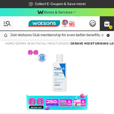
🎉Extra 10% Off Your First Online Order!
📦Free Delivery when shop 499฿
Collect E-Coupon & Save more!
Be Watsons member!
Stores & Services
0
Join Watsons Club membership for even better benefits. click!
Join Watsons Club membership for even better benefits. click!
HOME
/
DERMA SKIN
/
FACIAL
/
MOISTURIZER
/
CERAVE MOISTURISING LO