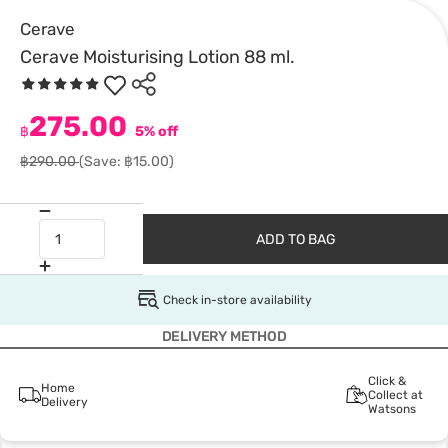
Cerave
Cerave Moisturising Lotion 88 ml.
275.00
฿
5% off
฿290.00
(Save: ฿15.00)
ADD TO BAG
Check in-store availability
DELIVERY METHOD
Click &
Home
Collect at
Delivery
Watsons