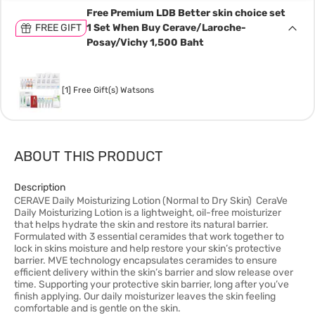
Free Premium LDB Better skin choice set
FREE GIFT
1 Set When Buy Cerave/Laroche-
Posay/Vichy 1,500 Baht
[1] Free Gift(s) Watsons
ABOUT THIS PRODUCT
Description
CERAVE Daily Moisturizing Lotion (Normal to Dry Skin) CeraVe
Daily Moisturizing Lotion is a lightweight, oil-free moisturizer
that helps hydrate the skin and restore its natural barrier.
Formulated with 3 essential ceramides that work together to
lock in skins moisture and help restore your skin’s protective
barrier. MVE technology encapsulates ceramides to ensure
efficient delivery within the skin’s barrier and slow release over
time. Supporting your protective skin barrier, long after you’ve
finish applying. Our daily moisturizer leaves the skin feeling
comfortable and is gentle on the skin.