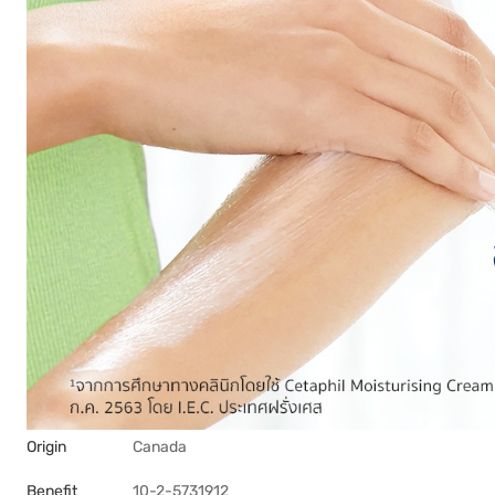
Origin
Canada
Benefit
10-2-5731912