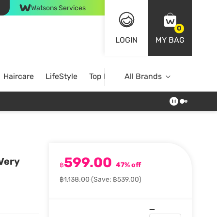
Watsons Services
0
LOGIN
MY BAG
Haircare
LifeStyle
Top Brands
All Brands
599.00
 Very
฿
47% off
฿1,138.00
(Save: ฿539.00)