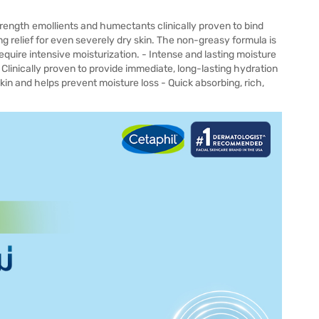
rength emollients and humectants clinically proven to bind
ing relief for even severely dry skin. The non-greasy formula is
equire intensive moisturization. - Intense and lasting moisture
- Clinically proven to provide immediate, long-lasting hydration
kin and helps prevent moisture loss - Quick absorbing, rich,