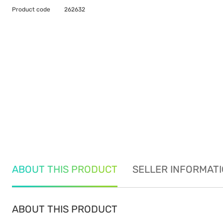
Product code
262632
ABOUT THIS PRODUCT
SELLER INFORMAT
ABOUT THIS PRODUCT