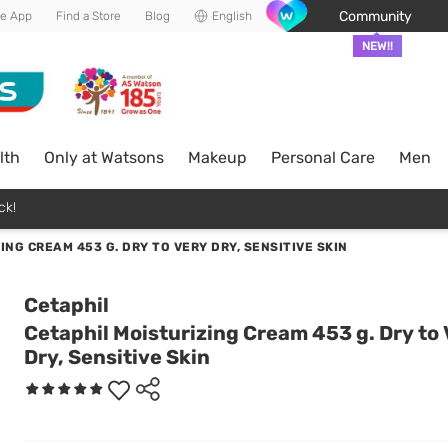
Community
he App
Find a Store
Blog
English
NEW!!
lth
Only at Watsons
Makeup
Personal Care
Men
ck!
ING CREAM 453 G. DRY TO VERY DRY, SENSITIVE SKIN
Cetaphil
Cetaphil Moisturizing Cream 453 g. Dry to
Dry, Sensitive Skin