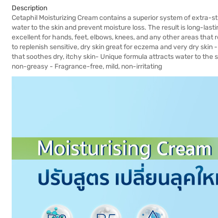
Description
Cetaphil Moisturizing Cream contains a superior system of extra-st
water to the skin and prevent moisture loss. The result is long-last
excellent for hands, feet, elbows, knees, and any other areas that r
to replenish sensitive, dry skin great for eczema and very dry skin 
that soothes dry, itchy skin- Unique formula attracts water to the s
non-greasy - Fragrance-free, mild, non-irritating