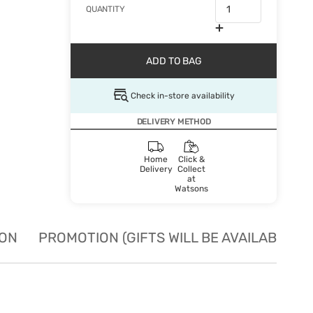
QUANTITY
ADD TO BAG
Check in-store availability
DELIVERY METHOD
Home
Click &
Delivery
Collect
at
Watsons
ION
PROMOTION (GIFTS WILL BE AVAILABLE W