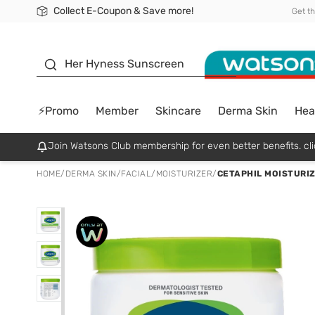
Collect E-Coupon & Save more!
🎉Extra 10% Off Your First Online Order!
📦Free Delivery when shop 499฿
Be Watsons member!
Get t
sunscreen
Her Hyness Sunscreen
⚡Promo
Member
Skincare
Derma Skin
Hea
Join Watsons Club membership for even better benefits. cli
HOME
/
DERMA SKIN
/
FACIAL
/
MOISTURIZER
/
CETAPHIL MOISTURIZ